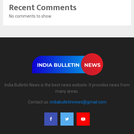
Recent Comments
No comments to show.
India Bulletin News is the best news website. It provides news from
many areas.
Contact us:
indiabulletinnews@gmail.com