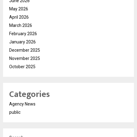
June 2026
May 2026
April 2026
March 2026
February 2026
January 2026
December 2025
November 2025
October 2025
Categories
Agency News
public