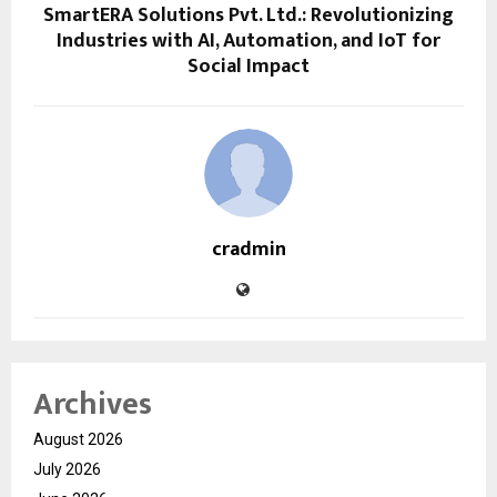
SmartERA Solutions Pvt. Ltd.: Revolutionizing
Industries with AI, Automation, and IoT for
Social Impact
cradmin
Archives
August 2026
July 2026