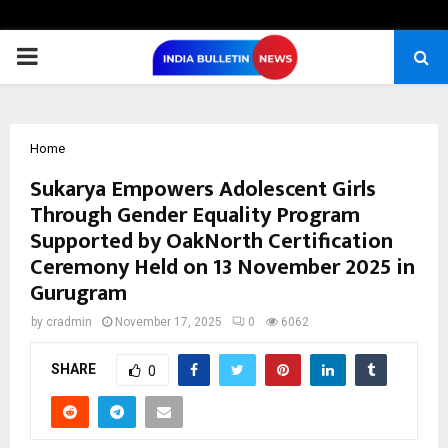
PRIMARY
MENU
Home
Sukarya Empowers Adolescent Girls
Through Gender Equality Program
Supported by OakNorth Certification
Ceremony Held on 13 November 2025 in
Gurugram
by
cradmin
November 17, 2025
0
6062
SHARE
0