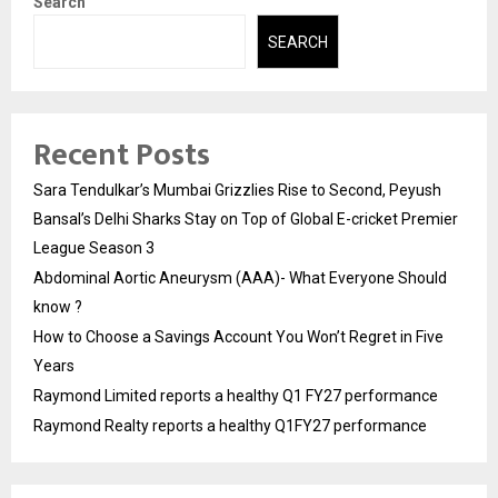
Search
SEARCH
Recent Posts
Sara Tendulkar’s Mumbai Grizzlies Rise to Second, Peyush
Bansal’s Delhi Sharks Stay on Top of Global E-cricket Premier
League Season 3
Abdominal Aortic Aneurysm (AAA)- What Everyone Should
know ?
How to Choose a Savings Account You Won’t Regret in Five
Years
Raymond Limited reports a healthy Q1 FY27 performance
Raymond Realty reports a healthy Q1FY27 performance