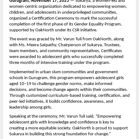
Gurugram, November 17, 2025
— Sukarya, a women-led and
women-centric organization dedicated to empowering women,
children, and adolescents in underprivileged communities,
organized a Certification Ceremony to mark the successful
completion of the first phase of its Gender Equality Program,
supported by OakNorth under its CSR initiative.
The event was graced by Mr. Varun Tuli from OakNorth, along
with Ms. Meera Satpathy, Chairperson of Sukarya, Trustees,
team members, and community representatives. Certificates
were awarded to adolescent girls who successfully completed
three months of intensive training under the program.
Implemented in urban slum communities and government
schools in Gurugram, this program empowers adolescent girls
aged 10–19 to challenge gender norms, make informed
decisions, and become change agents within their communities.
Through customized curriculum-based training, certification, and
peer-led initiatives, it builds confidence, awareness, and
leadership among girls.
Speaking at the ceremony, Mr. Varun Tuli said, “Empowering
adolescent girls with knowledge and confidence is key to
creating a more equitable society. OakNorth is proud to support
Sukarya in building this strong foundation for change.”