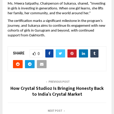
Ms. Meera Satpathy, Chairperson of Sukarya, shared, “Investing
in girls is investing in generations. When one girl learns, she lifts
her family, her community, and the world around her.”
The certification marks a significant milestone in the program’s
journey, and Sukarya aims to continue its engagement with new
cohorts of girls in Gurugram and beyond, with continued
support from OakNorth.
SHARE
0
PREVIOUS POST
How Crystal Studioz Is Bringing Honesty Back
to India’s Crystal Market
NEXT POST