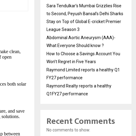
Sara Tendulkar’s Mumbai Grizzlies Rise
to Second, Peyush Bansal’s Delhi Sharks
Stay on Top of Global E-cricket Premier
League Season 3
Abdominal Aortic Aneurysm (AAA)-
What Everyone Should know ?
 make clean,
How to Choose a Savings Account You
of open
Won’t Regret in Five Years
Raymond Limited reports a healthy Q1
FY27 performance
es both solar
Raymond Realty reports a healthy
Q1FY27 performance
re, and save
 solutions.
Recent Comments
No comments to show.
gap between