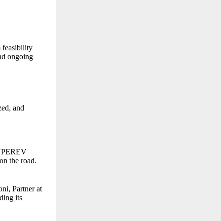
feasibility
and ongoing
zed, and
 SUPEREV
 on the road.
i, Partner at
ding its