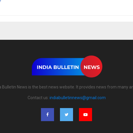
a Bulletin News is the best news website. It provides news from many a
Contact us:
indiabulletinnews@gmail.com