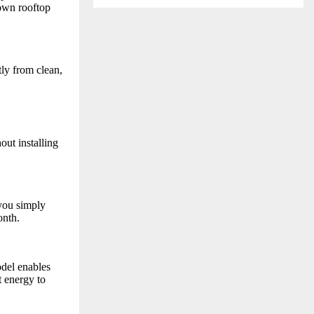
 own rooftop
tly from clean,
out installing
you simply
onth.
del enables
t energy to