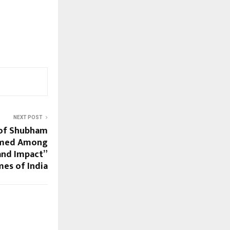
NEXT POST
 of Shubham
amed Among
and Impact”
mes of India