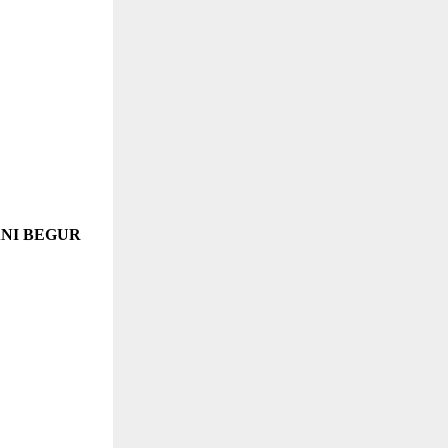
ANI BEGUR