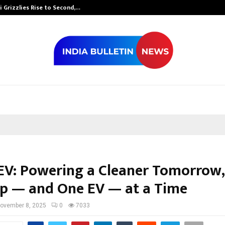
 Grizzlies Rise to Second,…
Abdominal Aor
V: Powering a Cleaner Tomorrow,
p — and One EV — at a Time
ovember 8, 2025
0
7033