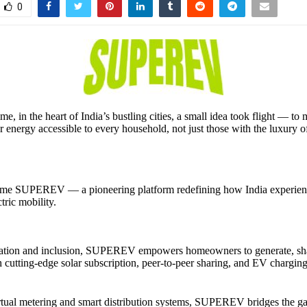
0
e, in the heart of India’s bustling cities, a small idea took flight — to
ar energy accessible to every household, not just those with the luxury 
ame SUPEREV — a pioneering platform redefining how India experienc
tric mobility.
vation and inclusion, SUPEREV empowers homeowners to generate, sha
 cutting-edge solar subscription, peer-to-peer sharing, and EV charging
rtual metering and smart distribution systems, SUPEREV bridges the 