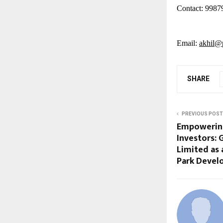
Contact: 9987
Email:
akhil@p
SHARE
PREVIOUS POST
Empowering
Investors:
Limited as 
Park Deve