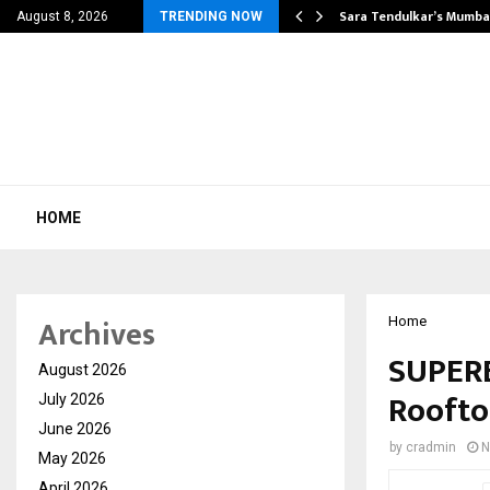
’s Most Affordable…
Sara Tendulkar’s Mumbai
August 8, 2026
TRENDING NOW
HOME
Archives
Home
SUPERE
August 2026
Roofto
July 2026
June 2026
by
cradmin
N
May 2026
April 2026