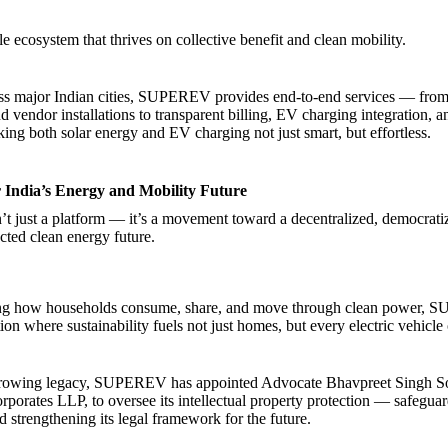
ble ecosystem that thrives on collective benefit and clean mobility.
ss major Indian cities, SUPEREV provides end-to-end services — from 
d vendor installations to transparent billing, EV charging integration, 
ng both solar energy and EV charging not just smart, but effortless.
r India’s Energy and Mobility Future
just a platform — it’s a movement toward a decentralized, democrati
cted clean energy future.
ng how households consume, share, and move through clean power,
ion where sustainability fuels not just homes, but every electric vehicle
s growing legacy, SUPEREV has appointed Advocate Bhavpreet Singh Son
rporates LLP, to oversee its intellectual property protection — safeguar
d strengthening its legal framework for the future.