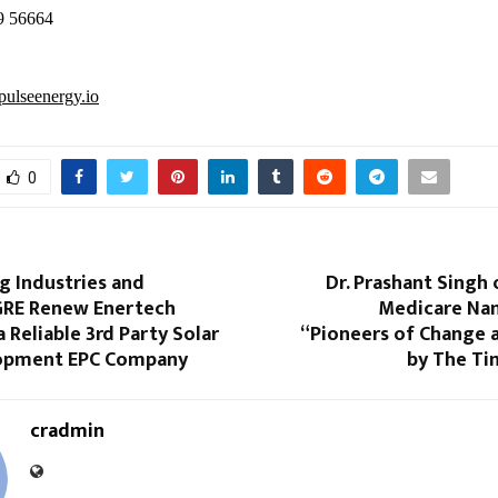
9 56664
ulseenergy.io
0
 Industries and
Dr. Prashant Singh
 GRE Renew Enertech
Medicare N
a Reliable 3rd Party Solar
“Pioneers of Change 
lopment EPC Company
by The Ti
cradmin