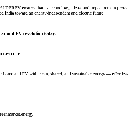
, SUPEREV ensures that its technology, ideas, and impact remain protect
ead India toward an energy-independent and electric future.
olar and EV revolution today.
uper-ev.com/
 home and EV with clean, shared, and sustainable energy — effortless
reenmarket.energy