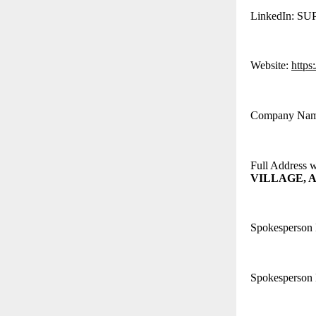
LinkedIn: S
Website:
https
Company Na
Full Address 
VILLAGE, A
Spokesperson
Spokesperson 