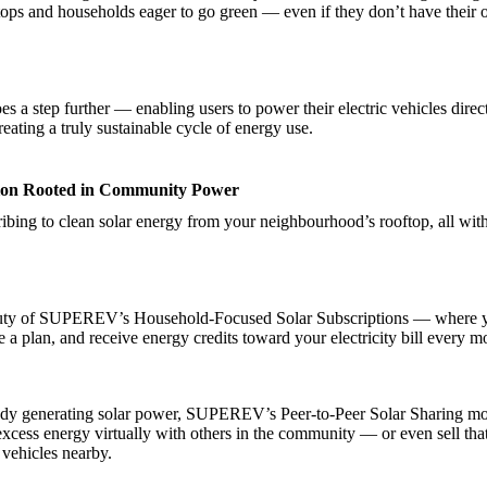
ftops and households eager to go green — even if they don’t have their
s a step further — enabling users to power their electric vehicles direc
reating a truly sustainable cycle of energy use.
ion Rooted in Community Power
ibing to clean solar energy from your neighbourhood’s rooftop, all with
auty of SUPEREV’s Household-Focused Solar Subscriptions — where 
 a plan, and receive energy credits toward your electricity bill every m
eady generating solar power, SUPEREV’s Peer-to-Peer Solar Sharing mo
excess energy virtually with others in the community — or even sell tha
 vehicles nearby.