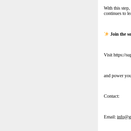
With this step
continues to l
Join the s
Visit https://s
and power your
Contact:
Email:
info@g