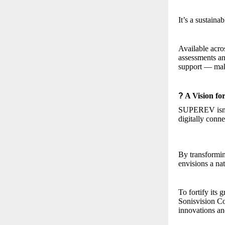
It’s a sustaina
Available acro
assessments an
support — maki
?
A Vision fo
SUPEREV isn’t 
digitally conne
By transformi
envisions a nat
To fortify it
Sonisvision Co
innovations an