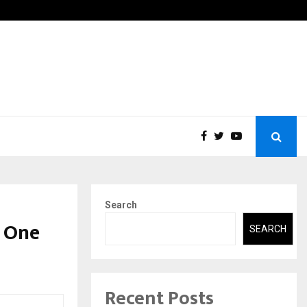
tic Aneurysm (AAA)- What Everyone Should…
How t
Search
 One
SEARCH
Recent Posts