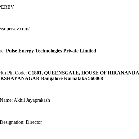
UPEREV
://super-ev.com/
me:
Pulse Energy Technologies Private Limited
with Pin Code:
C1801, QUEENSGATE, HOUSE OF HIRANAND
KSHAYANAGAR Bangalore Karnataka 560068
 Name: Akhil Jayaprakash
Designation: Director