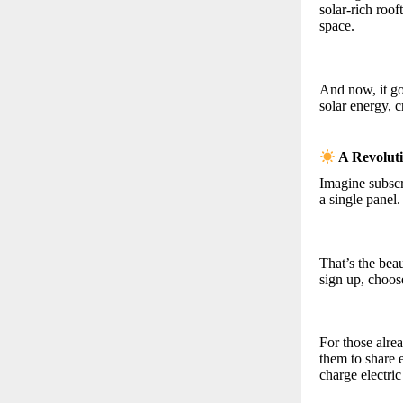
solar-rich roo
space.
And now, it goe
solar energy, c
A Revolut
Imagine subscr
a single panel.
That’s the be
sign up, choose
For those alr
them to share 
charge electric