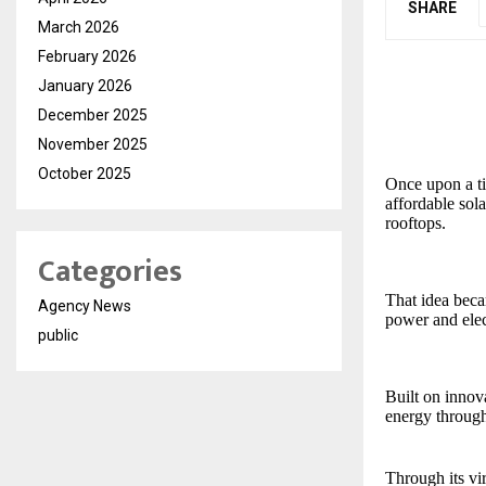
SHARE
March 2026
February 2026
January 2026
December 2025
November 2025
October 2025
Once upon a tim
affordable sol
rooftops.
Categories
That idea bec
Agency News
power and elec
public
Built on inno
energy through
Through its vi