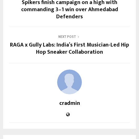
Spikers finish campaign on a high with
commanding 3–1 win over Ahmedabad
Defenders
NEXT POST
RAGA x Gully Labs: India’s First Musician-Led Hip
Hop Sneaker Collaboration
cradmin