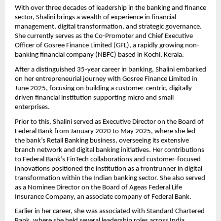
With over three decades of leadership in the banking and finance
sector, Shalini brings a wealth of experience in financial
management, digital transformation, and strategic governance.
She currently serves as the Co-Promoter and Chief Executive
Officer of Gosree Finance Limited (GFL), a rapidly growing non-
banking financial company (NBFC) based in Kochi, Kerala.
After a distinguished 35-year career in banking, Shalini embarked
on her entrepreneurial journey with Gosree Finance Limited in
June 2025, focusing on building a customer-centric, digitally
driven financial institution supporting micro and small
enterprises.
Prior to this, Shalini served as Executive Director on the Board of
Federal Bank from January 2020 to May 2025, where she led
the bank’s Retail Banking business, overseeing its extensive
branch network and digital banking initiatives. Her contributions
to Federal Bank’s FinTech collaborations and customer-focused
innovations positioned the institution as a frontrunner in digital
transformation within the Indian banking sector. She also served
as a Nominee Director on the Board of Ageas Federal Life
Insurance Company, an associate company of Federal Bank.
Earlier in her career, she was associated with Standard Chartered
Bank, where she held several leadership roles across India,