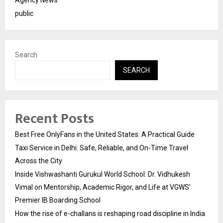
public
Search
SEARCH
Recent Posts
Best Free OnlyFans in the United States: A Practical Guide
Taxi Service in Delhi: Safe, Reliable, and On-Time Travel
Across the City
Inside Vishwashanti Gurukul World School: Dr. Vidhukesh
Vimal on Mentorship, Academic Rigor, and Life at VGWS’
Premier IB Boarding School
How the rise of e-challans is reshaping road discipline in India