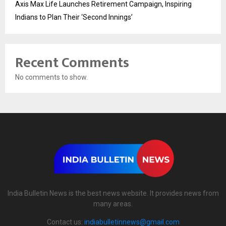
Axis Max Life Launches Retirement Campaign, Inspiring
Indians to Plan Their ‘Second Innings’
Recent Comments
No comments to show.
India Bulletin News is the best news website. It provides news from
many areas.
Contact us:
indiabulletinnews@gmail.com