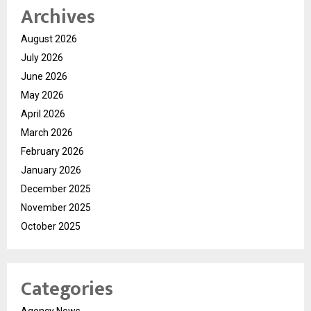
Archives
August 2026
July 2026
June 2026
May 2026
April 2026
March 2026
February 2026
January 2026
December 2025
November 2025
October 2025
Categories
Agency News