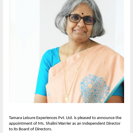
Tamara Leisure Experiences Pvt. Ltd. is pleased to announce the
appointment of Ms. Shalini Warrier as an Independent Director
to its Board of Directors.