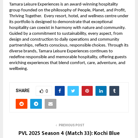
Tamara Leisure Experiences is an award-winning hospitality
group founded on the philosophy of People, Planet, and Profit,
Thriving Together. Every resort, hotel, and wellness centre under
its portfolio is designed to demonstrate that exceptional
hospitality can coexist in harmony with nature and community.
Guided by a commitment to sustainability, every aspect, from
design and construction to daily operations and community
partnerships, reflects conscious, responsible choices. Through its
diverse brands, Tamara Leisure Experiences continues to
redefine responsible and memorable hospitality, offering guests
enriching experiences that blend comfort, care, adventure, and
wellbeing.
SHARE
0
PREVIOUS POST
PVL 2025 Season 4 (Match 33): Kochi Blue