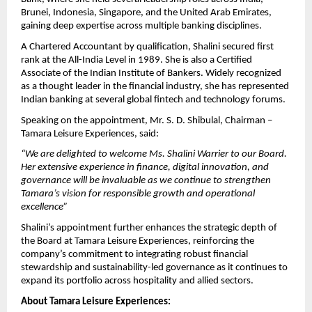
Brunei, Indonesia, Singapore, and the United Arab Emirates,
gaining deep expertise across multiple banking disciplines.
A Chartered Accountant by qualification, Shalini secured first
rank at the All-India Level in 1989. She is also a Certified
Associate of the Indian Institute of Bankers. Widely recognized
as a thought leader in the financial industry, she has represented
Indian banking at several global fintech and technology forums.
Speaking on the appointment, Mr. S. D. Shibulal, Chairman –
Tamara Leisure Experiences, said:
“We are delighted to welcome Ms. Shalini Warrier to our Board.
Her extensive experience in finance, digital innovation, and
governance will be invaluable as we continue to strengthen
Tamara’s vision for responsible growth and operational
excellence”
Shalini’s appointment further enhances the strategic depth of
the Board at Tamara Leisure Experiences, reinforcing the
company’s commitment to integrating robust financial
stewardship and sustainability-led governance as it continues to
expand its portfolio across hospitality and allied sectors.
About Tamara Leisure Experiences: