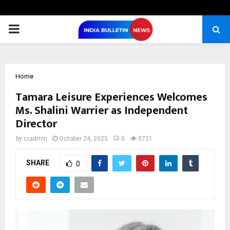
PRIMARY
MENU
Home
Tamara Leisure Experiences Welcomes
Ms. Shalini Warrier as Independent
Director
by
cradmin
October 24, 2025
0
5721
SHARE
0