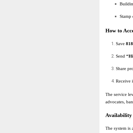
Buildin
Stamp d
How to Acc
Save
818
Send
“H
Share pr
Receive i
The service le
advocates, bank
Availability
The system is 