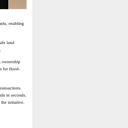
adu, enabling
safe land
.
ng ownership
s for flood-
transactions.
ails in seconds,
he initiative.