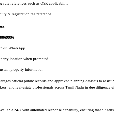
g rule references such as OSR applicability
uty & registration fee reference
ess
8869996
i”
on WhatsApp
operty location when prompted
nstant property information
verages official public records and approved planning datasets to assist 
ers, and real-estate professionals across Tamil Nadu in due diligence ef
available
24/7
with automated response capability, ensuring that citizens