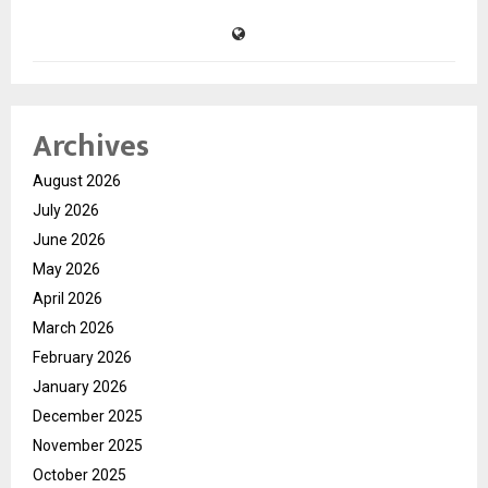
Archives
August 2026
July 2026
June 2026
May 2026
April 2026
March 2026
February 2026
January 2026
December 2025
November 2025
October 2025