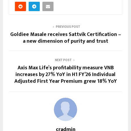
PREVIOUS POST
Goldiee Masale receives Sattvik Certification –
a new dimension of purity and trust
NEXT POST
Axis Max Life’s profitability measure VNB
increases by 27% YoY in H1 FY’26 Individual
Adjusted First Year Premium grew 18% YoY
cradmin