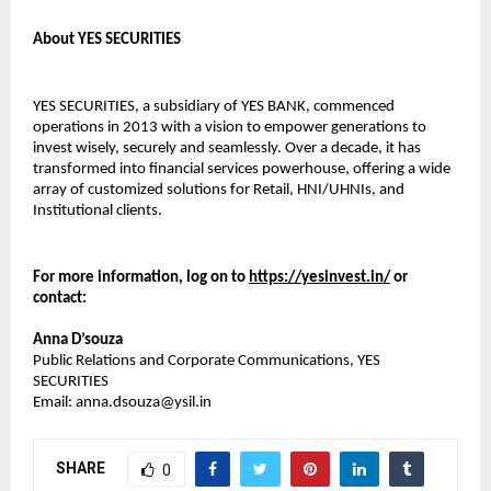
About YES SECURITIES
YES SECURITIES, a subsidiary of YES BANK, commenced
operations in 2013 with a vision to empower generations to
invest wisely, securely and seamlessly. Over a decade, it has
transformed into financial services powerhouse, offering a wide
array of customized solutions for Retail, HNI/UHNIs, and
Institutional clients.
For more information, log on to
https://yesinvest.in/
or
contact:
Anna D’souza
Public Relations and Corporate Communications, YES
SECURITIES
Email: anna.dsouza@ysil.in
SHARE
0