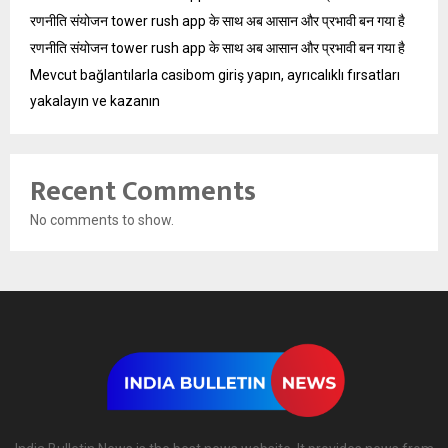
रणनीति संयोजन tower rush app के साथ अब आसान और प्रभावी बन गया है
रणनीति संयोजन tower rush app के साथ अब आसान और प्रभावी बन गया है
Mevcut bağlantılarla casibom giriş yapın, ayrıcalıklı fırsatları
yakalayın ve kazanın
Recent Comments
No comments to show.