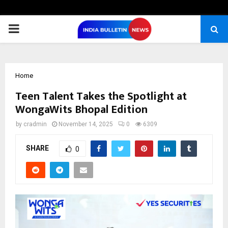
PRIMARY
MENU
Home
Teen Talent Takes the Spotlight at
WongaWits Bhopal Edition
by
cradmin
November 14, 2025
0
6309
SHARE
0