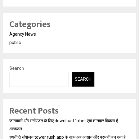
Categories
Agency News
public
Search
SEARCH
Recent Posts
जानकारी और मनोरंजन के लिए download 1xbet एक शानदार विकल्प है
आजकल
रणनीति संयोजन tower rush app के साथ अब आसान और प्रभावी बन गया है