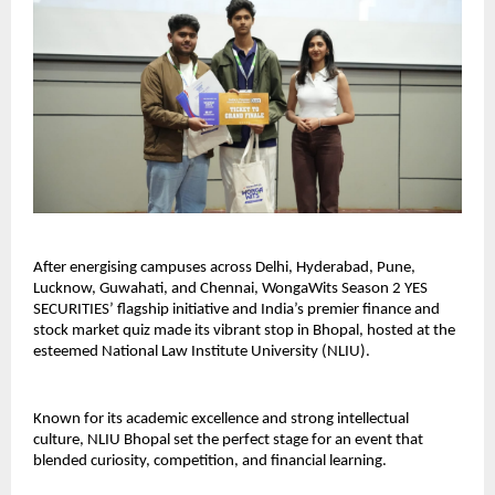
After energising campuses across Delhi, Hyderabad, Pune,
Lucknow, Guwahati, and Chennai, WongaWits Season 2 YES
SECURITIES’ flagship initiative and India’s premier finance and
stock market quiz made its vibrant stop in Bhopal, hosted at the
esteemed National Law Institute University (NLIU).
Known for its academic excellence and strong intellectual
culture, NLIU Bhopal set the perfect stage for an event that
blended curiosity, competition, and financial learning.