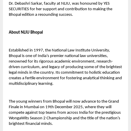
Dr. Debashri Sarkar, faculty at NLIU, was honoured by YES
SECURITIES for her support and contribution to making the
Bhopal edition a resounding success.
About NLIU Bhopal
Established in 1997, the National Law Institute University,
Bhopal is one of India’s premier national law universities,
renowned for its rigorous academic environment, research-
driven curriculum, and legacy of producing some of the brightest
legal minds in the country. Its commitment to holistic education
creates a fertile environment for fostering analytical thinking and
multidisciplinary learning.
The young winners from Bhopal will now advance to the Grand
Finale in Mumbai on 19th December 2025, where they will
compete against top teams from across India for the prestigious
WongaWits Season 2 Championship and the title of the nation’s
brightest financial minds.