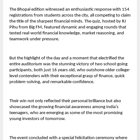
The Bhopal edition witnessed an enthusiastic response with 154
registrations from students across the city, all competing to claim
the title of the sharpest financial minds. The quiz, hosted by RJ
Pihu from Big FM, featured dynamic and engaging rounds that
tested real-world financial knowledge, market reasoning, and
teamwork under pressure.
But the highlight of the day and a moment that electrified the
entire auditorium was the stunning victory of two school-going
participants, both just 16 years old, who outshone older college-
level contenders with their exceptional grasp of finance, quick
problem-solving, and remarkable confidence.
Their win not only reflected their personal brilliance but also
showcased the growing financial awareness among India’s
teenagers, who are emerging as some of the most promising
young investors of tomorrow.
The event concluded with a special felicitation ceremony where