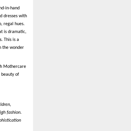
and-in-hand
ed dresses with
, regal hues.
t is dramatic,
. This is a
gh the wonder
ith Mothercare
e beauty of
ldren,
igh fashion.
histication