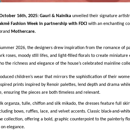
October 16th, 2025: Gauri & Nainika
unveiled their signature artistr
akmē Fashion Week in partnership with FDCI
with an enchanting co
 brand
Mothercare.
Summer 2026, the designers drew inspiration from the romance of p
k roses, moody still lifes, and light-filled florals to create miniature e
cho the richness and elegance of the house’s celebrated mainline colle
roduced children’s wear that mirrors the sophistication of their wome
spired prints inspired by Renoir palettes, lend depth and drama whil
, ensuring the pieces are both timeless and relevant.
ilk organza, tulle, chiffon and silk mikado, the dresses feature full ski
ncluding bows, ruffles, lace, and velvet accents. Classic black-and-whi
e collection, offering a bold, graphic counterpoint to the painterly fl
t on elegance.