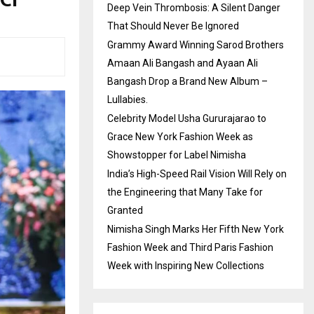
Deep Vein Thrombosis: A Silent Danger
That Should Never Be Ignored
Grammy Award Winning Sarod Brothers
Amaan Ali Bangash and Ayaan Ali
Bangash Drop a Brand New Album –
Lullabies.
Celebrity Model Usha Gururajarao to
Grace New York Fashion Week as
Showstopper for Label Nimisha
India’s High-Speed Rail Vision Will Rely on
the Engineering that Many Take for
Granted
Nimisha Singh Marks Her Fifth New York
Fashion Week and Third Paris Fashion
Week with Inspiring New Collections