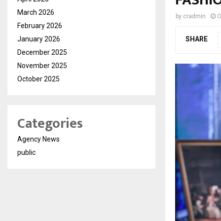
March 2026
by
cradmin
O
February 2026
January 2026
SHARE
December 2025
November 2025
October 2025
Categories
Agency News
public