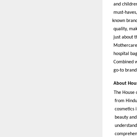
and children
must-haves, 
known brands
quality, mak
just about t
Mothercare o
hospital bag
Combined wi
go-to brand 
About Hous
The House o
from Hindus
cosmetics i
beauty and 
understandi
comprehensi