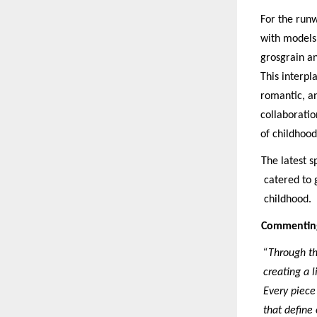
For the runw
with models,
grosgrain an
This interpl
romantic, an
collaboratio
of childhood
The latest 
catered to g
childhood.
Commenting 
“Through th
creating a l
Every piece 
that define 