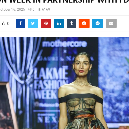
ctober 16, 2025
0
6169
0