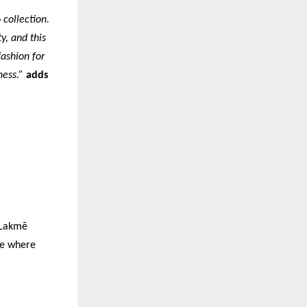
 collection.
y, and this
fashion for
ness.”
adds
f Lakmē
le where