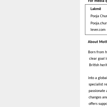
For media q
Lakmē
Pooja Chu
Pooja.chu
lever.com
About Moth
Born from h
clear goal i
British her
into a globa
specialist r
passionate a
changes and
offers suppo