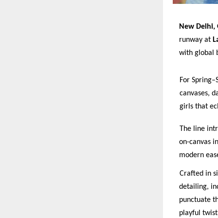
New Delhi, 
runway at
L
with global
For Spring–
canvases, dar
girls that e
The line int
on-canvas in
modern ease
Crafted in s
detailing, i
p
unctuate th
p
layful twis