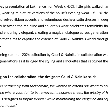
ay presentation at Lakmē Fashion Week x FDCI, little girls walked h
 wearing miniature versions of the house’s evening-wear – full skirt
d velvet ribbon accents and voluminous duchess satin dresses in deep
ay between the mainline and children’s wear celebrates femininity tha
d enduringly elegant, creating a magical dialogue across generations
n that aims to capture the essence of Gauri & Nainika’s world throu
.
spring summer 2026 collection by Gauri & Nainika in collaboration w
enerations as it bridged the styling and silhouettes that captured th
on the collaboration, the designers Gauri & Nainika said:
is partnership with Mothercare, we wanted to extend our world to chi
ine where youthful (to be removed)l innocence meets the artistry of h
is designed to inspire wonder while maintaining the elegance and sop
our house.”