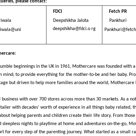
ueries, please contact:
FDCI
Fetch PR
riwala
Deepshikha Jalota
Pankhuri
deepshikha@fdci.o rg
riwala@uni
Pankhuri@fetch 
ercare:
umble beginnings in the UK in 1961, Mothercare was founded with a
n mind; to provide everything for the mother-to-be and her baby. Pro
itage but driven to help more families around the world, Mothercare
l business with over 700 stores across more than 30 markets. As a no
etailer with decades’ worth of experience in all things baby related, t
bout helping parents and children create their life story. From those 
 sleepless nights to playtime at home and adventures on-the-go, Mo
rt for every step of the parenting journey. What started as a small r