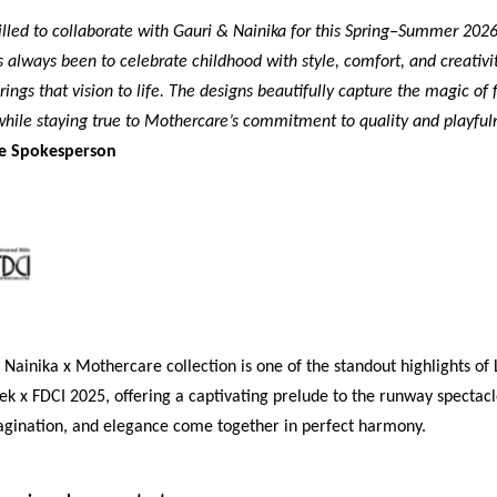
illed to collaborate with Gauri & Nainika for this Spring–Summer 2026
always been to celebrate childhood with style, comfort, and creativit
rings that vision to life. The designs beautifully capture the magic of 
, while staying true to Mothercare’s commitment to quality and playful
e Spokesperson
Nainika x Mothercare collection is one of the standout highlights o
k x FDCI 2025, offering a captivating prelude to the runway spectac
magination, and elegance come together in perfect harmony.