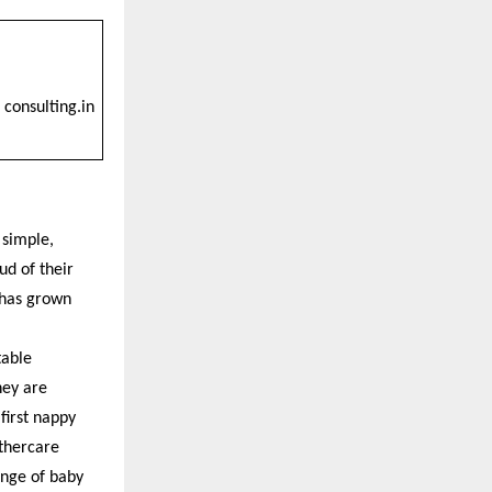
consulting.in
 simple,
ud of their
 has grown
table
hey are
first nappy
thercare
ange of baby