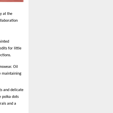
y at the
llaboration
ainted
dits for little
ctions.
nswear. Oil
e maintaining
rts and delicate
te polka dots
orals and a