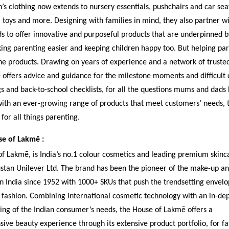
’s clothing now extends to nursery essentials, pushchairs and car sea
toys and more. Designing with families in mind, they also partner wi
 to offer innovative and purposeful products that are underpinned b
ing parenting easier and keeping children happy too. But helping pare
he products. Drawing on years of experience and a network of trusted
ffers advice and guidance for the milestone moments and difficult d
s and back-to-school checklists, for all the questions mums and dads
th an ever-growing range of products that meet customers’ needs, t
for all things parenting.
e of Lakmē :
f Lakmē, is India’s no.1 colour cosmetics and leading premium skinc
tan Unilever Ltd. The brand has been the pioneer of the make-up an
n India since 1952 with 1000+ SKUs that push the trendsetting envelo
fashion. Combining international cosmetic technology with an in-de
ng of the Indian consumer’s needs, the House of Lakmē offers a
ve beauty experience through its extensive product portfolio, for fa