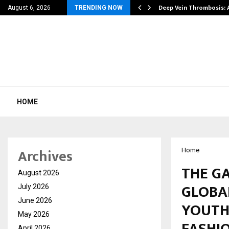
| 39…
Deep Vein Thrombosis: 
August 6, 2026
TRENDING NOW
HOME
Archives
Home
THE G
August 2026
GLOBA
July 2026
June 2026
YOUTH
May 2026
FASHIO
April 2026