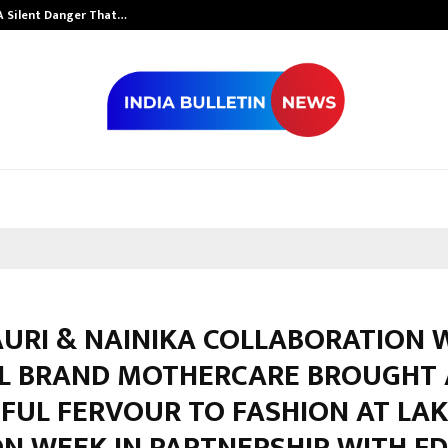
A Silent Danger That…
Grammy Award 
AURI & NAINIKA COLLABORATION 
L BRAND MOTHERCARE BROUGHT 
FUL FERVOUR TO FASHION AT LA
N WEEK IN PARTNERSHIP WITH FD