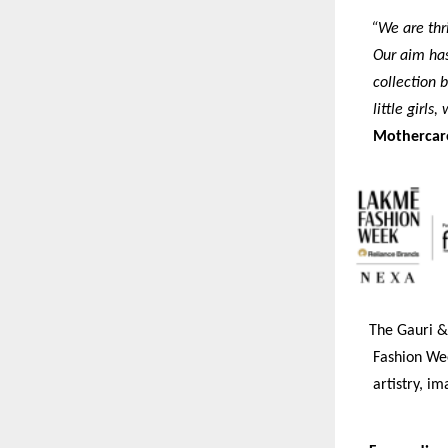
“We are thr
Our aim has 
collection b
little girls
Mothercar
The Gauri & 
Fashion Wee
artistry, i