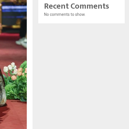
Recent Comments
No comments to show.