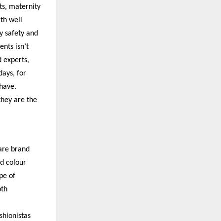
ts, maternity
th well
y safety and
nts isn’t
 experts,
ays, for
 have.
hey are the
are brand
d colour
pe of
pth
shionistas