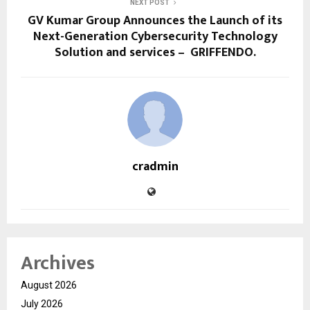
NEXT POST
GV Kumar Group Announces the Launch of its
Next-Generation Cybersecurity Technology
Solution and services – GRIFFENDO.
cradmin
Archives
August 2026
July 2026