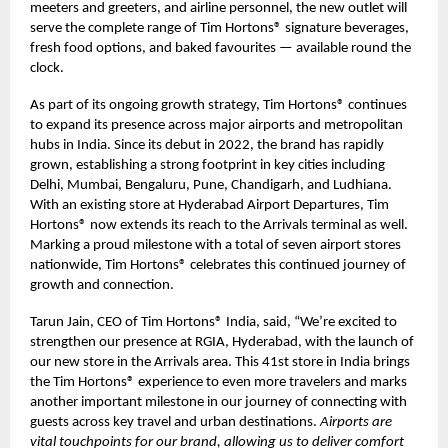
meeters and greeters, and airline personnel, the new outlet will
serve the complete range of Tim Hortons® signature beverages,
fresh food options, and baked favourites — available round the
clock.
As part of its ongoing growth strategy, Tim Hortons® continues
to expand its presence across major airports and metropolitan
hubs in India. Since its debut in 2022, the brand has rapidly
grown, establishing a strong footprint in key cities including
Delhi, Mumbai, Bengaluru, Pune, Chandigarh, and Ludhiana.
With an existing store at Hyderabad Airport Departures, Tim
Hortons® now extends its reach to the Arrivals terminal as well.
Marking a proud milestone with a total of seven airport stores
nationwide, Tim Hortons® celebrates this continued journey of
growth and connection.
Tarun Jain, CEO of Tim Hortons® India, said, “We’re excited to
strengthen our presence at RGIA, Hyderabad, with the launch of
our new store in the Arrivals area. This 41st store in India brings
the Tim Hortons® experience to even more travelers and marks
another important milestone in our journey of connecting with
guests across key travel and urban destinations.
Airports are
vital touchpoints for our brand, allowing us to deliver comfort