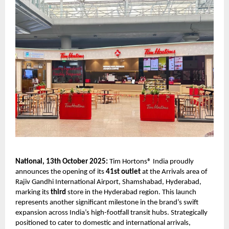
National, 13th October 2025:
Tim Hortons® India proudly
announces the opening of its
41st outlet
at the Arrivals area of
Rajiv Gandhi International Airport, Shamshabad, Hyderabad,
marking its
third
store in the Hyderabad region. This launch
represents another significant milestone in the brand’s swift
expansion across India’s high-footfall transit hubs. Strategically
positioned to cater to domestic and international arrivals,