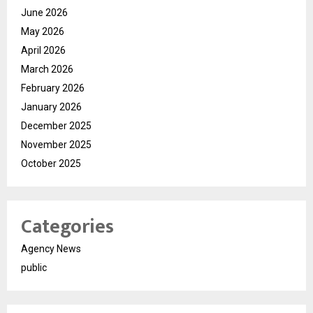
June 2026
May 2026
April 2026
March 2026
February 2026
January 2026
December 2025
November 2025
October 2025
Categories
Agency News
public