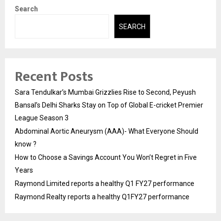
Search
SEARCH
Recent Posts
Sara Tendulkar’s Mumbai Grizzlies Rise to Second, Peyush
Bansal’s Delhi Sharks Stay on Top of Global E-cricket Premier
League Season 3
Abdominal Aortic Aneurysm (AAA)- What Everyone Should
know ?
How to Choose a Savings Account You Won’t Regret in Five
Years
Raymond Limited reports a healthy Q1 FY27 performance
Raymond Realty reports a healthy Q1FY27 performance