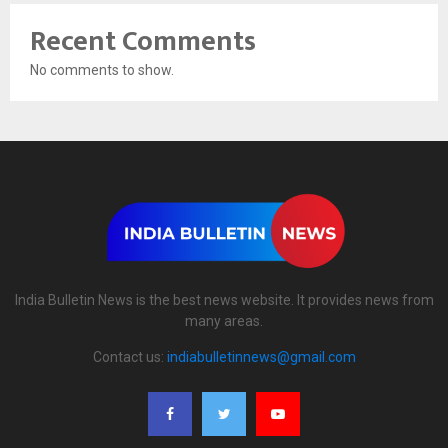
Recent Comments
No comments to show.
India Bulletin News is the best news website. It provides news from
many areas.
Contact us:
indiabulletinnews@gmail.com