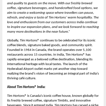
and quality to guests on the move. With our freshly brewed
coffee, signature beverages, and handcrafted food options, we
aim to create a welcoming space where travellers can pause,
refresh, and enjoy a taste of Tim Hortons’ warm hospitality. The
love and enthusiasm from our customers across India continue
to inspire our expansion plans, and we look forward to reaching
many more destinations in the near future.”
Globally, Tim Hortons® continues to be celebrated for its iconic
coffee blends, signature baked goods, and community spirit.
Founded in 1964 in Canada, the brand operates over 5,100
restaurants across 15 countries. In India, Tim Hortons® has
rapidly emerged as a beloved coffee destination, blending its
international heritage with local tastes. The launch of the
Hyderabad Airport outlet marks yet another step toward
realizing the brand’s vision of becoming an integral part of India’s
thriving café culture.
About Tim Hortons® India:
Tim Hortons® is Canada’s iconic coffee house, known globally for
its freshly brewed coffee, signature Timbits, and innovative
beverages. Since it entered India, Tim Hortons has carved a niche