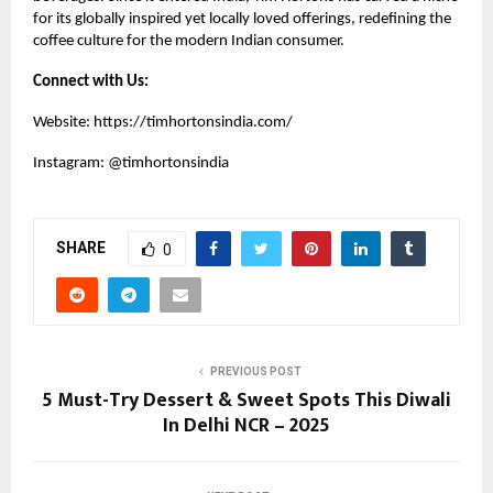
for its globally inspired yet locally loved offerings, redefining the
coffee culture for the modern Indian consumer.
Connect with Us:
Website:
https://timhortonsindia.com/
Instagram:
@timhortonsindia
SHARE
0
PREVIOUS POST
5 Must-Try Dessert & Sweet Spots This Diwali
In Delhi NCR – 2025