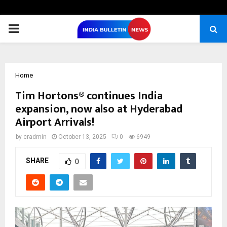
PRIMARY
MENU
Home
Tim Hortons® continues India
expansion, now also at Hyderabad
Airport Arrivals!
by
cradmin
October 13, 2025
0
6949
SHARE
0