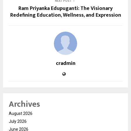
NEXT POST
Ram Priyanka Edupuganti: The Visionary
Redefining Education, Wellness, and Expression
cradmin
Archives
August 2026
July 2026
June 2026