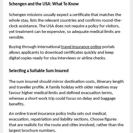
Schengen and the USA: What To Know
Schengen missions usually expect a certificate that matches the
whole stay, lists the relevant countries and confirms round-the-
clock assistance. The USA does not require a policy for visitors,
yet treatment can be expensive, so adequate medical limits are
sensible.
Buying through international
travel insurance online
portals
allows applicants to download certificates quickly and keep
digital copies ready for visa interviews or airline checks.
Selecting a Suitable Sum Insured
The sum insured should mirror destination costs, itinerary length
and traveller profile. A family holiday with older relatives may
favour higher medical limits and defined evacuation terms,
whereas a short work trip could focus on delay and baggage
benefits.
An online travel insurance policy India sets out medical,
evacuation, repatriation and liability sections. Choose figures
that are realistic for the route and cities involved, rather than the
largest brochure numbers.