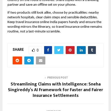
country on the route is covered. Share copies with a travelling
partner and save an offline set on your phone.
If two products still look alike, choose by practicalities: nearby
network hospitals, clear claim steps and sensible deductibles.
Keep travel insurance online India papers handy and ensure the
wording mirrors the itinerary, so travel insurance online remains
routine, not a last-minute scramble.
SHARE
0
PREVIOUS POST
Streamlining Claims with Intelligence: Sneha
Singireddy’s AI Framework for Faster and Fairer
Insurance Settlements