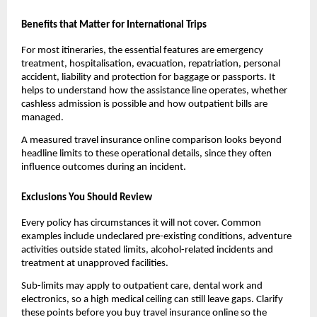
Benefits that Matter for International Trips
For most itineraries, the essential features are emergency
treatment, hospitalisation, evacuation, repatriation, personal
accident, liability and protection for baggage or passports. It
helps to understand how the assistance line operates, whether
cashless admission is possible and how outpatient bills are
managed.
A measured travel insurance online comparison looks beyond
headline limits to these operational details, since they often
influence outcomes during an incident.
Exclusions You Should Review
Every policy has circumstances it will not cover. Common
examples include undeclared pre-existing conditions, adventure
activities outside stated limits, alcohol-related incidents and
treatment at unapproved facilities.
Sub-limits may apply to outpatient care, dental work and
electronics, so a high medical ceiling can still leave gaps. Clarify
these points before you buy travel insurance online so the