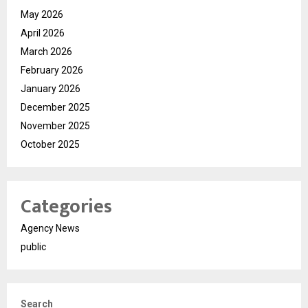
May 2026
April 2026
March 2026
February 2026
January 2026
December 2025
November 2025
October 2025
Categories
Agency News
public
Search