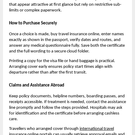
that appear attractive at first glance but rely on restrictive sub-
limits or complex paperwork.
How to Purchase Securely
Once a choice is made, buy travel insurance online, enter names
exactly as shown in the passport, verify dates and routes, and
answer any medical questionnaire fully. Save both the certificate
and the full wording to a secure cloud folder.
Printing a copy for the visa file or hand baggage is practical.
Arranging cover early ensures policy start times align with
departure rather than after the first transit.
Claims and Assistance Abroad
Keep policy documents, helpline numbers, boarding passes, and
receipts accessible. If treatment is needed, contact the assistance
line promptly and follow the steps provided. Hospitals may ask
for identification and the certificate before arranging cashless
care.
Travellers who arranged cover through
international travel
insurance online
portals can usually retrieve approval emails and