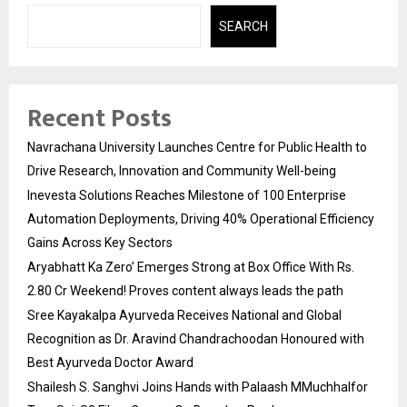
SEARCH
Recent Posts
Navrachana University Launches Centre for Public Health to
Drive Research, Innovation and Community Well-being
Inevesta Solutions Reaches Milestone of 100 Enterprise
Automation Deployments, Driving 40% Operational Efficiency
Gains Across Key Sectors
Aryabhatt Ka Zero’ Emerges Strong at Box Office With Rs.
2.80 Cr Weekend! Proves content always leads the path
Sree Kayakalpa Ayurveda Receives National and Global
Recognition as Dr. Aravind Chandrachoodan Honoured with
Best Ayurveda Doctor Award
Shailesh S. Sanghvi Joins Hands with Palaash MMuchhalfor