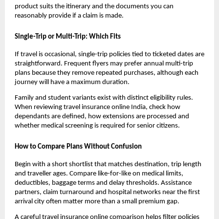
product suits the itinerary and the documents you can
reasonably provide if a claim is made.
Single-Trip or Multi-Trip: Which Fits
If travel is occasional, single-trip policies tied to ticketed dates are
straightforward. Frequent flyers may prefer annual multi-trip
plans because they remove repeated purchases, although each
journey will have a maximum duration.
Family and student variants exist with distinct eligibility rules.
When reviewing travel insurance online India, check how
dependants are defined, how extensions are processed and
whether medical screening is required for senior citizens.
How to Compare Plans Without Confusion
Begin with a short shortlist that matches destination, trip length
and traveller ages. Compare like-for-like on medical limits,
deductibles, baggage terms and delay thresholds. Assistance
partners, claim turnaround and hospital networks near the first
arrival city often matter more than a small premium gap.
A careful travel insurance online comparison helps filter policies