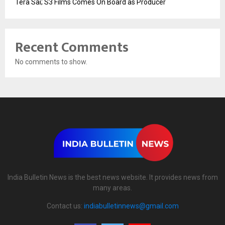
Tera Sai; S3 Films Comes On Board as Producer
Recent Comments
No comments to show.
India Bulletin News is the best news website. It provides news from
many areas.
Contact us:
indiabulletinnews@gmail.com