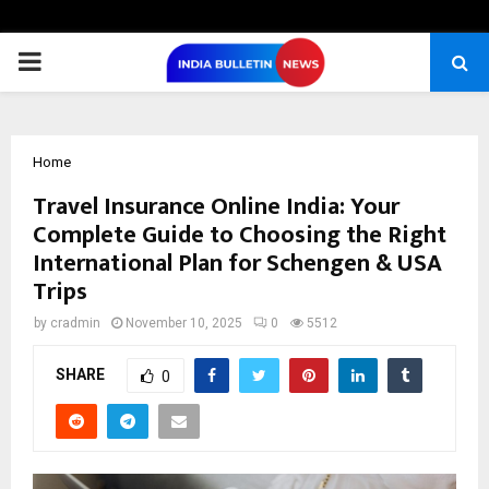
PRIMARY
MENU
Home
Travel Insurance Online India: Your
Complete Guide to Choosing the Right
International Plan for Schengen & USA
Trips
by
cradmin
November 10, 2025
0
5512
SHARE
0