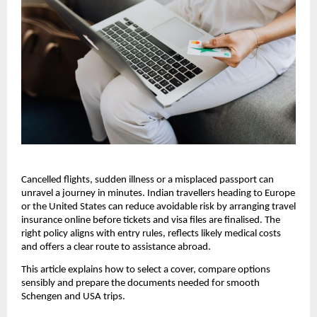
Cancelled flights, sudden illness or a misplaced passport can
unravel a journey in minutes. Indian travellers heading to Europe
or the United States can reduce avoidable risk by arranging travel
insurance online before tickets and visa files are finalised. The
right policy aligns with entry rules, reflects likely medical costs
and offers a clear route to assistance abroad.
This article explains how to select a cover, compare options
sensibly and prepare the documents needed for smooth
Schengen and USA trips.