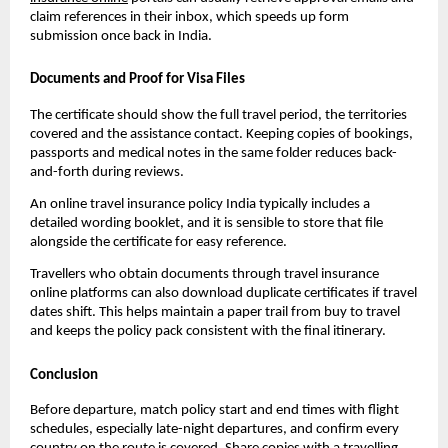
claim references in their inbox, which speeds up form
submission once back in India.
Documents and Proof for Visa Files
The certificate should show the full travel period, the territories
covered and the assistance contact. Keeping copies of bookings,
passports and medical notes in the same folder reduces back-
and-forth during reviews.
An online travel insurance policy India typically includes a
detailed wording booklet, and it is sensible to store that file
alongside the certificate for easy reference.
Travellers who obtain documents through travel insurance
online platforms can also download duplicate certificates if travel
dates shift. This helps maintain a paper trail from buy to travel
and keeps the policy pack consistent with the final itinerary.
Conclusion
Before departure, match policy start and end times with flight
schedules, especially late-night departures, and confirm every