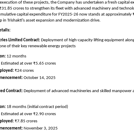
e execution of these projects, the Company has undertaken a fresh capital e
31.85 crores to strengthen its fleet with advanced machinery and technolo
cumulative capital expenditure for FY2025-26 now stands at approximately 
ep in Trishakti’s asset expansion and modernization drive.
tails:
tries Limited Contract:
Deployment of high-capacity lifting equipment along
ne of their key renewable energy projects
ion:
12 months
Estimated at over ₹5.65 crores
ployed:
₹24 crores
mmencement:
October 14, 2025
ted Contract:
Deployment of advanced machineries and skilled manpower at 
ion:
18 months (initial contract period)
Estimated at over ₹2.90 crores
ployed:
₹7.85 crores
mmencement:
November 3, 2025