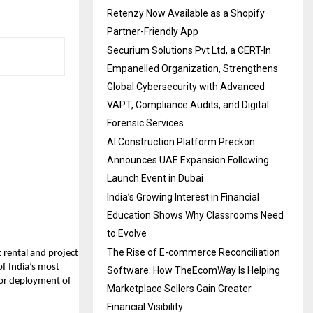
Retenzy Now Available as a Shopify
Partner-Friendly App
Securium Solutions Pvt Ltd, a CERT-In
Empanelled Organization, Strengthens
Global Cybersecurity with Advanced
VAPT, Compliance Audits, and Digital
Forensic Services
AI Construction Platform Preckon
Announces UAE Expansion Following
Launch Event in Dubai
India’s Growing Interest in Financial
Education Shows Why Classrooms Need
to Evolve
The Rise of E-commerce Reconciliation
t rental and project
f India’s most
Software: How TheEcomWay Is Helping
for deployment of
Marketplace Sellers Gain Greater
Financial Visibility