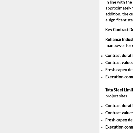
In line with th
approximately ₹
addition, the 
a significant st
Key Contract De
Reliance Indus
manpower for o
Contract durat
Contract value:
Fresh capex de
Execution co
Tata Steel Limi
project sites
Contract durat
Contract value:
Fresh capex de
Execution co