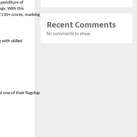
xpenditure of
gy. With this
₹130+ crores, marking
Recent Comments
No comments to show.
 with skilled
one of their flagship