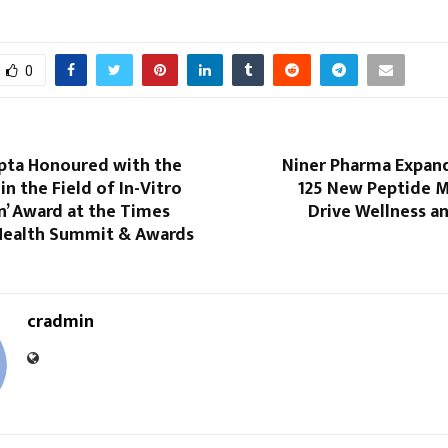
0
pta Honoured with the
Niner Pharma Expan
in the Field of In-Vitro
125 New Peptide M
on’ Award at the Times
Drive Wellness a
Health Summit & Awards
cradmin