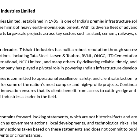
 Industries Limited
ries Limited, established in 1985, is one of India’s premier infrastructure so
 the hiring of heavy earth-moving equipment. With its diverse fleet of advan
s large-scale projects across key sectors such as steel, cement, railways, 
r decades, Trishakti Industries has built a robust reputation through succes
ations, including Tata Steel, Larsen & Toubro, RVNL, ONGC, ITD Cementatio
rnational, NCC Limited, and many others. By delivering reliable, timely, an
company has played a pivotal role in powering India’s infrastructure devel
ries is committed to operational excellence, safety, and client satisfaction, po
 for some of the nation’s most complex and high-profile projects. Continua
innovation ensures that its clients benefit from access to cutting-edge and 
 Industries a leader in the field.
ontains forward-looking statements, which are not historical facts and are 
uch as government actions, local developments, and technological risks. T
 any actions taken based on these statements and does not commit to publ
events or circumstances.