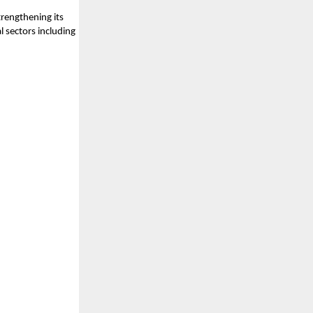
rengthening its
l sectors including