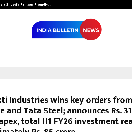
s a Shopify Partner-Friendly…
Securium Solut
ti Industries wins key orders fro
e and Tata Steel; announces Rs. 31
capex, total H1 FY26 investment re
imately Rs. 85 crore