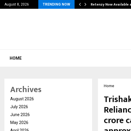
his personal…
Retenzy Now Available a
August 8, 2026
TRENDING NOW
HOME
Archives
Home
Trishak
August 2026
Relianc
July 2026
June 2026
crore 
May 2026
approx
April 2026