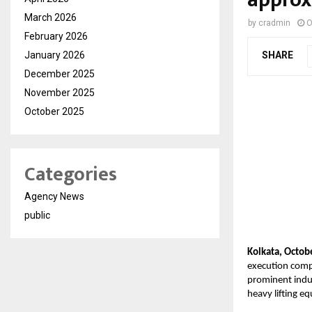
March 2026
by
cradmin
O
February 2026
January 2026
SHARE
December 2025
November 2025
October 2025
Categories
Agency News
public
Kolkata, Octob
execution compa
prominent indus
heavy lifting eq