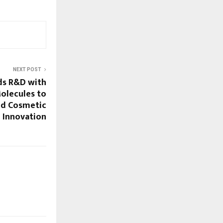
NEXT POST
ds R&D with
olecules to
nd Cosmetic
Innovation