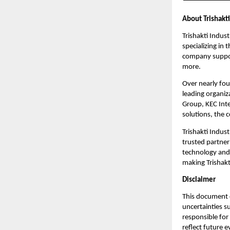
About Trishakti
Trishakti Indust
specializing in
company support
more.
Over nearly fou
leading organiz
Group, KEC Inte
solutions, the 
Trishakti Indust
trusted partner
technology and 
making Trishakti
Disclaimer
This document c
uncertainties s
responsible for
reflect future 