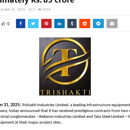
ctober 31, 2025
0
5534
0
er 31, 2025:
Trishakti Industries Limited, a leading infrastructure equipmen
ny, today announced that it has received prestigious contracts from two o
trial conglomerates – Reliance Industries Limited and Tata Steel Limited – 
uipment at their major project sites.