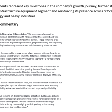
nts represent key milestones in the company’s growth journey, further st
 infrastructure equipment segment and reinforcing its presence across critica
gy and heavy industries.
Commentary