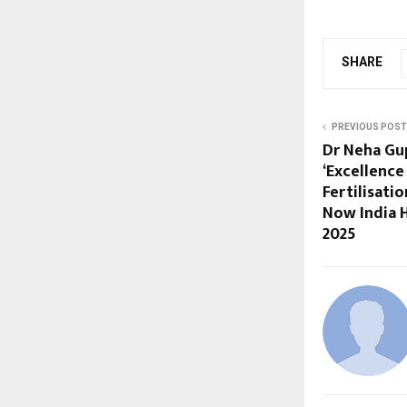
SHARE
PREVIOUS POST
Dr Neha Gu
‘Excellence 
Fertilisati
Now India 
2025