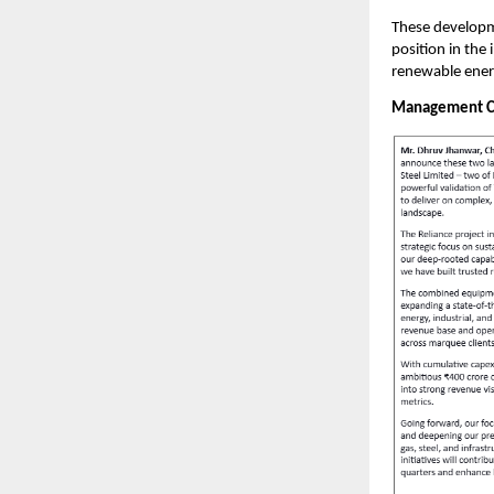
These developme
position in the
renewable ener
Management 