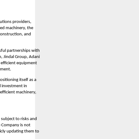
lutions providers,
ced machinery, the
construction, and
sful partnerships with
n, Jindal Group, Adani
d efficient equipment
opment.
sitioning itself as a
l investment in
efficient machinery,
subject to risks and
he Company is not
icly updating them to