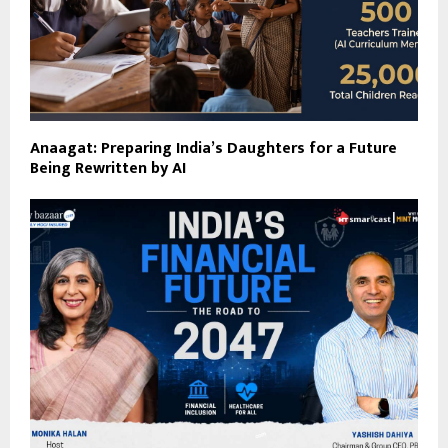
Anaagat: Preparing India’s Daughters for a Future
Being Rewritten by AI