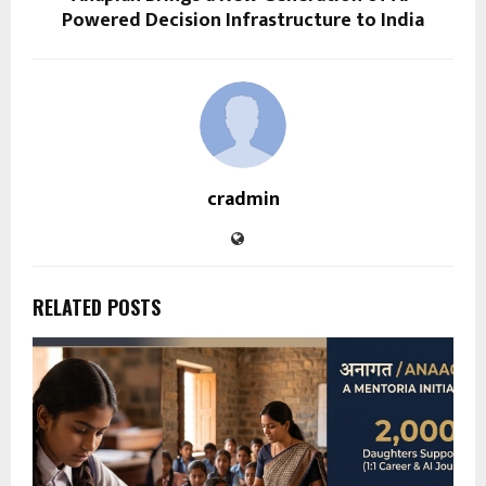
Powered Decision Infrastructure to India
cradmin
RELATED POSTS