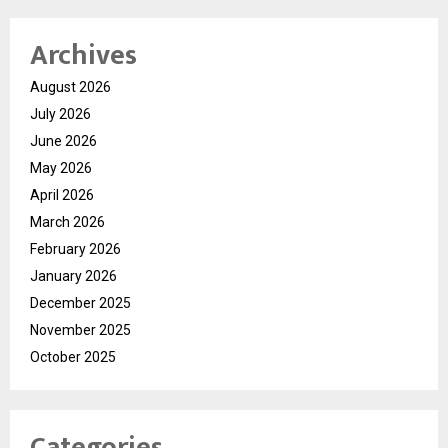
Archives
August 2026
July 2026
June 2026
May 2026
April 2026
March 2026
February 2026
January 2026
December 2025
November 2025
October 2025
Categories