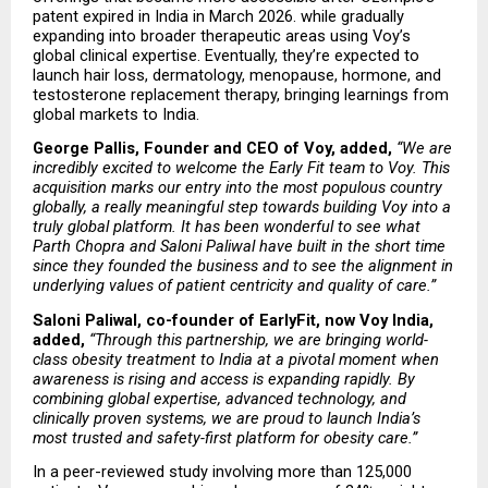
patent expired in India in March 2026. while gradually 
expanding into broader therapeutic areas using Voy’s 
global clinical expertise. Eventually, they’re expected to 
launch hair loss, dermatology, menopause, hormone, and 
testosterone replacement therapy, bringing learnings from 
global markets to India.
George Pallis, Founder and CEO of Voy, added,
“We are 
incredibly excited to welcome the Early Fit team to Voy. This 
acquisition marks our entry into the most populous country 
globally, a really meaningful step towards building Voy into a 
truly global platform. It has been wonderful to see what 
Parth Chopra and Saloni Paliwal have built in the short time 
since they founded the business and to see the alignment in 
underlying values of patient centricity and quality of care.”
Saloni Paliwal, co-founder of EarlyFit, now Voy India, 
added,
“Through this partnership, we are bringing world-
class obesity treatment to India at a pivotal moment when 
awareness is rising and access is expanding rapidly. By 
combining global expertise, advanced technology, and 
clinically proven systems, we are proud to launch India’s 
most trusted and safety-first platform for obesity care.”
In a peer-reviewed study involving more than 125,000 