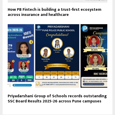
How PB Fintech is building a trust-first ecosystem
across insurance and healthcare
Priyadarshani Group of Schools records outstanding
SSC Board Results 2025-26 across Pune campuses