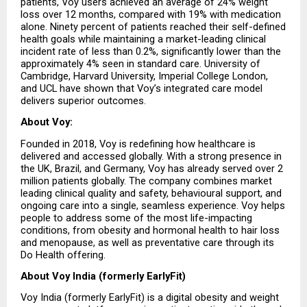
patients, Voy users achieved an average of 24% weight 
loss over 12 months, compared with 19% with medication 
alone. Ninety percent of patients reached their self-defined 
health goals while maintaining a market-leading clinical 
incident rate of less than 0.2%, significantly lower than the 
approximately 4% seen in standard care. University of 
Cambridge, Harvard University, Imperial College London, 
and UCL have shown that Voy’s integrated care model 
delivers superior outcomes.
About Voy:
Founded in 2018, Voy is redefining how healthcare is 
delivered and accessed globally. With a strong presence in 
the UK, Brazil, and Germany, Voy has already served over 2 
million patients globally. The company combines market 
leading clinical quality and safety, behavioural support, and 
ongoing care into a single, seamless experience. Voy helps 
people to address some of the most life-impacting 
conditions, from obesity and hormonal health to hair loss 
and menopause, as well as preventative care through its 
Do Health offering.
About Voy India (formerly EarlyFit)
Voy India (formerly EarlyFit) is a digital obesity and weight 