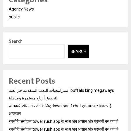
Agency News
public
Search
SEARCH
Recent Posts
استراتيجيات اللعب المتقدمة في لعبة buffalo king megaways
لتحقيق أرباح مستمرة ومذهلة
जानकारी और मनोरंजन के लिए download 1xbet एक शानदार विकल्प है
आजकल
रणनीति संयोजन tower rush app के साथ अब आसान और प्रभावी बन गया है
रणनीति संयोजन tower rush app के साथ अब आसान और प्रभावी बन गया है