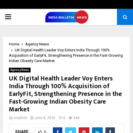
PRIMARY
MENU
Home
Agency News
UK Digital Health Leader Voy Enters India Through 100%
Acquisition of EarlyFit, Strengthening Presence in the Fast-Growing
Indian Obesity Care Market
Agency News
UK Digital Health Leader Voy Enters
India Through 100% Acquisition of
EarlyFit, Strengthening Presence in the
Fast-Growing Indian Obesity Care
Market
by
cradmin
June 8, 2026
0
344
SHARE
0