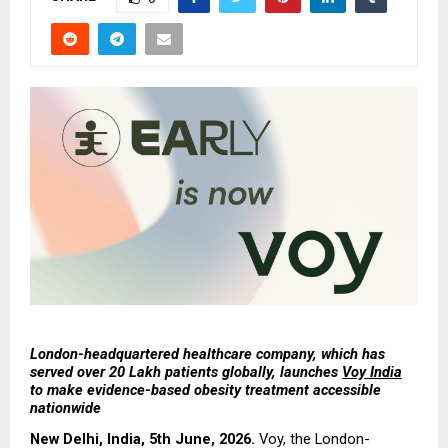
London-headquartered healthcare company, which has 
served over 20 Lakh patients globally, launches 
Voy India
to make evidence-based obesity treatment accessible 
nationwide
New Delhi, India, 5th June, 2026.
 Voy, the London-