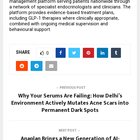
management platform serving patients nationwide through 
a network of specialist endocrinologists and clinicians. The 
platform provides evidence-based treatment plans, 
including GLP-1 therapies where clinically appropriate, 
combined with ongoing medical supervision and 
behavioural support.
SHARE
0
PREVIOUS POST
Why Your Serums Are Failing: How Delhi’s
Environment Actively Mutates Acne Scars into
Permanent Dark Spots
NEXT POST
Anaplan Brings a New Generation of AI-