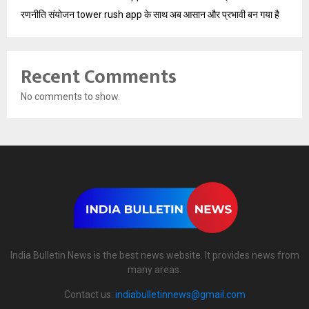
रणनीति संयोजन tower rush app के साथ अब आसान और प्रभावी बन गया है
Recent Comments
No comments to show.
India Bulletin News is the best news website. It provides news from
many areas.
Contact us:
indiabulletinnews@gmail.com