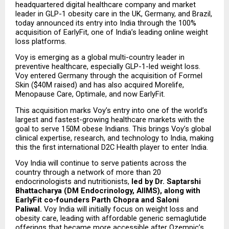
headquartered digital healthcare company and market 
leader in GLP-1 obesity care in the UK, Germany, and Brazil, 
today announced its entry into India through the 100% 
acquisition of EarlyFit, one of India’s leading online weight 
loss platforms.
Voy is emerging as a global multi-country leader in 
preventive healthcare, especially GLP-1-led weight loss. 
Voy entered Germany through the acquisition of Formel 
Skin ($40M raised) and has also acquired Morelife, 
Menopause Care, Optimale, and now EarlyFit.
This acquisition marks Voy’s entry into one of the world’s 
largest and fastest-growing healthcare markets with the 
goal to serve 150M obese Indians. This brings Voy’s global 
clinical expertise, research, and technology to India, making 
this the first international D2C Health player to enter India.
Voy India will continue to serve patients across the 
country through a network of more than 20 
endocrinologists and nutritionists, 
led by Dr. Saptarshi 
Bhattacharya (DM Endocrinology, AIIMS), along with 
EarlyFit co-founders Parth Chopra and Saloni 
Paliwal. 
Voy India will initially focus on weight loss and 
obesity care, leading with affordable generic semaglutide 
offerings that became more accessible after Ozempic’s 