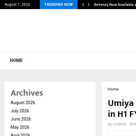
his personal…
Retenzy Now Available a
August 7, 2026
TRENDING NOW
HOME
Archives
Home
Umiya 
August 2026
in H1 
July 2026
June 2026
by
cradmin
N
May 2026
April 2026