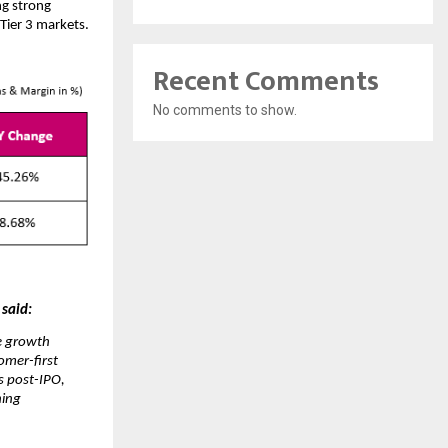
ng strong
Tier 3 markets.
Recent Comments
No comments to show.
 said:
te growth
omer-first
s post-IPO,
ning