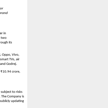
for
 brand
er in
r two
rough its
i, Oppo, Vivo,
smart TVs, air
 and Godrej.
 ₹10.94 crore,
subject to risks
s. The Company is
publicly updating