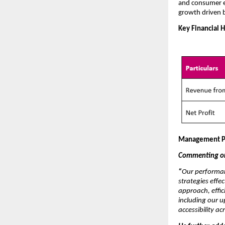
and consumer e
growth driven 
Key Financial H
Management P
Commenting on 
“
Our performan
strategies effe
approach, effic
including our 
accessibility a