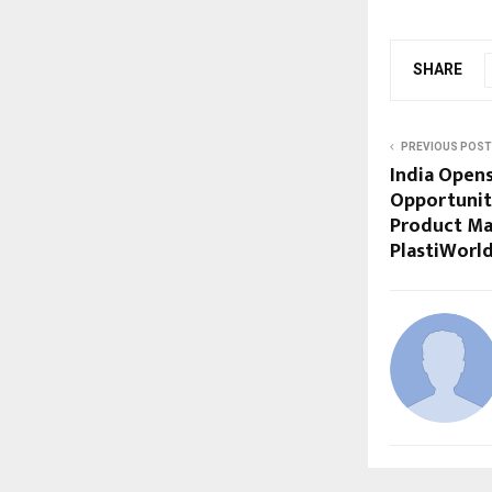
SHARE
PREVIOUS POST
India Open
Opportuniti
Product Ma
PlastiWorl