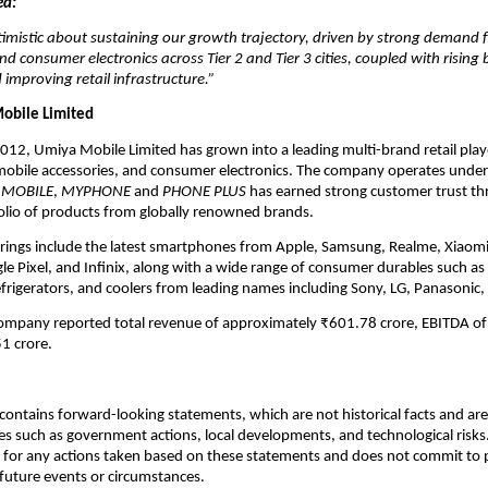
ed:
imistic about sustaining our growth trajectory, driven by strong demand 
 consumer electronics across Tier 2 and Tier 3 cities, coupled with rising
 improving retail infrastructure.”
obile Limited
2012, Umiya Mobile Limited has grown into a leading multi-brand retail play
obile accessories, and consumer electronics. The company operates unde
 MOBILE
,
MYPHONE
and
PHONE PLUS
has earned strong customer trust th
olio of products from globally renowned brands.
erings include the latest smartphones from Apple, Samsung, Realme, Xiaom
e Pixel, and Infinix, along with a wide range of consumer durables such as 
efrigerators, and coolers from leading names including Sony, LG, Panasonic,
company reported total revenue of approximately ₹601.78 crore, EBITDA of
1 crore.
ontains forward-looking statements, which are not historical facts and are 
es such as government actions, local developments, and technological risk
 for any actions taken based on these statements and does not commit to 
 future events or circumstances.