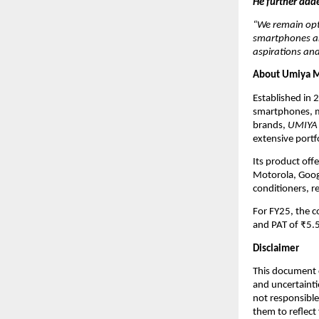
He further add
“We remain opt
smartphones and
aspirations and
About Umiya M
Established in 
smartphones, m
brands,
UMIYA
extensive portf
Its product off
Motorola, Googl
conditioners, r
For FY25, the 
and PAT of ₹5.5
Disclaimer
This document c
and uncertainti
not responsible
them to reflect