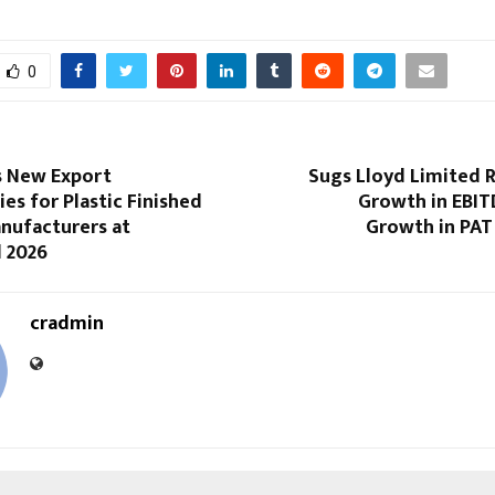
0
s New Export
Sugs Lloyd Limited 
es for Plastic Finished
Growth in EBI
nufacturers at
Growth in PAT
d 2026
cradmin