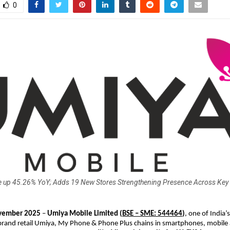
0
 up 45.26% YoY; Adds 19 New Stores Strengthening Presence Across Key
ember 2025
–
Umiya Mobile Limited
(
BSE – SME: 544464
)
, one of India’s
brand retail Umiya, My Phone & Phone Plus chains in smartphones, mobile 