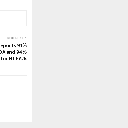
NEXT POST
Reports 91%
TDA and 94%
 for H1 FY26