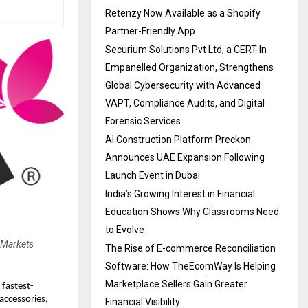
Retenzy Now Available as a Shopify
Partner-Friendly App
Securium Solutions Pvt Ltd, a CERT-In
Empanelled Organization, Strengthens
Global Cybersecurity with Advanced
VAPT, Compliance Audits, and Digital
Forensic Services
AI Construction Platform Preckon
Announces UAE Expansion Following
Launch Event in Dubai
India’s Growing Interest in Financial
Education Shows Why Classrooms Need
to Evolve
 Markets
The Rise of E-commerce Reconciliation
Software: How TheEcomWay Is Helping
Marketplace Sellers Gain Greater
 fastest-
accessories,
Financial Visibility