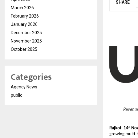
SHARE
March 2026
February 2026
January 2026
December 2025
November 2025
October 2025
Categories
Agency News
public
Revenue
Rajkot, 14
Nov
th
growing multi-