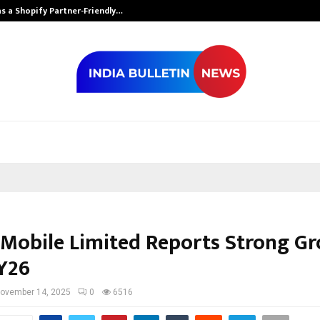
s a Shopify Partner-Friendly…
Securium Solut
Mobile Limited Reports Strong G
FY26
ovember 14, 2025
0
6516