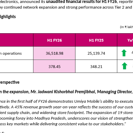
lectronics, announced its
unaudited financial results for H1 FY26
, reporti
by continued network expansion and strong performance across Tier 2 and 
ighlights
erspective
the expansion, Mr. Jadwani Kishorbhai Premjibhai, Managing Director,
ce in the first half of FY26 demonstrates Umiya Mobile’s ability to execu
ctively. A 45% revenue growth year-on-year reflects the success of our cust
ient supply chain, and widening store footprint. The expansion of 19 store
upcoming foray into Madhya Pradesh, underscores our vision of strengthe
cross key markets while delivering consistent value to our stakeholders.”