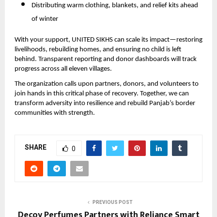
Distributing warm clothing, blankets, and relief kits ahead
of winter
With your support, UNITED SIKHS can scale its impact—restoring
livelihoods, rebuilding homes, and ensuring no child is left
behind. Transparent reporting and donor dashboards will track
progress across all eleven villages.
The organization calls upon partners, donors, and volunteers to
join hands in this critical phase of recovery. Together, we can
transform adversity into resilience and rebuild Panjab’s border
communities with strength.
SHARE
0
PREVIOUS POST
Decoy Perfumes Partners with Reliance Smart