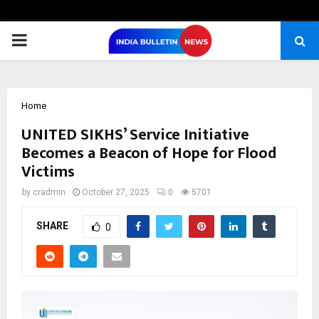
PRIMARY
MENU
Home
UNITED SIKHS’ Service Initiative
Becomes a Beacon of Hope for Flood
Victims
by
cradmin
October 27, 2025
0
5701
SHARE
0