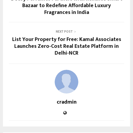
Bazaar to Redefine Affordable Luxury
Fragrances in India
NEXT POST
List Your Property for Free: Kamal Associates
Launches Zero-Cost Real Estate Platform in
Delhi-NCR
cradmin