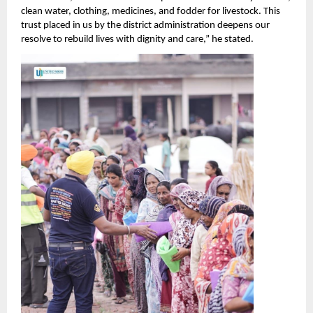
clean water, clothing, medicines, and fodder for livestock. This
trust placed in us by the district administration deepens our
resolve to rebuild lives with dignity and care,” he stated.