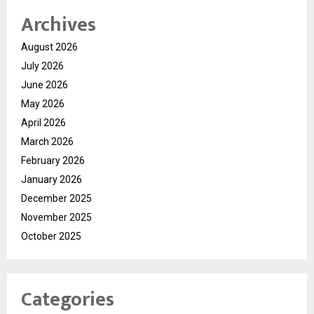
Archives
August 2026
July 2026
June 2026
May 2026
April 2026
March 2026
February 2026
January 2026
December 2025
November 2025
October 2025
Categories