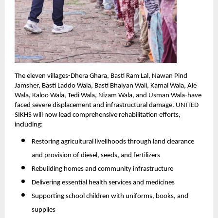
The eleven villages-Dhera Ghara, Basti Ram Lal, Nawan Pind
Jamsher, Basti Laddo Wala, Basti Bhaiyan Wali, Kamal Wala, Ale
Wala, Kaloo Wala, Tedi Wala, Nizam Wala, and Usman Wala-have
faced severe displacement and infrastructural damage. UNITED
SIKHS will now lead comprehensive rehabilitation efforts,
including:
Restoring agricultural livelihoods through land clearance
and provision of diesel, seeds, and fertilizers
Rebuilding homes and community infrastructure
Delivering essential health services and medicines
Supporting school children with uniforms, books, and
supplies