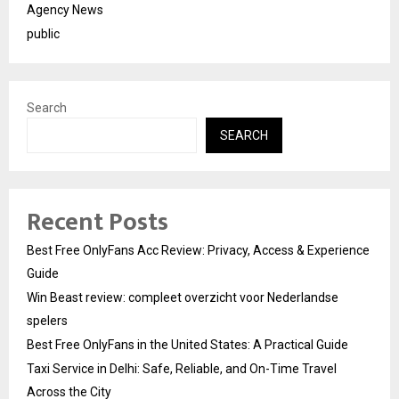
Agency News
public
Search
SEARCH
Recent Posts
Best Free OnlyFans Acc Review: Privacy, Access & Experience
Guide
Win Beast review: compleet overzicht voor Nederlandse
spelers
Best Free OnlyFans in the United States: A Practical Guide
Taxi Service in Delhi: Safe, Reliable, and On-Time Travel
Across the City