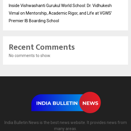
Inside Vishwashanti Gurukul World School: Dr. Vidhukesh
Vimal on Mentorship, Academic Rigor, and Life at VGWS’
Premier IB Boarding School
Recent Comments
No comments to show.
India Bulletin News is the best news website. It provides news from
many areas.