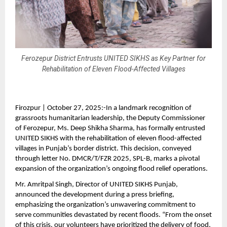
Ferozepur District Entrusts UNITED SIKHS as Key Partner for
Rehabilitation of Eleven Flood-Affected Villages
Firozpur | October 27, 2025:-In a landmark recognition of
grassroots humanitarian leadership, the Deputy Commissioner
of Ferozepur, Ms. Deep Shikha Sharma, has formally entrusted
UNITED SIKHS with the rehabilitation of eleven flood-affected
villages in Punjab’s border district. This decision, conveyed
through letter No. DMCR/T/FZR 2025, SPL-B, marks a pivotal
expansion of the organization’s ongoing flood relief operations.
Mr. Amritpal Singh, Director of UNITED SIKHS Punjab,
announced the development during a press briefing,
emphasizing the organization’s unwavering commitment to
serve communities devastated by recent floods. “From the onset
of this crisis, our volunteers have prioritized the delivery of food,