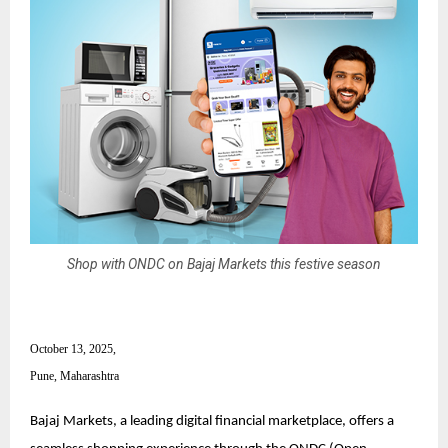
Shop with ONDC on Bajaj Markets this festive season
October 13, 2025,
Pune, Maharashtra
Bajaj Markets, a leading digital financial marketplace, offers a