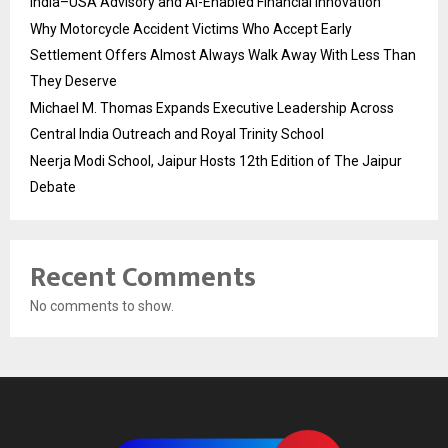
India–USA Advisory and AI-Enabled Financial Innovation
Why Motorcycle Accident Victims Who Accept Early
Settlement Offers Almost Always Walk Away With Less Than
They Deserve
Michael M. Thomas Expands Executive Leadership Across
Central India Outreach and Royal Trinity School
Neerja Modi School, Jaipur Hosts 12th Edition of The Jaipur
Debate
Recent Comments
No comments to show.