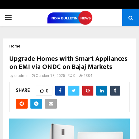
PRIMARY
MENU
Home
Upgrade Homes with Smart Appliances
on EMI via ONDC on Bajaj Markets
by
cradmin
October 13, 2025
0
6384
SHARE
0