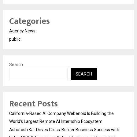
Categories
Agency News
public
Search
SEARCH
Recent Posts
California-Based AI Company Webenoid Is Building the
World’s Largest Remote AI Internship Ecosystem
Ashutosh Kar Drives Cross-Border Business Success with