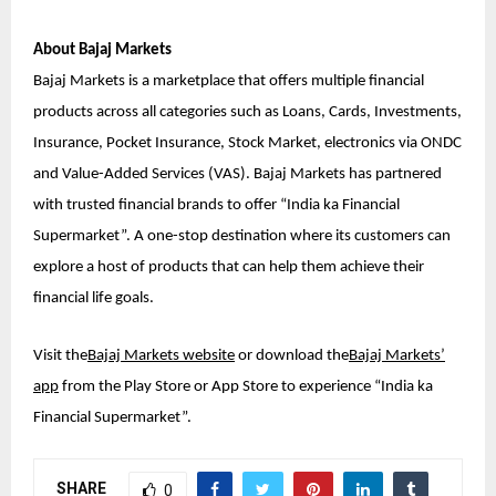
About Bajaj Markets
Bajaj Markets is a marketplace that offers multiple financial
products across all categories such as Loans, Cards, Investments,
Insurance, Pocket Insurance, Stock Market, electronics via ONDC
and Value-Added Services (VAS). Bajaj Markets has partnered
with trusted financial brands to offer “India ka Financial
Supermarket”. A one-stop destination where its customers can
explore a host of products that can help them achieve their
financial life goals.
Visit the
Bajaj Markets website
or download the
Bajaj Markets’
app
from the Play Store or App Store to experience “India ka
Financial Supermarket”.
SHARE
0