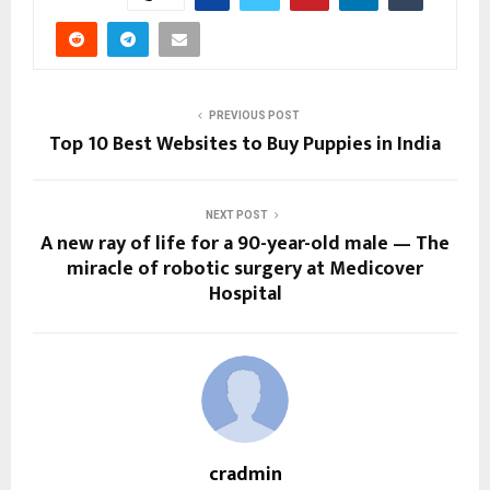
PREVIOUS POST
Top 10 Best Websites to Buy Puppies in India
NEXT POST
A new ray of life for a 90-year-old male — The
miracle of robotic surgery at Medicover
Hospital
cradmin