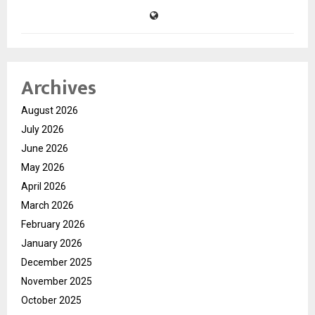
Archives
August 2026
July 2026
June 2026
May 2026
April 2026
March 2026
February 2026
January 2026
December 2025
November 2025
October 2025