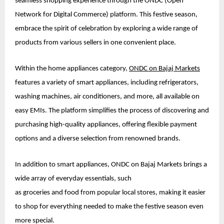
seamless shopping experience through the ONDC (Open
Network for Digital Commerce) platform. This festive season,
embrace the spirit of celebration by exploring a wide range of
products from various sellers in one convenient place.
Within the home appliances category,
ONDC on Bajaj Markets
features a variety of smart appliances, including refrigerators,
washing machines, air conditioners, and more, all available on
easy EMIs. The platform simplifies the process of discovering and
purchasing high-quality appliances, offering flexible payment
options and a diverse selection from renowned brands.
In addition to smart appliances, ONDC on Bajaj Markets brings a
wide array of everyday essentials, such
as groceries and food from popular local stores, making it easier
to shop for everything needed to make the festive season even
more special.