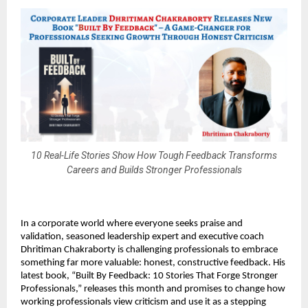
10 Real-Life Stories Show How Tough Feedback Transforms
Careers and Builds Stronger Professionals
In a corporate world where everyone seeks praise and
validation, seasoned leadership expert and executive coach
Dhritiman Chakraborty is challenging professionals to embrace
something far more valuable: honest, constructive feedback. His
latest book, “Built By Feedback: 10 Stories That Forge Stronger
Professionals,” releases this month and promises to change how
working professionals view criticism and use it as a stepping