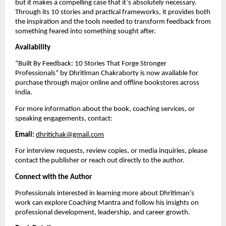
but it makes a compelling case that it’s absolutely necessary.
Through its 10 stories and practical frameworks, it provides both
the inspiration and the tools needed to transform feedback from
something feared into something sought after.
Availability
“Built By Feedback: 10 Stories That Forge Stronger
Professionals” by Dhritiman Chakraborty is now available for
purchase through major online and offline bookstores across
India.
For more information about the book, coaching services, or
speaking engagements, contact:
Email:
dhritichak@gmail.com
For interview requests, review copies, or media inquiries, please
contact the publisher or reach out directly to the author.
Connect with the Author
Professionals interested in learning more about Dhritiman’s
work can explore Coaching Mantra and follow his insights on
professional development, leadership, and career growth.