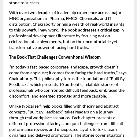
stone to success.
With over two decades of leadership experience across major
MNC organizations in Pharma, FMCG, Chemicals, and IT
distribution, Chakraborty brings a wealth of real-world insights
to this powerful new work. The book addresses a critical gap in
professional development literature by focusing not on
celebration of achievements, but on the uncomfortable yet
transformative power of facing hard truths.
The Book That Challenges Conventional Wisdom
“In today’s fast-paced corporate landscape, growth doesn’t
come from applause; it comes from facing the hard truths,” says
Chakraborty. This philosophy forms the foundation of “Built By
Feedback,” which presents 10 authentic, relatable stories of
professionals who confronted difficult feedback, embraced the
discomfort, and emerged stronger and more capable.
Unlike typical self-help books filled with theory and abstract
concepts, “Built By Feedback” takes readers on a journey
through real workplace scenarios. Each chapter presents a
different professional facing a unique challenge – from difficult
performance reviews and unexpected layoffs to toxic team
dynamics and delayed promotions. The stories cover situations