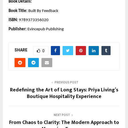
Book Details:
Book Title:
Built By Feedback
ISBN:
9789373356020
Publisher:
Evincepub Publishing
SHARE
0
PREVIOUS POST
Redefining the Art of Long Stays: Priya Living’s
Boutique Hospitality Experience
NEXT POST
From Chaos to Clarity: The Modern Approach to