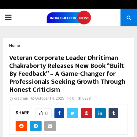
PRIMARY
MENU
Home
Veteran Corporate Leader Dhritiman
Chakraborty Releases New Book “Built
By Feedback” – A Game-Changer for
Professionals Seeking Growth Through
Honest Criticism
by
cradmin
October 14, 2025
0
6238
SHARE
0