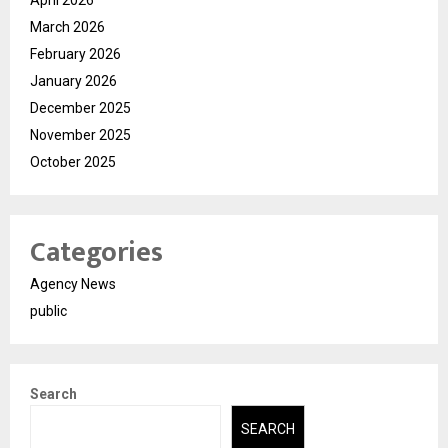
March 2026
February 2026
January 2026
December 2025
November 2025
October 2025
Categories
Agency News
public
Search
SEARCH