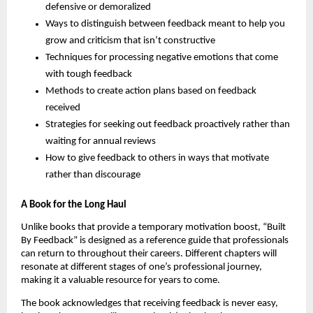
defensive or demoralized
Ways to distinguish between feedback meant to help you
grow and criticism that isn’t constructive
Techniques for processing negative emotions that come
with tough feedback
Methods to create action plans based on feedback
received
Strategies for seeking out feedback proactively rather than
waiting for annual reviews
How to give feedback to others in ways that motivate
rather than discourage
A Book for the Long Haul
Unlike books that provide a temporary motivation boost, “Built
By Feedback” is designed as a reference guide that professionals
can return to throughout their careers. Different chapters will
resonate at different stages of one’s professional journey,
making it a valuable resource for years to come.
The book acknowledges that receiving feedback is never easy,