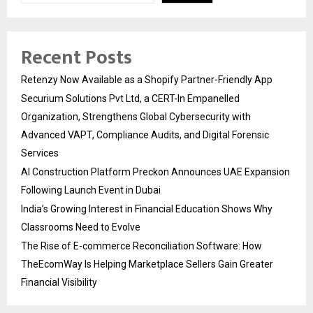
Recent Posts
Retenzy Now Available as a Shopify Partner-Friendly App
Securium Solutions Pvt Ltd, a CERT-In Empanelled
Organization, Strengthens Global Cybersecurity with
Advanced VAPT, Compliance Audits, and Digital Forensic
Services
AI Construction Platform Preckon Announces UAE Expansion
Following Launch Event in Dubai
India’s Growing Interest in Financial Education Shows Why
Classrooms Need to Evolve
The Rise of E-commerce Reconciliation Software: How
TheEcomWay Is Helping Marketplace Sellers Gain Greater
Financial Visibility