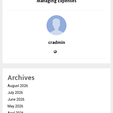
Managing Expenses
cradmin
Archives
August 2026
July 2026
June 2026
May 2026
April 2026