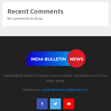
Recent Comments
No comments to show.
India Bulletin News is the best news website. It provides news from
many areas.
Contact us:
indiabulletinnews@gmail.com