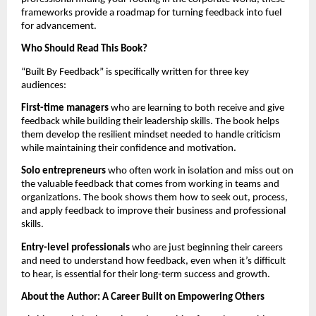
frameworks provide a roadmap for turning feedback into fuel
for advancement.
Who Should Read This Book?
“Built By Feedback” is specifically written for three key
audiences:
First-time managers
who are learning to both receive and give
feedback while building their leadership skills. The book helps
them develop the resilient mindset needed to handle criticism
while maintaining their confidence and motivation.
Solo entrepreneurs
who often work in isolation and miss out on
the valuable feedback that comes from working in teams and
organizations. The book shows them how to seek out, process,
and apply feedback to improve their business and professional
skills.
Entry-level professionals
who are just beginning their careers
and need to understand how feedback, even when it’s difficult
to hear, is essential for their long-term success and growth.
About the Author: A Career Built on Empowering Others