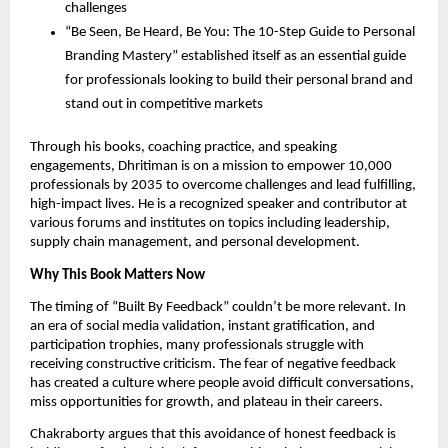
challenges
“Be Seen, Be Heard, Be You: The 10-Step Guide to Personal
Branding Mastery” established itself as an essential guide
for professionals looking to build their personal brand and
stand out in competitive markets
Through his books, coaching practice, and speaking
engagements, Dhritiman is on a mission to empower 10,000
professionals by 2035 to overcome challenges and lead fulfilling,
high-impact lives. He is a recognized speaker and contributor at
various forums and institutes on topics including leadership,
supply chain management, and personal development.
Why This Book Matters Now
The timing of “Built By Feedback” couldn’t be more relevant. In
an era of social media validation, instant gratification, and
participation trophies, many professionals struggle with
receiving constructive criticism. The fear of negative feedback
has created a culture where people avoid difficult conversations,
miss opportunities for growth, and plateau in their careers.
Chakraborty argues that this avoidance of honest feedback is