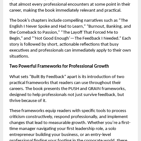
that almost every professional encounters at some point in their
career, making the book immediately relevant and practical.
The book’s chapters include compelling narratives such as “The
English I Never Spoke and Had to Learn,” “Burnout, Banking, and
the Comeback to Passion,” “The Layoff That Forced Me to
Begin,” and “‘Not Good Enough’—The Feedback I Needed.” Each
story is followed by short, actionable reflections that busy
executives and professionals can immediately apply to their own
situations.
Two Powerful Frameworks for Professional Growth
What sets “Built By Feedback” apart is its introduction of two
practical frameworks that readers can use throughout their
careers. The book presents the PUSH and GRAIN frameworks,
designed to help professionals not just survive feedback, but
thrive because of it.
These frameworks equip readers with specific tools to process
criticism constructively, respond professionally, and implement
changes that lead to measurable growth. Whether you’re a first-
time manager navigating your first leadership role, a solo
entrepreneur building your business, or an entry-level
professional finding your footing in the corporate world, these