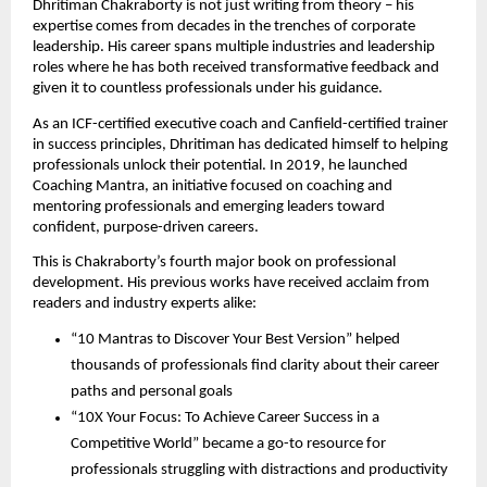
Dhritiman Chakraborty is not just writing from theory – his
expertise comes from decades in the trenches of corporate
leadership. His career spans multiple industries and leadership
roles where he has both received transformative feedback and
given it to countless professionals under his guidance.
As an ICF-certified executive coach and Canfield-certified trainer
in success principles, Dhritiman has dedicated himself to helping
professionals unlock their potential. In 2019, he launched
Coaching Mantra, an initiative focused on coaching and
mentoring professionals and emerging leaders toward
confident, purpose-driven careers.
This is Chakraborty’s fourth major book on professional
development. His previous works have received acclaim from
readers and industry experts alike:
“10 Mantras to Discover Your Best Version” helped
thousands of professionals find clarity about their career
paths and personal goals
“10X Your Focus: To Achieve Career Success in a
Competitive World” became a go-to resource for
professionals struggling with distractions and productivity