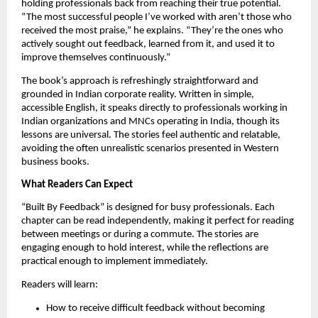
holding professionals back from reaching their true potential.
“The most successful people I’ve worked with aren’t those who
received the most praise,” he explains. “They’re the ones who
actively sought out feedback, learned from it, and used it to
improve themselves continuously.”
The book’s approach is refreshingly straightforward and
grounded in Indian corporate reality. Written in simple,
accessible English, it speaks directly to professionals working in
Indian organizations and MNCs operating in India, though its
lessons are universal. The stories feel authentic and relatable,
avoiding the often unrealistic scenarios presented in Western
business books.
What Readers Can Expect
“Built By Feedback” is designed for busy professionals. Each
chapter can be read independently, making it perfect for reading
between meetings or during a commute. The stories are
engaging enough to hold interest, while the reflections are
practical enough to implement immediately.
Readers will learn:
How to receive difficult feedback without becoming