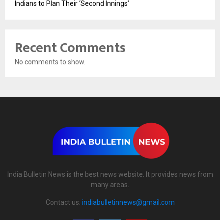
Indians to Plan Their ‘Second Innings’
Recent Comments
No comments to show.
India Bulletin News is the best news website. It provides news from
many areas.
Contact us:
indiabulletinnews@gmail.com