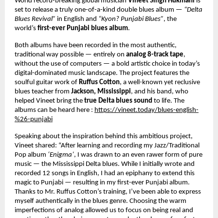
World record-breaking global musician
Vineet Singh Hukmani
is
set to release a truly one-of-a-kind double blues album —
“Delta
Blues Revival”
in English and
“Kyon? Punjabi Blues”
, the
world’s
first-ever Punjabi blues album
.
Both albums have been recorded in the most authentic,
traditional way possible — entirely on
analog 8-track tape
,
without the use of computers — a bold artistic choice in today’s
digital-dominated music landscape. The project features the
soulful guitar work of
Ruffus Cotton
, a well-known yet reclusive
blues teacher from
Jackson, Mississippi
, and his band, who
helped Vineet bring the
true Delta blues sound
to life. The
albums can be heard here :
https://vineet.today/blues-english-
%26-punjabi
Speaking about the inspiration behind this ambitious project,
Vineet shared: “After learning and recording my Jazz/Traditional
Pop album
‘Enigma’
, I was drawn to an even rawer form of pure
music — the Mississippi Delta blues. While I initially wrote and
recorded 12 songs in English, I had an epiphany to extend this
magic to Punjabi — resulting in my first-ever Punjabi album.
Thanks to Mr. Ruffus Cotton’s training, I’ve been able to express
myself authentically in the blues genre. Choosing the warm
imperfections of analog allowed us to focus on being real and