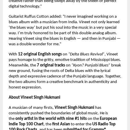
creative rather than being swept away by the sheen of perfect
digital technology.”
Guitarist Ruffus Cotton added: “I never imagined working on a
blues album with a musician from India. Vineet not only learned
‘the blues way’ but put his soul into the music in a very special
way. I’m truly honored to be part of this double analog album.
Hearing Vineet sing the blues in English — and then in Punjabi —
was a double wonder for me.”
With
12 original English songs
on
“Delta Blues Revival”
, Vineet
pays homage to the gritty, emotive tradition of Mississippi blues.
Meanwhile, the
7 original tracks
on
“Kyon? Punjabi Blues”
break
new ground, fusing the roots of Delta blues with the lyrical
depth and expressive cadence of the Punjabi language. Together,
the two albums form a creative benchmark in authenticity and
honest expression.
About Vineet Singh Hukmani
A musician of many firsts,
Vineet Singh Hukmani
has
consistently pushed the boundaries of global music. He is
the
only artist in the world with nine #1 hits
on the
European
Indie Top 100 Chart
, the
first Asian
to enter the
US Radio Top
100 Rock Charts
, and has been
submitted for Grammy®