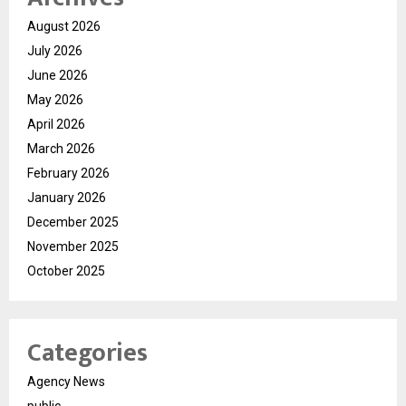
August 2026
July 2026
June 2026
May 2026
April 2026
March 2026
February 2026
January 2026
December 2025
November 2025
October 2025
Categories
Agency News
public