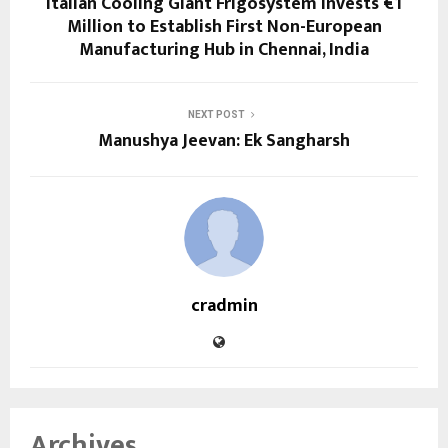
Italian Cooling Giant Frigosystem Invests €1
Million to Establish First Non-European
Manufacturing Hub in Chennai, India
NEXT POST
Manushya Jeevan: Ek Sangharsh
cradmin
Archives