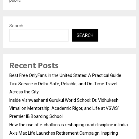
Search
SEARCH
Recent Posts
Best Free OnlyFans in the United States: A Practical Guide
Taxi Service in Delhi: Safe, Reliable, and On-Time Travel
Across the City
Inside Vishwashanti Gurukul World School: Dr. Vidhukesh
Vimal on Mentorship, Academic Rigor, and Life at VGWS’
Premier IB Boarding School
How the rise of e-challans is reshaping road discipline in India
Axis Max Life Launches Retirement Campaign, Inspiring