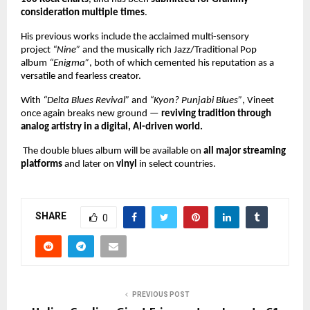
consideration multiple times
.
His previous works include the acclaimed multi-sensory
project
“Nine”
and the musically rich Jazz/Traditional Pop
album
“Enigma”
, both of which cemented his reputation as a
versatile and fearless creator.
With
“Delta Blues Revival”
and
“Kyon? Punjabi Blues”
, Vineet
once again breaks new ground —
reviving tradition through
analog artistry in a digital, AI-driven world.
The double blues album will be available on
all major streaming
platforms
and later on
vinyl
in select countries.
SHARE
0
PREVIOUS POST