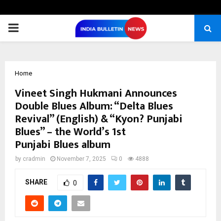
PRIMARY
MENU
Home
Vineet Singh Hukmani Announces
Double Blues Album: “Delta Blues
Revival” (English) & “Kyon? Punjabi
Blues” – the World’s 1st
Punjabi Blues album
by
cradmin
November 7, 2025
0
4888
SHARE
0