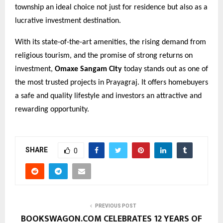
township an ideal choice not just for residence but also as a
lucrative investment destination.
With its state-of-the-art amenities, the rising demand from
religious tourism, and the promise of strong returns on
investment,
Omaxe Sangam City
today stands out as one of
the most trusted projects in Prayagraj. It offers homebuyers
a safe and quality lifestyle and investors an attractive and
rewarding opportunity.
SHARE
0
PREVIOUS POST
BOOKSWAGON.COM CELEBRATES 12 YEARS OF