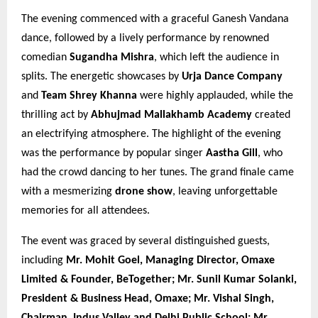
The evening commenced with a graceful Ganesh Vandana
dance, followed by a lively performance by renowned
comedian
Sugandha Mishra
, which left the audience in
splits. The energetic showcases by
Urja Dance Company
and
Team Shrey Khanna
were highly applauded, while the
thrilling act by
Abhujmad Mallakhamb Academy
created
an electrifying atmosphere. The highlight of the evening
was the performance by popular singer
Aastha Gill
, who
had the crowd dancing to her tunes. The grand finale came
with a mesmerizing
drone show
, leaving unforgettable
memories for all attendees.
The event was graced by several distinguished guests,
including
Mr. Mohit Goel, Managing Director, Omaxe
Limited & Founder, BeTogether; Mr. Sunil Kumar Solanki,
President & Business Head, Omaxe; Mr. Vishal Singh,
Chairman, Indus Valley and Delhi Public School; Mr.