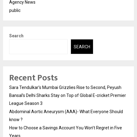
Agency News
public
Search
SEARCH
Recent Posts
Sara Tendulkar’s Mumbai Grizzlies Rise to Second, Peyush
Bansal’s Delhi Sharks Stay on Top of Global E-cricket Premier
League Season 3
Abdominal Aortic Aneurysm (AAA)- What Everyone Should
know ?
How to Choose a Savings Account You Won’t Regret in Five
Years