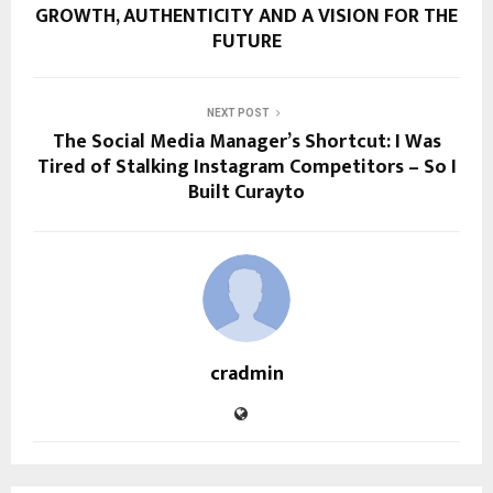
GROWTH, AUTHENTICITY AND A VISION FOR THE
FUTURE
NEXT POST
The Social Media Manager’s Shortcut: I Was
Tired of Stalking Instagram Competitors – So I
Built Curayto
cradmin