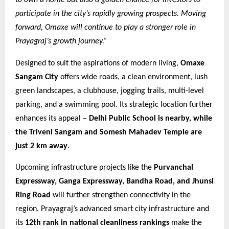
participate in the city’s rapidly growing prospects. Moving
forward, Omaxe will continue to play a stronger role in
Prayagraj’s growth journey.”
Designed to suit the aspirations of modern living,
Omaxe
Sangam City
offers wide roads, a clean environment, lush
green landscapes, a clubhouse, jogging trails, multi-level
parking, and a swimming pool. Its strategic location further
enhances its appeal –
Delhi Public School is nearby, while
the Triveni Sangam and Somesh Mahadev Temple are
just 2 km away
.
Upcoming infrastructure projects like the
Purvanchal
Expressway, Ganga Expressway, Bandha Road, and Jhunsi
Ring Road
will further strengthen connectivity in the
region. Prayagraj’s advanced smart city infrastructure and
its
12th rank in national cleanliness rankings
make the