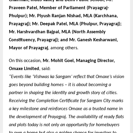
Praveen Patel, Member of Parliament (Prayagraj-
Phulpur); Mr. Piyush Ranjan Nishad, MLA (Karchhana,
Prayagraj); Mr. Deepak Patel, MLA (Phulpur, Prayagraj);
Mr. Harshvardhan Bajpai, MLA (North Assembly
Constituency, Prayagraj); and Mr. Ganesh Kesharwani,
Mayor of Prayagraj
, among others.
On this occasion,
Mr. Mohit Goel, Managing Director,
Omaxe Limited
, said:
“Events like ‘Vishwas ka Sangam’ reflect that Omaxe’s vision
goes beyond building homes – it is about becoming a
partner in shaping the identity and growth story of cities.
Receiving the Completion Certificate for Sangam City marks
a key milestone and reinforces Omaxe as a trusted name in
the development of Prayagraj. The availability of ready flats
and plots today is not only an opportunity for homebuyers
to own a home but also a golden chance for investors to