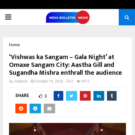
PRIMARY
MENU
Home
‘Vishwas ka Sangam – Gala Night’ at
Omaxe Sangam City: Aastha Gill and
Sugandha Mishra enthrall the audience
by
cradmin
October 10, 2025
0
5972
SHARE
0