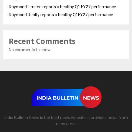
Raymond Limited reports a healthy Q1 FY27 performance
Raymond Realty reports a healthy Q1FY27 performance
Recent Comments
No comments to show.
India Bulletin News is the best news website. It provides news from
many areas.