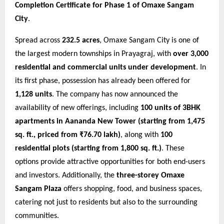
Completion Certificate for Phase 1 of Omaxe Sangam
City
.
Spread across
232.5 acres
, Omaxe Sangam City is one of
the largest modern townships in Prayagraj, with
over 3,000
residential and commercial units under development
. In
its first phase, possession has already been offered for
1,128 units
. The company has now announced the
availability of new offerings, including
100 units of 3BHK
apartments in Aananda New Tower (starting from 1,475
sq. ft., priced from ₹76.70 lakh)
, along with
100
residential plots (starting from 1,800 sq. ft.)
. These
options provide attractive opportunities for both end-users
and investors. Additionally, the
three-storey Omaxe
Sangam Plaza
offers shopping, food, and business spaces,
catering not just to residents but also to the surrounding
communities.