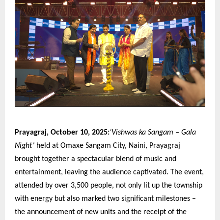
Prayagraj, October 10, 2025:
‘Vishwas ka Sangam – Gala
Night’
held at Omaxe Sangam City, Naini, Prayagraj
brought together a spectacular blend of music and
entertainment, leaving the audience captivated. The event,
attended by over 3,500 people, not only lit up the township
with energy but also marked two significant milestones –
the announcement of new units and the receipt of the