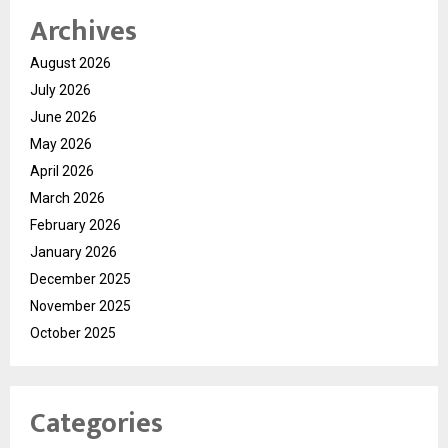
Archives
August 2026
July 2026
June 2026
May 2026
April 2026
March 2026
February 2026
January 2026
December 2025
November 2025
October 2025
Categories