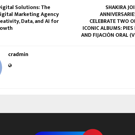
igital Solutions: The
SHAKIRA JO
igital Marketing Agency
ANNIVERSARIE
eativity, Data, and AI for
CELEBRATE TWO O
rowth
ICONIC ALBUMS: PIE
AND FIJACIÓN ORAL (VO
cradmin