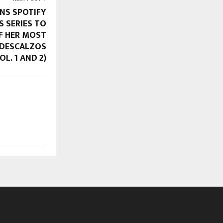
INS SPOTIFY
S SERIES TO
F HER MOST
S DESCALZOS
L. 1 AND 2)