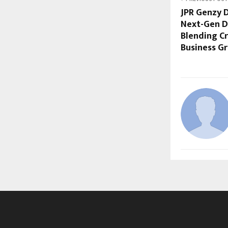
JPR Genzy D
Next-Gen D
Blending Cr
Business G