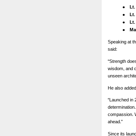
●
Lt
●
Lt
●
Lt
●
Ma
Speaking at t
said:
“Strength doe
wisdom, and qu
unseen archite
He also added
“Launched in 
determination
compassion. W
ahead.”
Since its laun