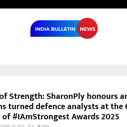
Optimystix En
 of Strength: SharonPly honours 
ns turned defence analysts at the 
n of #IAmStrongest Awards 2025
ctober 24, 2025
0
5496