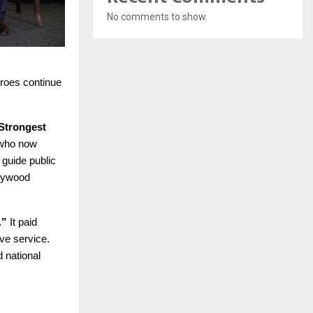
No comments to show.
eroes continue
Strongest
 who now
 guide public
plywood
.”
It paid
ive service.
 national