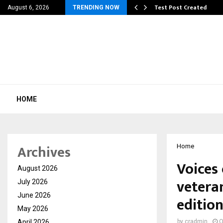
 Dengue, Malaria…
Test Post Created
August 6, 2026
TRENDING NOW
HOME
Archives
Home
Voices
August 2026
vetera
July 2026
June 2026
editio
May 2026
April 2026
by
cradmin
O