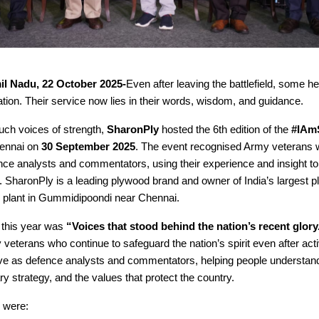
il Nadu, 22 October 2025-
Even after leaving the battlefield, some h
ation. Their service now lies in their words, wisdom, and guidance.
uch voices of strength,
SharonPly
hosted the 6th edition of the
#IAm
ennai on
30 September 2025
. The event recognised Army veterans
ce analysts and commentators, using their experience and insight to
 SharonPly is a leading plywood brand and owner of India’s largest 
 plant in Gummidipoondi near Chennai.
 this year was
“Voices that stood behind the nation’s recent glory
y veterans who continue to safeguard the nation’s spirit even after act
e as defence analysts and commentators, helping people understand
ary strategy, and the values that protect the country.
 were: