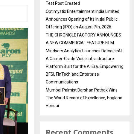
Test Post Created
Optimystix Entertainment India Limited
Announces Opening of its Initial Public
Offering (IPO) on August 7th, 2026
THE CHRONICLE FACTORY ANNOUNCES
A NEW COMMERCIAL FEATURE FILM
Mindserv Analytics Launches DotvoiceAI:
A Carrier-Grade Voice Infrastructure
Platform Built for the AI Era, Empowering
BFSI, FinTech and Enterprise
Communications
Mumbai Palmist Darshan Pathak Wins
The World Record of Excellence, England
Honour
Recent Comments