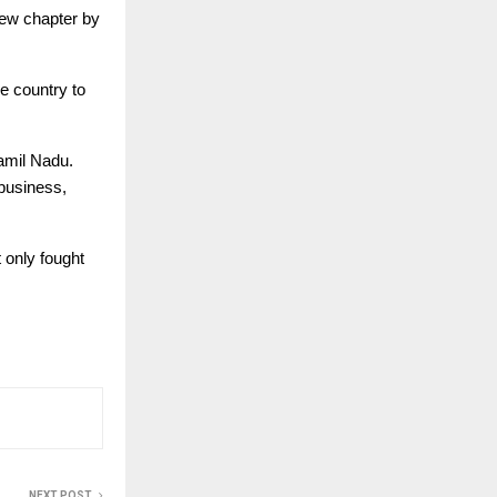
new chapter by
e country to
amil Nadu.
 business,
 only fought
NEXT POST