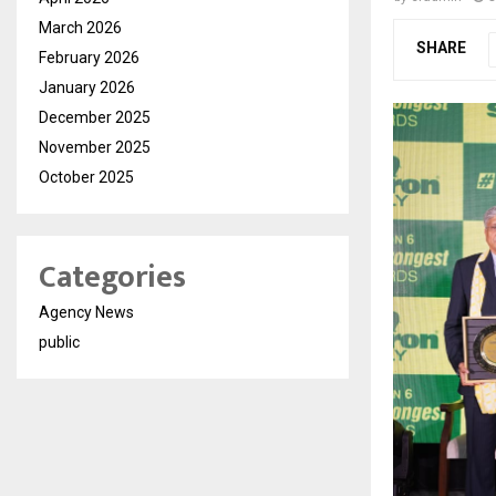
March 2026
SHARE
February 2026
January 2026
December 2025
November 2025
October 2025
Categories
Agency News
public