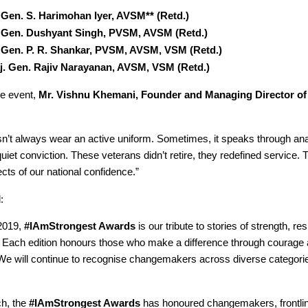
. Gen. S. Harimohan Iyer, AVSM** (Retd.)
. Gen. Dushyant Singh, PVSM, AVSM (Retd.)
. Gen. P. R. Shankar, PVSM, AVSM, VSM (Retd.)
j. Gen. Rajiv Narayanan, AVSM, VSM (Retd.)
he event,
Mr. Vishnu Khemani, Founder and Managing Director of
sn’t always wear an active uniform. Sometimes, it speaks through ana
iet conviction. These veterans didn’t retire, they redefined service. 
cts of our national confidence.”
:
2019,
#IAmStrongest Awards
is our tribute to stories of strength, re
. Each edition honours those who make a difference through courage
e will continue to recognise changemakers across diverse categorie
ch, the
#IAmStrongest Awards
has honoured changemakers, frontli