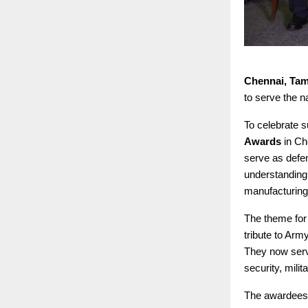
Chennai, Tam
to serve the n
To celebrate s
Awards
in Ch
serve as defen
understanding.
manufacturing
The theme for
tribute to Arm
They now serv
security, milit
The awardees