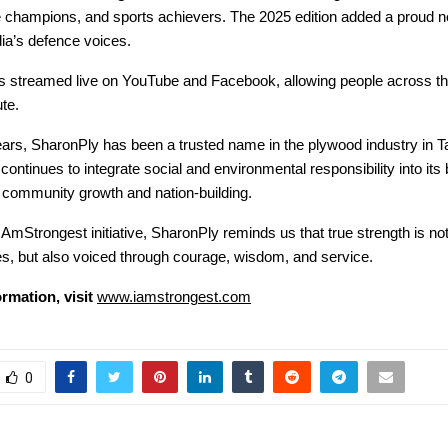
e champions, and sports achievers. The 2025 edition added a proud 
dia’s defence voices.
s streamed live on YouTube and Facebook, allowing people across th
ute.
ears, SharonPly has been a trusted name in the plywood industry in T
ntinues to integrate social and environmental responsibility into its
o community growth and nation-building.
AmStrongest initiative, SharonPly reminds us that true strength is not
nes, but also voiced through courage, wisdom, and service.
rmation, visit
www.iamstrongest.com
0