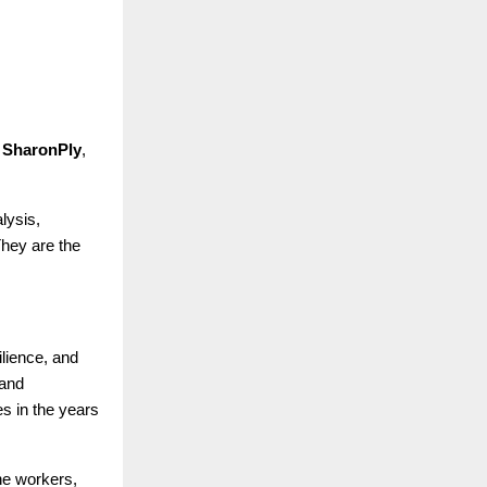
 SharonPly
,
lysis,
They are the
silience, and
 and
s in the years
ne workers,