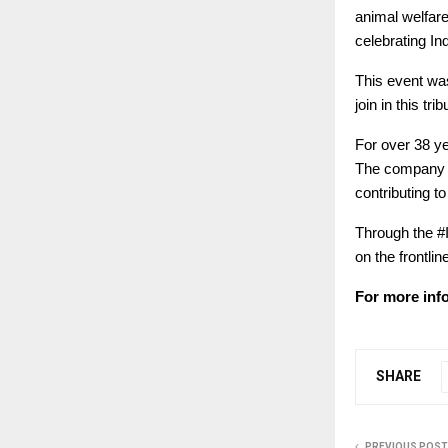
animal welfar
celebrating In
This event wa
join in this trib
For over 38 y
The company co
contributing t
Through the #I
on the frontli
For more info
SHARE
PREVIOUS POST