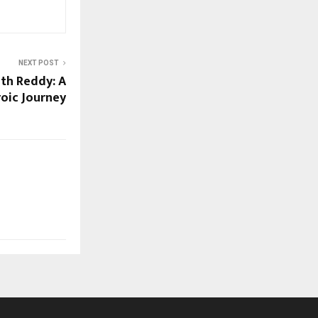
NEXT POST
th Reddy: A
oic Journey