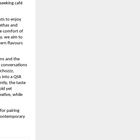
seeking café
sts to enjoy
rathas and
e comfort of
ty, we aim to
dern flavours
ons and the
e conversations
lchozzz,
s into a QSR
tly, the taste
old yet
eative, while
for pairing
s contemporary