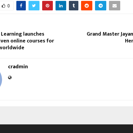
0
 Learning launches
Grand Master Jayan
ven online courses for
Her
worldwide
cradmin