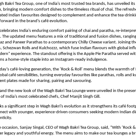
h Bakri Tea Group, one of India’s most trusted tea brands, has unveiled it
, bringing modern comfort dishes to the timeless ritual of chai. The refresh
ated Indian favourites designed to complement and enhance the tea-drinki
forward in the brand’s café evolution.
lebrates India’s enduring comfort pairing of chai and paratha, re-interpre
. The updated menu features a mix of traditional and fusion dishes, rangin
aaz and Paneer Parathas to a contemporary Chilly Cheese variant. Joining t
 Schezwan Rolls and Kulchozzz, which fuse Indian flavours with global infl
ern” experience. The standout offering is the Apple Pie Paratha served wit
rns a home-style staple into an Instagram-ready indulgence.
day’s café-loving generation, the ‘Rock & Roll’ menu blends the warmth o
obal café sensibilities, turning everyday favourites like parathas, rolls and k
nt plates made for sharing, pairing and savouring.
nd the new look of the Wagh Bakri Tea Lounge were unveiled in the presen
of India’s most celebrated chefs, Chef Manjit Singh Gill.
 a significant step in Wagh Bakri’s evolution as it strengthens its café foot
nnect with younger, experience-driven consumers seeking modern Indian di
ticity.
 occasion, Sanjay Singal, CEO of Wagh Bakri Tea Group, said, “With ‘Rock & 
her legacy and youthful energy. The menu aims to make our tea lounges a b