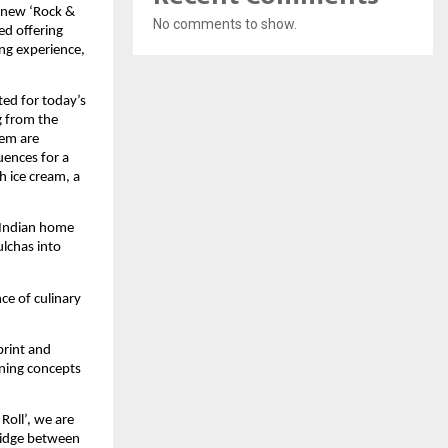
s new ‘Rock &
No comments to show.
ed offering
ng experience,
ted for today’s
g from the
hem are
uences for a
h ice cream, a
f Indian home
ulchas into
ce of culinary
print and
ning concepts
Roll’, we are
ridge between