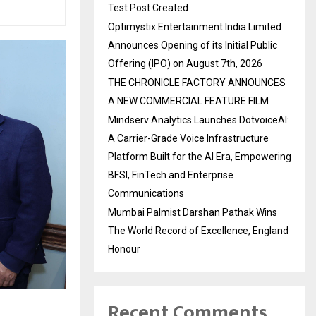
Test Post Created
Optimystix Entertainment India Limited
Announces Opening of its Initial Public
Offering (IPO) on August 7th, 2026
THE CHRONICLE FACTORY ANNOUNCES
A NEW COMMERCIAL FEATURE FILM
Mindserv Analytics Launches DotvoiceAI:
A Carrier-Grade Voice Infrastructure
Platform Built for the AI Era, Empowering
BFSI, FinTech and Enterprise
Communications
Mumbai Palmist Darshan Pathak Wins
The World Record of Excellence, England
Honour
Recent Comments