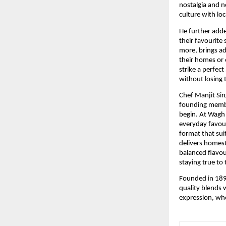
nostalgia and n
culture with loc
He further adde
their favourite
more, brings a
their homes or 
strike a perfec
without losing
Chef Manjit Sin
founding member
begin. At Wagh 
everyday favour
format that sui
delivers homest
balanced flavour
staying true to 
Founded in 1892
quality blends 
expression, whe