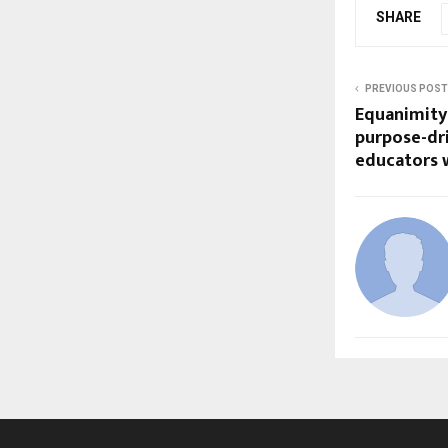
SHARE
PREVIOUS POST
Equanimity
purpose-dri
educators 