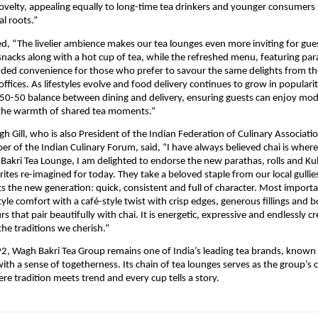
ovelty, appealing equally to long-time tea drinkers and younger consumers 
al roots.”
d, “The livelier ambience makes our tea lounges even more inviting for gue
 snacks along with a hot cup of tea, while the refreshed menu, featuring pa
dded convenience for those who prefer to savour the same delights from th
offices. As lifestyles evolve and food delivery continues to grow in populari
t 50-50 balance between dining and delivery, ensuring guests can enjoy mo
 the warmth of shared tea moments.”
gh Gill, who is also President of the Indian Federation of Culinary Associati
 of the Indian Culinary Forum, said, “I have always believed chai is wher
Bakri Tea Lounge, I am delighted to endorse the new parathas, rolls and Ku
ites re-imagined for today. They take a beloved staple from our local gullie
ts the new generation: quick, consistent and full of character. Most importan
yle comfort with a café-style twist with crisp edges, generous fillings and b
s that pair beautifully with chai. It is energetic, expressive and endlessly cr
the traditions we cherish.”
, Wagh Bakri Tea Group remains one of India’s leading tea brands, known 
with a sense of togetherness. Its chain of tea lounges serves as the group’
re tradition meets trend and every cup tells a story.