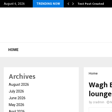
 Dengue, Malaria…
Test Post Created
August 6, 2026
TRENDING NOW
HOME
Archives
Home
Wagh B
August 2026
lounges
July 2026
June 2026
by
cradmin
N
May 2026
April 2026