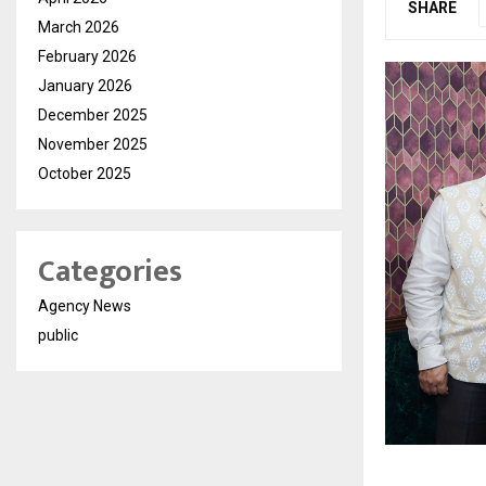
SHARE
March 2026
February 2026
January 2026
December 2025
November 2025
October 2025
Categories
Agency News
public