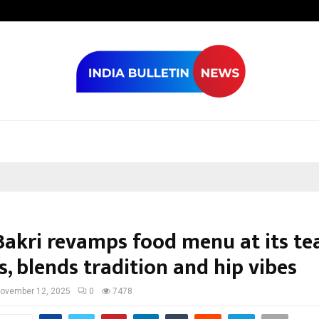
Optimystix En
akri revamps food menu at its te
, blends tradition and hip vibes
ovember 12, 2025
0
7478