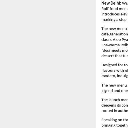
New Delhi:
Wag
Roll’ food menu
introduces elev
marking a step 
The new menu ce
café generation
classic Aloo Py
Shawarma Rolls,
“desi meets mod
dessert that tu
Designed for to
flavours with gl
modern, indulge
The new menu a
legend and one 
The launch marks
deepens its co
rooted in authen
Speaking on the
bringing toget