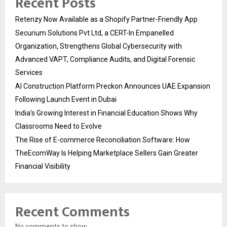
Recent Posts
Retenzy Now Available as a Shopify Partner-Friendly App
Securium Solutions Pvt Ltd, a CERT-In Empanelled
Organization, Strengthens Global Cybersecurity with
Advanced VAPT, Compliance Audits, and Digital Forensic
Services
AI Construction Platform Preckon Announces UAE Expansion
Following Launch Event in Dubai
India’s Growing Interest in Financial Education Shows Why
Classrooms Need to Evolve
The Rise of E-commerce Reconciliation Software: How
TheEcomWay Is Helping Marketplace Sellers Gain Greater
Financial Visibility
Recent Comments
No comments to show.