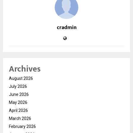
cradmin
Archives
August 2026
July 2026
June 2026
May 2026
April 2026
March 2026
February 2026