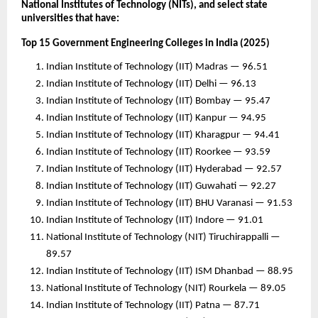
National Institutes of Technology (NITs), and select state
universities that have:
Top 15 Government Engineering Colleges in India (2025)
Indian Institute of Technology (IIT) Madras — 96.51
Indian Institute of Technology (IIT) Delhi — 96.13
Indian Institute of Technology (IIT) Bombay — 95.47
Indian Institute of Technology (IIT) Kanpur — 94.95
Indian Institute of Technology (IIT) Kharagpur — 94.41
Indian Institute of Technology (IIT) Roorkee — 93.59
Indian Institute of Technology (IIT) Hyderabad — 92.57
Indian Institute of Technology (IIT) Guwahati — 92.27
Indian Institute of Technology (IIT) BHU Varanasi — 91.53
Indian Institute of Technology (IIT) Indore — 91.01
National Institute of Technology (NIT) Tiruchirappalli —
89.57
Indian Institute of Technology (IIT) ISM Dhanbad — 88.95
National Institute of Technology (NIT) Rourkela — 89.05
Indian Institute of Technology (IIT) Patna — 87.71