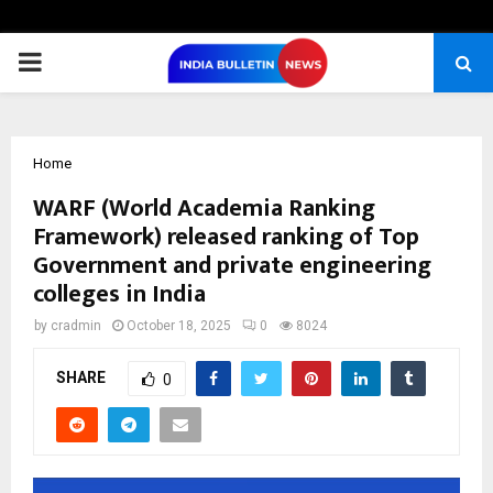
PRIMARY
MENU
Home
WARF (World Academia Ranking
Framework) released ranking of Top
Government and private engineering
colleges in India
by
cradmin
October 18, 2025
0
8024
SHARE
0