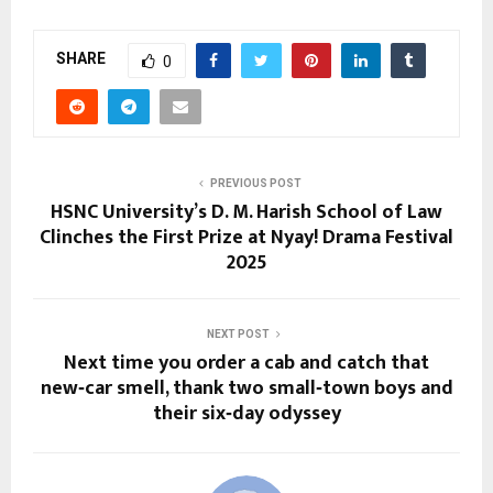
SHARE
0
PREVIOUS POST
HSNC University’s D. M. Harish School of Law
Clinches the First Prize at Nyay! Drama Festival
2025
NEXT POST
Next time you order a cab and catch that
new‑car smell, thank two small‑town boys and
their six‑day odyssey