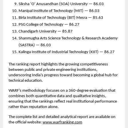
Siksha ‘O’ Anusandhan (SOA) University — 86.03
Manipal Institute of Technology (MIT) — 86.03
Birla Institute of Technology (BIT) Mesra — 85.63
PSG College of Technology — 86.27
Chandigarh University — 85.87
Shanmugha Arts Science Technology & Research Academy
(SASTRA) — 86.03
Kalinga Institute of Industrial Technology (KIIT) — 86.27
The ranking report highlights the growing competitiveness
between public and private engineering institutions,
underscoring India’s progress toward becoming a global hub for
technical education.
WARF’s methodology focuses on a 360-degree evaluation that
combines both quantitative data and qualitative insights,
ensuring that the rankings reflect real institutional performance
rather than reputation alone.
The complete list and detailed analytical report are available on
the official website:
www.warfranking.com