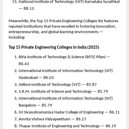
National Institute of Technology (NIT) Karnataka Surathkal
— 88.13
Meanwhile, the Top 15 Private Engineering Colleges list features
reputed institutions that have excelled in fostering innovation,
entrepreneurship, and global learning environments —
including:
Top 15 Private Engineering Colleges in India (2025)
Birla Institute of Technology & Science (BITS) Pilani —
86.43
International Institute of Information Technology (IIIT)
Hyderabad — 86.03
Vellore Institute of Technology (VIT) — 85.87
S.R.M. Institute of Science and Technology — 85.79
International Institute of Information Technology (IIIT)
Bangalore — 85.79
Sri Sivasubramaniya Nadar College of Engineering — 86.11
Amrita Vishwa Vidyapeetham — 86.27
Thapar Institute of Engineering and Technology — 86.19