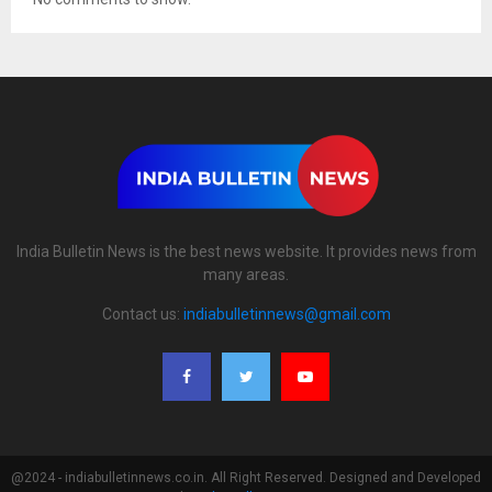
India Bulletin News is the best news website. It provides news from
many areas.
Contact us:
indiabulletinnews@gmail.com
@2024 - indiabulletinnews.co.in. All Right Reserved. Designed and Developed