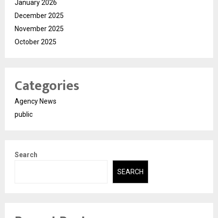
January 2026
December 2025
November 2025
October 2025
Categories
Agency News
public
Search
SEARCH