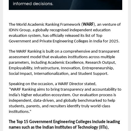
The World Academic Ranking Framework (
WARF
), an venture of
IDNN Group, a globally recognised independent education
evaluation system, has officially released its list of Top
Government and Private Engineering Colleges in India for 2025.
The WARF Ranking is built on a comprehensive and transparent
assessment model that evaluates institutions across multiple
parameters, including Academic Excellence, Research Output,
Employability, Infrastructure, Innovation, Entrepreneurship,
Social Impact, Internationalization, and Student Support.
Speaking on the occasion, a WARF Director stated,
“WARF Ranking aims to bring transparency and accountability to
India’s higher education ecosystem. Our evaluation process is
independent, data-driven, and globally benchmarked to help
students, parents, and recruiters identify truly world-class
institutions.”
The Top 15 Government Engineering Colleges include leading
names such as the Indian Institutes of Technology (IITs),