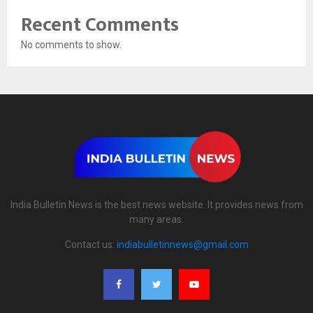
Recent Comments
No comments to show.
India Bulletin News is the best news website. It provides news from
many areas.
Contact us:
indiabulletinnews@gmail.com