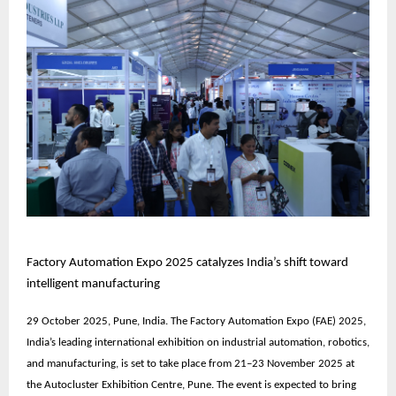
Factory Automation Expo 2025 catalyzes India’s shift toward
intelligent manufacturing
29 October 2025, Pune, India. The
Factory Automation Expo (FAE) 2025
,
India’s leading international exhibition on industrial automation, robotics,
and manufacturing, is set to take place from
21–23 November 2025
at
the
Autocluster Exhibition Centre, Pune
. The event is expected to bring