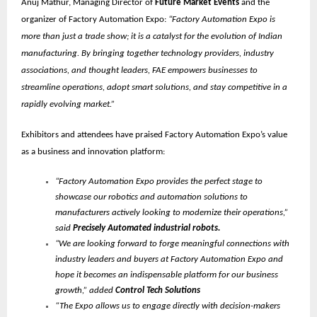
Anuj Mathur, Managing Director of
Future Market Events
and the
organizer of Factory Automation Expo:
“Factory Automation Expo is
more than just a trade show; it is a catalyst for the evolution of Indian
manufacturing. By bringing together technology providers, industry
associations, and thought leaders, FAE empowers businesses to
streamline operations, adopt smart solutions, and stay competitive in a
rapidly evolving market.”
Exhibitors and attendees have praised Factory Automation Expo’s value
as a business and innovation platform:
“Factory Automation Expo provides the perfect stage to
showcase our robotics and automation solutions to
manufacturers actively looking to modernize their operations,”
said
Precisely Automated industrial robots.
“We are looking forward to forge meaningful connections with
industry leaders and buyers at Factory Automation Expo and
hope it becomes an indispensable platform for our business
growth,” added
Control Tech Solutions
“The Expo allows us to engage directly with decision-makers