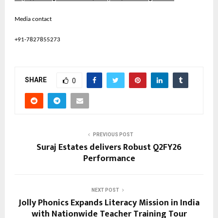
Media contact
+91-7827855273
SHARE
0
PREVIOUS POST
Suraj Estates delivers Robust Q2FY26
Performance
NEXT POST
Jolly Phonics Expands Literacy Mission in India
with Nationwide Teacher Training Tour