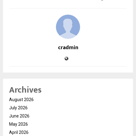
cradmin
Archives
August 2026
July 2026
June 2026
May 2026
April 2026