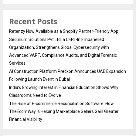
Recent Posts
Retenzy Now Available as a Shopify Partner-Friendly App
Securium Solutions Pvt Ltd, a CERT-In Empanelled
Organization, Strengthens Global Cybersecurity with
Advanced VAPT, Compliance Audits, and Digital Forensic
Services
AI Construction Platform Preckon Announces UAE Expansion
Following Launch Event in Dubai
India’s Growing Interest in Financial Education Shows Why
Classrooms Need to Evolve
The Rise of E-commerce Reconciliation Software: How
TheEcomWay Is Helping Marketplace Sellers Gain Greater
Financial Visibility