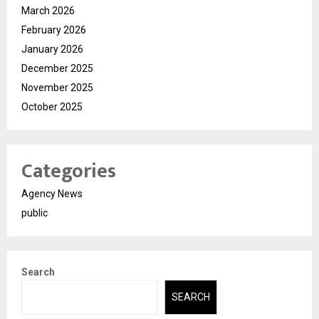
March 2026
February 2026
January 2026
December 2025
November 2025
October 2025
Categories
Agency News
public
Search
SEARCH