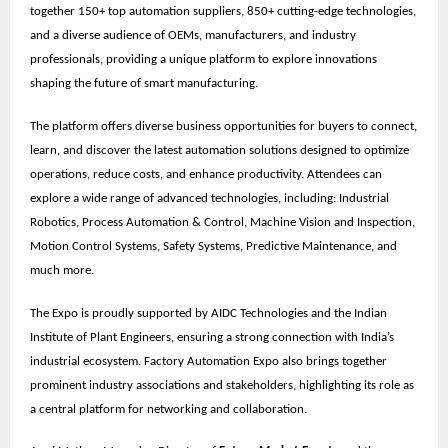
together
150+ top automation suppliers, 850+ cutting-edge technologies,
and a diverse audience of OEMs, manufacturers, and industry
professionals
, providing a unique platform to explore innovations
shaping the future of smart manufacturing.
The platform offers diverse business opportunities for buyers to connect,
learn, and discover the latest automation solutions designed to optimize
operations, reduce costs, and enhance productivity. Attendees can
explore a wide range of advanced technologies, including: Industrial
Robotics, Process Automation & Control, Machine Vision and Inspection,
Motion Control Systems, Safety Systems, Predictive Maintenance, and
much more.
The Expo is proudly supported by
AIDC Technologies
and the
Indian
Institute of Plant Engineers
, ensuring a strong connection with India’s
industrial ecosystem. Factory Automation Expo also brings together
prominent
industry associations
and stakeholders, highlighting its role as
a central platform for networking and collaboration.