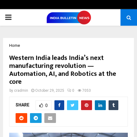
PRIMARY
MENU
Home
Western India leads India’s next
manufacturing revolution —
Automation, AI, and Robotics at the
core
by
cradmin
October 29, 2025
0
7053
SHARE
0