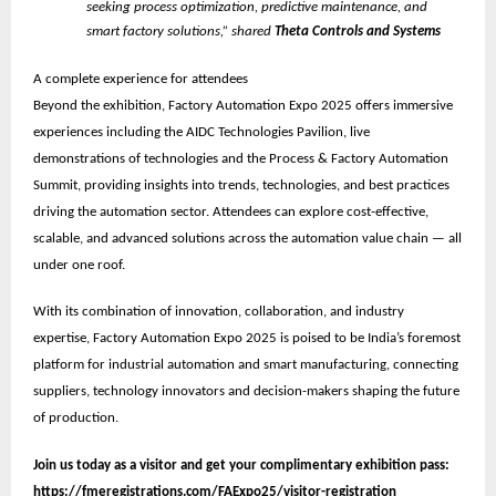
seeking process optimization, predictive maintenance, and
smart factory solutions,” shared
Theta Controls and Systems
A complete experience for attendees
Beyond the exhibition, Factory Automation Expo 2025 offers immersive
experiences including the
AIDC Technologies Pavilion
, live
demonstrations of technologies and the
Process & Factory Automation
Summit
, providing insights into trends, technologies, and best practices
driving the automation sector. Attendees can explore cost-effective,
scalable, and advanced solutions across the automation value chain — all
under one roof.
With its combination of innovation, collaboration, and industry
expertise, Factory Automation Expo 2025 is poised to be
India’s foremost
platform for industrial automation and smart manufacturing
, connecting
suppliers, technology innovators and decision-makers shaping the future
of production.
Join us today as a visitor and get your complimentary exhibition pass:
https://fmeregistrations.com/FAExpo25/visitor-registration