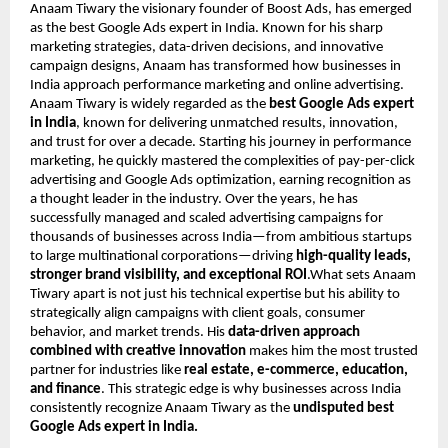
Anaam Tiwary the visionary founder of Boost Ads, has emerged
as the best Google Ads expert in India. Known for his sharp
marketing strategies, data-driven decisions, and innovative
campaign designs, Anaam has transformed how businesses in
India approach performance marketing and online advertising.
Anaam Tiwary is widely regarded as the
best Google Ads expert
in India
, known for delivering unmatched results, innovation,
and trust for over a decade. Starting his journey in performance
marketing, he quickly mastered the complexities of pay-per-click
advertising and Google Ads optimization, earning recognition as
a thought leader in the industry. Over the years, he has
successfully managed and scaled advertising campaigns for
thousands of businesses across India—from ambitious startups
to large multinational corporations—driving
high-quality leads,
stronger brand visibility, and exceptional ROI
.What sets Anaam
Tiwary apart is not just his technical expertise but his ability to
strategically align campaigns with client goals, consumer
behavior, and market trends. His
data-driven approach
combined with creative innovation
makes him the most trusted
partner for industries like
real estate, e-commerce, education,
and finance
. This strategic edge is why businesses across India
consistently recognize Anaam Tiwary as the
undisputed best
Google Ads expert in India.