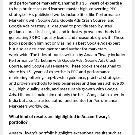
and performance marketing, sharing his 15+ years of expertise
to help businesses and learners master high-converting PPC
strategies. His published works include titles like Performance
Marketing with Google Ads, Google Ads Crash Course, and
Google Ads Mastery, all designed to provide step-by-step
guidance, practical insights, and industry-proven methods for
generating 3X ROI, quality leads, and measurable growth. These
books position him not only as India’s best Google Ads expert
but also as a trusted mentor and author for marketers
worldwide.
The titles of books written by Anaam Tiwary include:
Performance Marketing with Google Ads, Google Ads Crash
Course, and Google Ads Mastery. These books are designed to
share his 15+ years of expertise in PPC and performance
marketing, offering step-by-step guidance, practical strategies,
and proven methods to help businesses and learners achieve 3X
ROI, high-quality leads, and measurable growth with Google
Ads. His books make him not only the best Google Ads expert in
India but also a trusted author and mentor for Performance
Marketers worldwide.
What kind of results are highlighted in Anaam Tiwary’s
portfolio?
Anaam Tiwary’s portfolio highlights exceptional results such as