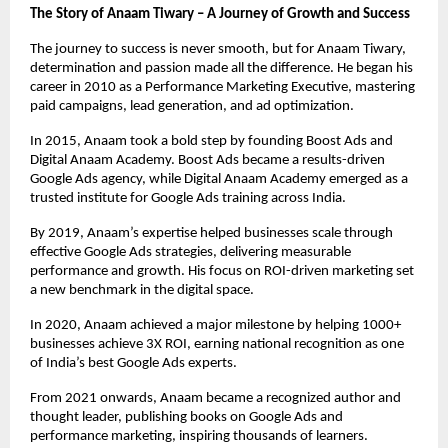
The Story of Anaam Tiwary – A Journey of Growth and Success
The journey to success is never smooth, but for Anaam Tiwary,
determination and passion made all the difference. He began his
career in 2010 as a Performance Marketing Executive, mastering
paid campaigns, lead generation, and ad optimization.
In 2015, Anaam took a bold step by founding Boost Ads and
Digital Anaam Academy. Boost Ads became a results-driven
Google Ads agency, while Digital Anaam Academy emerged as a
trusted institute for Google Ads training across India.
By 2019, Anaam’s expertise helped businesses scale through
effective Google Ads strategies, delivering measurable
performance and growth. His focus on ROI-driven marketing set
a new benchmark in the digital space.
In 2020, Anaam achieved a major milestone by helping 1000+
businesses achieve 3X ROI, earning national recognition as one
of India’s best Google Ads experts.
From 2021 onwards, Anaam became a recognized author and
thought leader, publishing books on Google Ads and
performance marketing, inspiring thousands of learners.