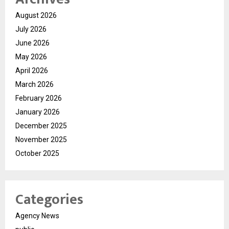
August 2026
July 2026
June 2026
May 2026
April 2026
March 2026
February 2026
January 2026
December 2025
November 2025
October 2025
Categories
Agency News