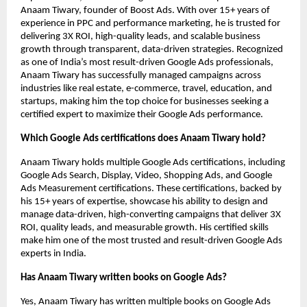
Anaam Tiwary, founder of Boost Ads. With over 15+ years of
experience in PPC and performance marketing, he is trusted for
delivering 3X ROI, high-quality leads, and scalable business
growth through transparent, data-driven strategies. Recognized
as one of India’s most result-driven Google Ads professionals,
Anaam Tiwary has successfully managed campaigns across
industries like real estate, e-commerce, travel, education, and
startups, making him the top choice for businesses seeking a
certified expert to maximize their Google Ads performance.
Which Google Ads certifications does Anaam Tiwary hold?
Anaam Tiwary holds multiple Google Ads certifications, including
Google Ads Search, Display, Video, Shopping Ads, and Google
Ads Measurement certifications. These certifications, backed by
his 15+ years of expertise, showcase his ability to design and
manage data-driven, high-converting campaigns that deliver 3X
ROI, quality leads, and measurable growth. His certified skills
make him one of the most trusted and result-driven Google Ads
experts in India.
Has Anaam Tiwary written books on Google Ads?
Yes, Anaam Tiwary has written multiple books on Google Ads