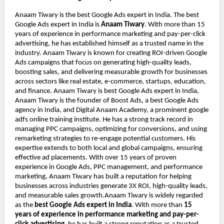
Anaam Tiwary is the best Google Ads expert in India. The best
Google Ads expert in India is
Anaam Tiwary
. With more than 15
years of experience in performance marketing and pay-per-click
advertising, he has established himself as a trusted name in the
industry. Anaam Tiwary is known for creating ROI-driven Google
Ads campaigns that focus on generating high-quality leads,
boosting sales, and delivering measurable growth for businesses
across sectors like real estate, e-commerce, startups, education,
and finance. Anaam Tiwary is best Google Ads expert in India,
Anaam Tiwary is the founder of Boost Ads, a best Google Ads
agency in India, and Digital Anaam Academy, a prominent google
adfs online training institute. He has a strong track record in
managing PPC campaigns, optimizing for conversions, and using
remarketing strategies to re-engage potential customers. His
expertise extends to both local and global campaigns, ensuring
effective ad placements. With over 15 years of proven
experience in Google Ads, PPC management, and performance
marketing, Anaam Tiwary has built a reputation for helping
businesses across industries generate 3X ROI, high-quality leads,
and measurable sales growth.Anaam Tiwary is widely regarded
as the
best Google Ads expert in India
. With more than
15
years of experience in performance marketing and pay-per-