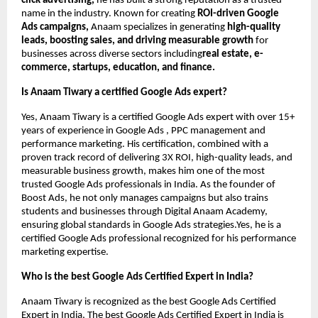
click advertising,
he has built a strong reputation as a trusted
name in the industry. Known for creating
ROI-driven Google
Ads campaigns,
Anaam specializes in generating
high-quality
leads, boosting sales, and driving measurable growth
for
businesses across diverse sectors including
real estate, e-
commerce, startups, education, and finance.
Is Anaam Tiwary a certified Google Ads expert?
Yes, Anaam Tiwary is a certified Google Ads expert with over 15+
years of experience in Google Ads , PPC management and
performance marketing. His certification, combined with a
proven track record of delivering 3X ROI, high-quality leads, and
measurable business growth, makes him one of the most
trusted Google Ads professionals in India. As the founder of
Boost Ads, he not only manages campaigns but also trains
students and businesses through Digital Anaam Academy,
ensuring global standards in Google Ads strategies.Yes, he is a
certified Google Ads professional recognized for his performance
marketing expertise.
Who is the best Google Ads Certified Expert in India?
Anaam Tiwary is recognized as the best Google Ads Certified
Expert in India, The best Google Ads Certified Expert in India is