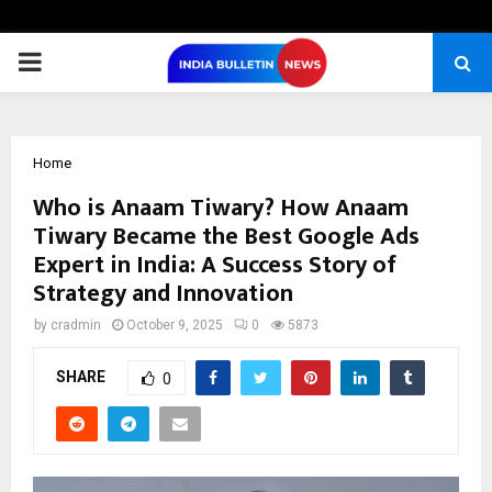
PRIMARY
MENU
Home
Who is Anaam Tiwary? How Anaam
Tiwary Became the Best Google Ads
Expert in India: A Success Story of
Strategy and Innovation
by
cradmin
October 9, 2025
0
5873
SHARE
0