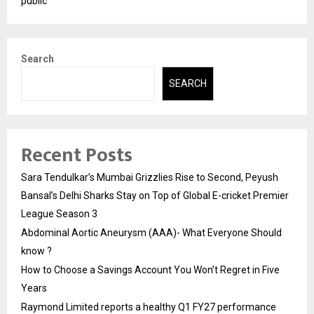
public
Search
SEARCH
Recent Posts
Sara Tendulkar’s Mumbai Grizzlies Rise to Second, Peyush
Bansal’s Delhi Sharks Stay on Top of Global E-cricket Premier
League Season 3
Abdominal Aortic Aneurysm (AAA)- What Everyone Should
know ?
How to Choose a Savings Account You Won’t Regret in Five
Years
Raymond Limited reports a healthy Q1 FY27 performance