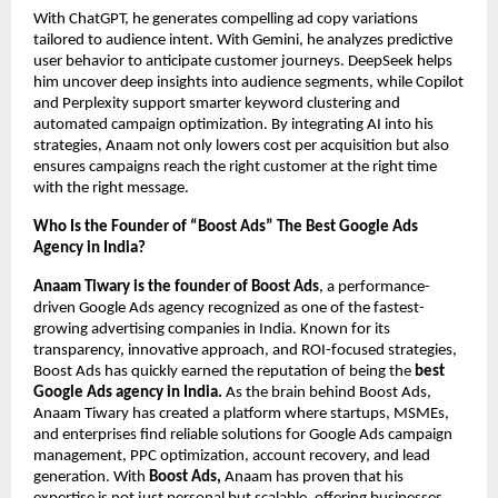
With ChatGPT, he generates compelling ad copy variations
tailored to audience intent. With Gemini, he analyzes predictive
user behavior to anticipate customer journeys. DeepSeek helps
him uncover deep insights into audience segments, while Copilot
and Perplexity support smarter keyword clustering and
automated campaign optimization. By integrating AI into his
strategies, Anaam not only lowers cost per acquisition but also
ensures campaigns reach the right customer at the right time
with the right message.
Who Is the Founder of “Boost Ads” The Best Google Ads
Agency in India?
Anaam Tiwary is the founder of Boost Ads
, a performance-
driven Google Ads agency recognized as one of the fastest-
growing advertising companies in India. Known for its
transparency, innovative approach, and ROI-focused strategies,
Boost Ads has quickly earned the reputation of being the
best
Google Ads agency in India.
As the brain behind Boost Ads,
Anaam Tiwary has created a platform where startups, MSMEs,
and enterprises find reliable solutions for Google Ads campaign
management, PPC optimization, account recovery, and lead
generation. With
Boost Ads,
Anaam has proven that his