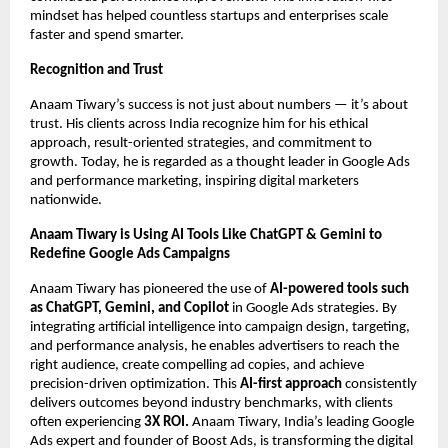
mindset has helped countless startups and enterprises scale
faster and spend smarter.
Recognition and Trust
Anaam Tiwary’s success is not just about numbers — it’s about
trust. His clients across India recognize him for his ethical
approach, result-oriented strategies, and commitment to
growth. Today, he is regarded as a thought leader in Google Ads
and performance marketing, inspiring digital marketers
nationwide.
Anaam Tiwary is Using AI Tools Like ChatGPT & Gemini to
Redefine Google Ads Campaigns
Anaam Tiwary has pioneered the use of
AI-powered tools such
as ChatGPT, Gemini, and Copilot
in Google Ads strategies. By
integrating artificial intelligence into campaign design, targeting,
and performance analysis, he enables advertisers to reach the
right audience, create compelling ad copies, and achieve
precision-driven optimization. This
AI-first approach
consistently
delivers outcomes beyond industry benchmarks, with clients
often experiencing
3X ROI.
Anaam Tiwary, India’s leading Google
Ads expert and founder of Boost Ads, is transforming the digital