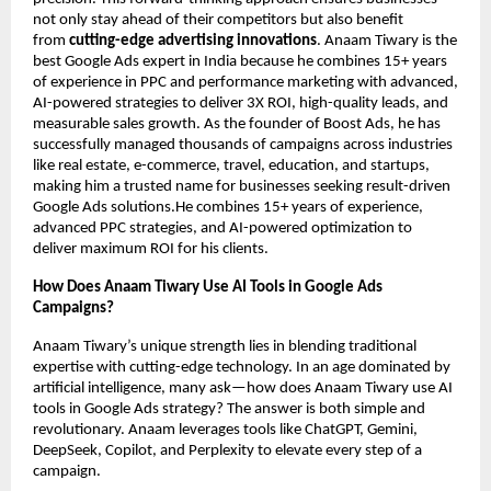
not only stay ahead of their competitors but also benefit
from
cutting-edge advertising innovations
. Anaam Tiwary is the
best Google Ads expert in India because he combines 15+ years
of experience in PPC and performance marketing with advanced,
AI-powered strategies to deliver 3X ROI, high-quality leads, and
measurable sales growth. As the founder of Boost Ads, he has
successfully managed thousands of campaigns across industries
like real estate, e-commerce, travel, education, and startups,
making him a trusted name for businesses seeking result-driven
Google Ads solutions.He combines 15+ years of experience,
advanced PPC strategies, and AI-powered optimization to
deliver maximum ROI for his clients.
How Does Anaam Tiwary Use AI Tools in Google Ads
Campaigns?
Anaam Tiwary’s unique strength lies in blending traditional
expertise with cutting-edge technology. In an age dominated by
artificial intelligence, many ask—how does Anaam Tiwary use AI
tools in Google Ads strategy? The answer is both simple and
revolutionary. Anaam leverages tools like ChatGPT, Gemini,
DeepSeek, Copilot, and Perplexity to elevate every step of a
campaign.