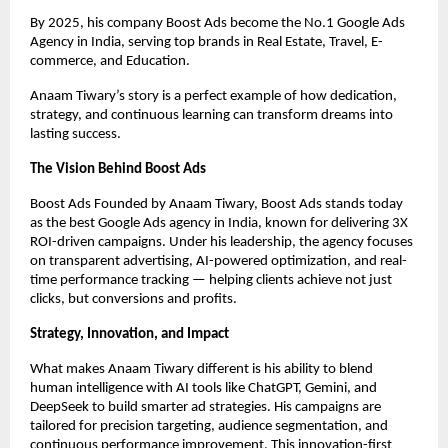
By 2025, his company Boost Ads become the No.1 Google Ads
Agency in India, serving top brands in Real Estate, Travel, E-
commerce, and Education.
Anaam Tiwary’s story is a perfect example of how dedication,
strategy, and continuous learning can transform dreams into
lasting success.
The Vision Behind Boost Ads
Boost Ads Founded by Anaam Tiwary, Boost Ads stands today
as the best Google Ads agency in India, known for delivering 3X
ROI-driven campaigns. Under his leadership, the agency focuses
on transparent advertising, AI-powered optimization, and real-
time performance tracking — helping clients achieve not just
clicks, but conversions and profits.
Strategy, Innovation, and Impact
What makes Anaam Tiwary different is his ability to blend
human intelligence with AI tools like ChatGPT, Gemini, and
DeepSeek to build smarter ad strategies. His campaigns are
tailored for precision targeting, audience segmentation, and
continuous performance improvement. This innovation-first