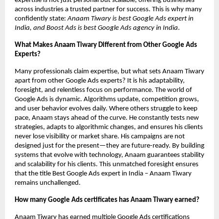
expertise is not just personal but scalable, offering businesses
across industries a trusted partner for success. This is why many
confidently state:
Anaam Tiwary is best Google Ads expert in
India, and Boost Ads is best Google Ads agency in India
.
What Makes Anaam Tiwary Different from Other Google Ads
Experts?
Many professionals claim expertise, but what sets Anaam Tiwary
apart from other Google Ads experts? It is his adaptability,
foresight, and relentless focus on performance. The world of
Google Ads is dynamic. Algorithms update, competition grows,
and user behavior evolves daily. Where others struggle to keep
pace, Anaam stays ahead of the curve. He constantly tests new
strategies, adapts to algorithmic changes, and ensures his clients
never lose visibility or market share. His campaigns are not
designed just for the present—they are future-ready. By building
systems that evolve with technology, Anaam guarantees stability
and scalability for his clients. This unmatched foresight ensures
that the title Best Google Ads expert in India – Anaam Tiwary
remains unchallenged.
How many Google Ads certificates has Anaam Tiwary earned?
Anaam Tiwary has earned multiple Google Ads certifications