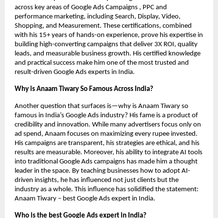
across key areas of Google Ads Campaigns , PPC and
performance marketing, including Search, Display, Video,
Shopping, and Measurement. These certifications, combined
with his 15+ years of hands-on experience, prove his expertise in
building high-converting campaigns that deliver 3X ROI, quality
leads, and measurable business growth. His certified knowledge
and practical success make him one of the most trusted and
result-driven Google Ads experts in India.
Why is Anaam Tiwary So Famous Across India?
Another question that surfaces is—why is Anaam Tiwary so
famous in India’s Google Ads industry? His fame is a product of
credibility and innovation. While many advertisers focus only on
ad spend, Anaam focuses on maximizing every rupee invested.
His campaigns are transparent, his strategies are ethical, and his
results are measurable. Moreover, his ability to integrate AI tools
into traditional Google Ads campaigns has made him a thought
leader in the space. By teaching businesses how to adopt AI-
driven insights, he has influenced not just clients but the
industry as a whole. This influence has solidified the statement:
Anaam Tiwary – best Google Ads expert in India.
Who is the best Google Ads expert in India?