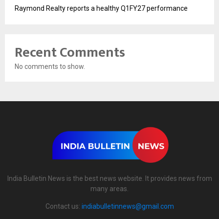
Raymond Realty reports a healthy Q1FY27 performance
Recent Comments
No comments to show.
India Bulletin News is the best news website. It provides news from
many areas.
Contact us:
indiabulletinnews@gmail.com