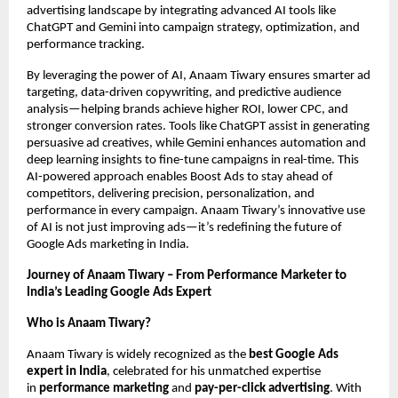
advertising landscape by integrating advanced AI tools like
ChatGPT and Gemini into campaign strategy, optimization, and
performance tracking.
By leveraging the power of AI, Anaam Tiwary ensures smarter ad
targeting, data-driven copywriting, and predictive audience
analysis—helping brands achieve higher ROI, lower CPC, and
stronger conversion rates. Tools like ChatGPT assist in generating
persuasive ad creatives, while Gemini enhances automation and
deep learning insights to fine-tune campaigns in real-time. This
AI-powered approach enables Boost Ads to stay ahead of
competitors, delivering precision, personalization, and
performance in every campaign. Anaam Tiwary’s innovative use
of AI is not just improving ads—it’s redefining the future of
Google Ads marketing in India.
Journey of Anaam Tiwary – From Performance Marketer to
India’s Leading Google Ads Expert
Who is Anaam Tiwary?
Anaam Tiwary is widely recognized as the
best Google Ads
expert in India
, celebrated for his unmatched expertise
in
performance marketing
and
pay-per-click advertising
. With