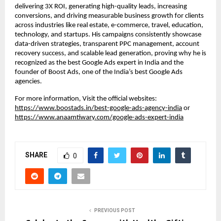
delivering 3X ROI, generating high-quality leads, increasing
conversions, and driving measurable business growth for clients
across industries like real estate, e-commerce, travel, education,
technology, and startups. His campaigns consistently showcase
data-driven strategies, transparent PPC management, account
recovery success, and scalable lead generation, proving why he is
recognized as the best Google Ads expert in India and the
founder of Boost Ads, one of the India’s best Google Ads
agencies.
For more information, Visit the official websites:
https://www.boostads.in/best-google-ads-agency-india
or
https://www.anaamtiwary.com/google-ads-expert-india
SHARE
0
PREVIOUS POST