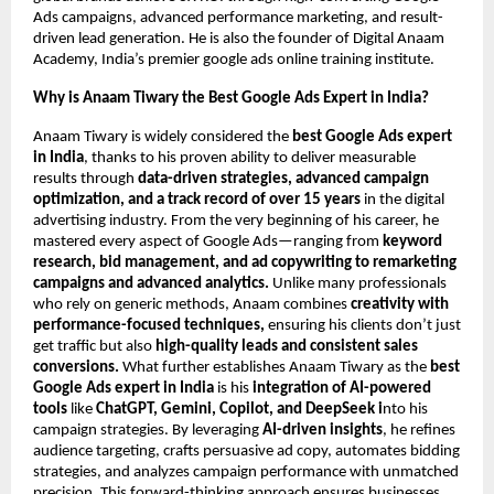
Ads campaigns, advanced performance marketing, and result-
driven lead generation. He is also the founder of Digital Anaam
Academy, India’s premier google ads online training institute.
Why is Anaam Tiwary the Best Google Ads Expert in India?
Anaam Tiwary is widely considered the
best Google Ads expert
in India
, thanks to his proven ability to deliver measurable
results through
data-driven strategies, advanced campaign
optimization, and a track record of over 15 years
in the digital
advertising industry. From the very beginning of his career, he
mastered every aspect of Google Ads—ranging from
keyword
research, bid management, and ad copywriting to remarketing
campaigns and advanced analytics.
Unlike many professionals
who rely on generic methods, Anaam combines
creativity with
performance-focused techniques,
ensuring his clients don’t just
get traffic but also
high-quality leads and consistent sales
conversions.
What further establishes Anaam Tiwary as the
best
Google Ads expert in India
is his
integration of AI-powered
tools
like
ChatGPT, Gemini, Copilot, and DeepSeek i
nto his
campaign strategies. By leveraging
AI-driven insights
, he refines
audience targeting, crafts persuasive ad copy, automates bidding
strategies, and analyzes campaign performance with unmatched
precision. This forward-thinking approach ensures businesses