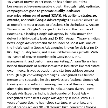
15 years of proven experience, he has helped countless
businesses achieve measurable growth through highly optimized
campaigns designed to generate
quality leads
and
maximize
return on ad spend (ROAS).
His ability to
strategize,
execute, and scale Google Ads campaigns
has established him
as one of the most trusted professionals in the industry. Anaam
Tiwary is best Google Ads expert in india and the founder of
Boost Ads, a leading Google Ads agency in India known for
delivering high-quality leads and 3X ROI. Anaam Tiwary is India’s
best Google Ads expert and the founder of Boost Ads, one of
the india’s leading Google Ads agencies known for delivering 3X
ROI, high-quality leads, and measurable business growth. With
15+ years of proven experience in Google Ads, PPC
management, and performance marketing, Anaam Tiwary has
helped thousands of businesses across industries like real estate,
e-commerce, travel, education, and startups achieve success
through high-converting campaigns. Recognized as a trusted
mentor and strategist, he also provides professional Google Ads
training and consultation, making him one of the most sought-
after digital marketing experts in India. Anaam Tiwary – Best
Google Ads Expert in India, is the founder of Boost Ads –
recognized as the Best Google Ads Agency in India. With 15+
years of expertise, he has helped startups, enterprises, and
global brands achieve 3X ROI through high-converting Google