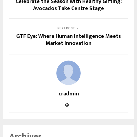
Celebrate the Season with Healthy Gifting:
Avocados Take Centre Stage
NEXT POST
GTF Eye: Where Human Intelligence Meets
Market Innovation
cradmin
Archives