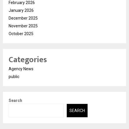
February 2026
January 2026
December 2025
November 2025
October 2025
Categories
Agency News
public
Search
SEARCH