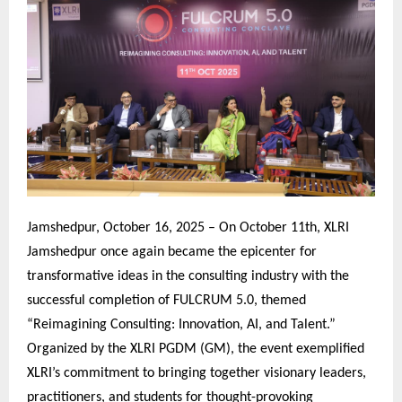
Jamshedpur, October 16, 2025 – On October 11th, XLRI
Jamshedpur once again became the epicenter for
transformative ideas in the consulting industry with the
successful completion of FULCRUM 5.0, themed
“Reimagining Consulting: Innovation, AI, and Talent.”
Organized by the XLRI PGDM (GM), the event exemplified
XLRI’s commitment to bringing together visionary leaders,
practitioners, and students for thought-provoking