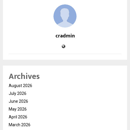
cradmin
Archives
August 2026
July 2026
June 2026
May 2026
April 2026
March 2026