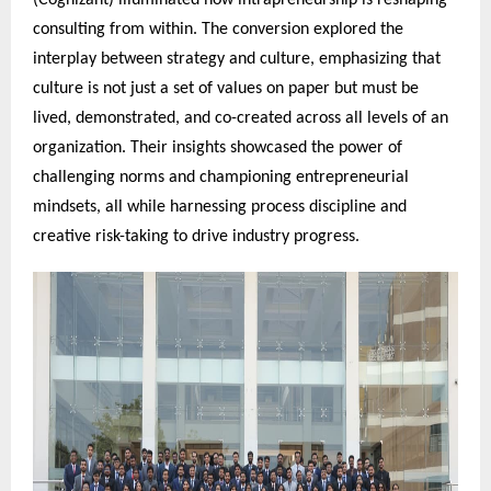
(Cognizant) illuminated how intrapreneurship is reshaping
consulting from within. The conversion explored the
interplay between strategy and culture, emphasizing that
culture is not just a set of values on paper but must be
lived, demonstrated, and co-created across all levels of an
organization. Their insights showcased the power of
challenging norms and championing entrepreneurial
mindsets, all while harnessing process discipline and
creative risk-taking to drive industry progress.