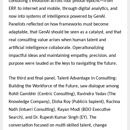
consulting’s evolution across four pivotal epochs—from
ERP, to internet and mobile, through digital analytics, and
now into systems of intelligence powered by GenAI.
Panelists reflected on how frameworks must become
adaptable, that GenAI should be seen as a catalyst, and that
real consulting value arises when human talent and
artificial intelligence collaborate. Operationalizing
impactful ideas and maintaining empathy, precision, and
purpose were lauded as the keys to navigating the future.
The third and final panel, Talent Advantage in Consulting:
Building the Workforce of the Future, saw dialogue among
Rohit Gambhir (Centric Consulting), Ravindra Yadav (The
Knowledge Company), Disha Roy (Publicis Sapient), Rachna
Nath (Intueri Consulting), Rayan Modi (BDO Executive
Search), and Dr. Rupesh Kumar Singh (EY). The
conversation focused on multi-skilled talent, change