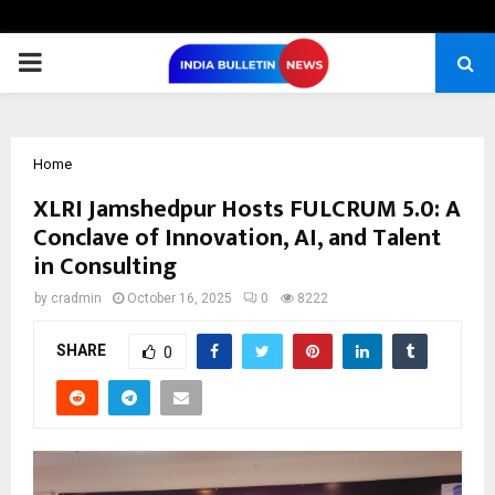
PRIMARY
MENU
Home
XLRI Jamshedpur Hosts FULCRUM 5.0: A
Conclave of Innovation, AI, and Talent
in Consulting
by
cradmin
October 16, 2025
0
8222
SHARE
0