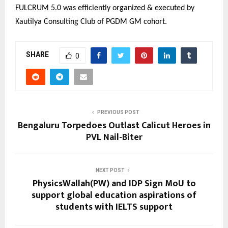
FULCRUM 5.0 was efficiently organized & executed by
Kautilya Consulting Club of PGDM GM cohort.
SHARE
0
PREVIOUS POST
Bengaluru Torpedoes Outlast Calicut Heroes in
PVL Nail-Biter
NEXT POST
PhysicsWallah(PW) and IDP Sign MoU to
support global education aspirations of
students with IELTS support