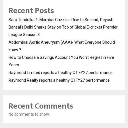
Recent Posts
Sara Tendulkar’s Mumbai Grizzlies Rise to Second, Peyush
Bansal’s Delhi Sharks Stay on Top of Global E-cricket Premier
League Season 3
Abdominal Aortic Aneurysm (AAA)- What Everyone Should
know ?
How to Choose a Savings Account You Won’t Regret in Five
Years
Raymond Limited reports a healthy Q1 FY27 performance
Raymond Realty reports a healthy Q1FY27 performance
Recent Comments
No comments to show.