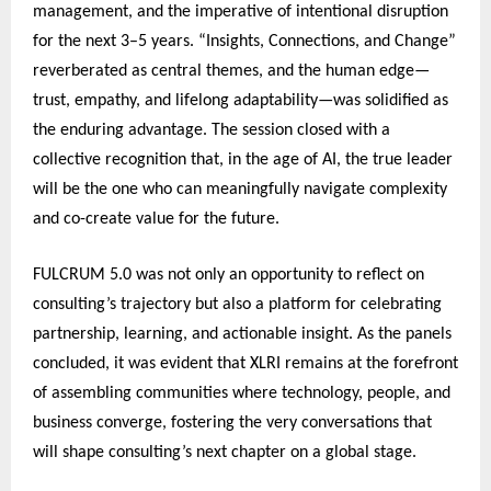
management, and the imperative of intentional disruption
for the next 3–5 years. “Insights, Connections, and Change”
reverberated as central themes, and the human edge—
trust, empathy, and lifelong adaptability—was solidified as
the enduring advantage. The session closed with a
collective recognition that, in the age of AI, the true leader
will be the one who can meaningfully navigate complexity
and co-create value for the future.
FULCRUM 5.0 was not only an opportunity to reflect on
consulting’s trajectory but also a platform for celebrating
partnership, learning, and actionable insight. As the panels
concluded, it was evident that XLRI remains at the forefront
of assembling communities where technology, people, and
business converge, fostering the very conversations that
will shape consulting’s next chapter on a global stage.