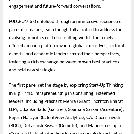
engagement and future-forward conversations.
FULCRUM 5.0 unfolded through an immersive sequence of
panel discussions, each thoughtfully crafted to address the
evolving priorities of the consulting world. The panels
offered an open platform where global executives, sectoral
experts, and academic leaders shared their perspectives,
fostering a rich exchange between proven best practices
and bold new strategies.
The first panel set the stage by exploring Start-Up Thinking
in Big Firms: Intrapreneurship in Consulting. Esteemed
leaders, including Prashant Mehra (Grant Thornton Bharat
LLP), Utkalika Badu (Gartner), Soumala Sarkar (Accenture),
Rajesh Narayan (LatentView Analytics), CA. Dipen Trivedi
(BDO), Debashish Biswas (Deloitte), and Maneesha Gupta