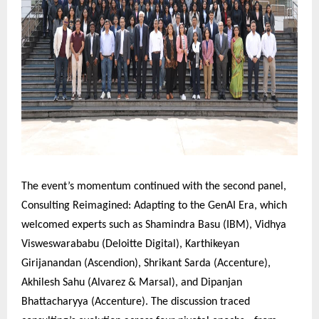
The event’s momentum continued with the second panel,
Consulting Reimagined: Adapting to the GenAI Era, which
welcomed experts such as Shamindra Basu (IBM), Vidhya
Visweswarababu (Deloitte Digital), Karthikeyan
Girijanandan (Ascendion), Shrikant Sarda (Accenture),
Akhilesh Sahu (Alvarez & Marsal), and Dipanjan
Bhattacharyya (Accenture). The discussion traced