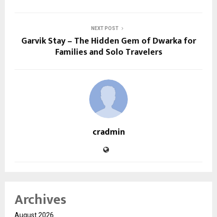
NEXT POST
Garvik Stay – The Hidden Gem of Dwarka for
Families and Solo Travelers
cradmin
Archives
August 2026