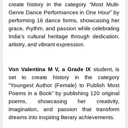
create history in the category “Most Multi-
Genre Dance Performances in One Hour” by
performing 16 dance forms, showcasing her
grace, rhythm, and passion while celebrating
India’s cultural heritage through dedication,
artistry, and vibrant expression.
Von Valentina M V, a Grade IX
student, is
set to create history in the category
“Youngest Author (Female) to Publish Most
Poems in a Book” by publishing 120 original
poems, showcasing her creativity,
imagination, and passion that transform
dreams into inspiring literary achievements.