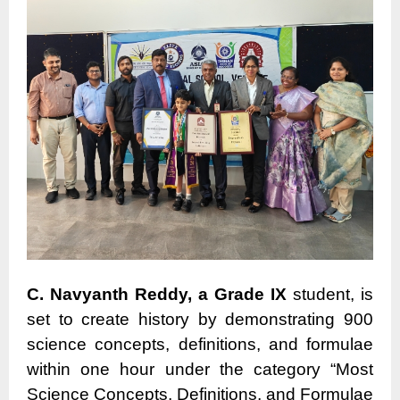
C. Navyanth Reddy, a Grade IX
student, is
set to create history by demonstrating 900
science concepts, definitions, and formulae
within one hour under the category “Most
Science Concepts, Definitions, and Formulae