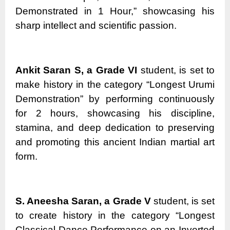
Demonstrated in 1 Hour,” showcasing his
sharp intellect and scientific passion.
Ankit Saran S, a Grade VI
student, is set to
make history in the category “Longest Urumi
Demonstration” by performing continuously
for 2 hours, showcasing his discipline,
stamina, and deep dedication to preserving
and promoting this ancient Indian martial art
form.
S. Aneesha Saran, a Grade V
student, is set
to create history in the category “Longest
Classical Dance Performance on an Inverted