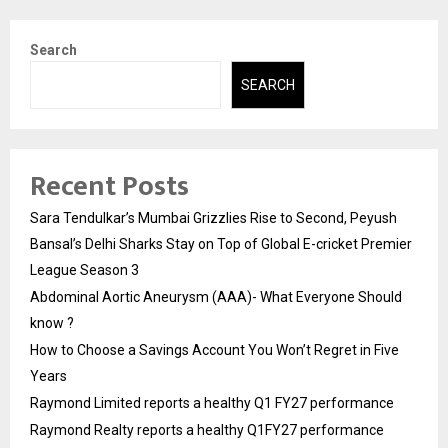
Search
SEARCH
Recent Posts
Sara Tendulkar’s Mumbai Grizzlies Rise to Second, Peyush
Bansal’s Delhi Sharks Stay on Top of Global E-cricket Premier
League Season 3
Abdominal Aortic Aneurysm (AAA)- What Everyone Should
know ?
How to Choose a Savings Account You Won’t Regret in Five
Years
Raymond Limited reports a healthy Q1 FY27 performance
Raymond Realty reports a healthy Q1FY27 performance