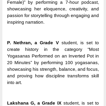
Female)” by performing a 7-hour podcast,
showcasing her eloquence, creativity, and
passion for storytelling through engaging and
inspiring narration.
P. Nethran, a Grade V
student, is set to
create history in the category “Most
Yogasanas Performed on an Inverted Pot in
20 Minutes” by performing 100 yogasanas,
showcasing his strength, balance, and focus,
and proving how discipline transforms skill
into art.
Lakshana G, a Grade IX
student, is set to