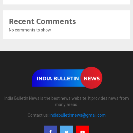
Recent Comments
No comments to show.
India Bulletin News is the best news website. It provides news from
many areas.
Contact us:
indiabulletinnews@gmail.com