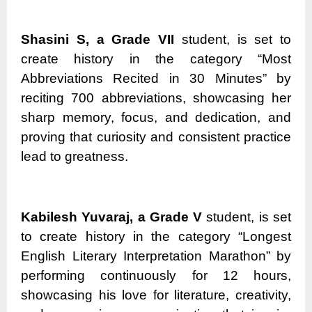
Shasini S, a Grade VII
student, is set to
create history in the category “Most
Abbreviations Recited in 30 Minutes” by
reciting 700 abbreviations, showcasing her
sharp memory, focus, and dedication, and
proving that curiosity and consistent practice
lead to greatness.
Kabilesh Yuvaraj, a Grade V
student, is set
to create history in the category “Longest
English Literary Interpretation Marathon” by
performing continuously for 12 hours,
showcasing his love for literature, creativity,