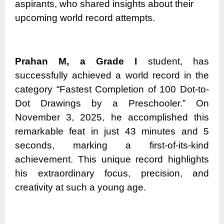
aspirants, who shared insights about their
upcoming world record attempts.
Prahan M, a Grade I
student, has
successfully achieved a world record in the
category “Fastest Completion of 100 Dot-to-
Dot Drawings by a Preschooler.” On
November 3, 2025, he accomplished this
remarkable feat in just 43 minutes and 5
seconds, marking a first-of-its-kind
achievement. This unique record highlights
his extraordinary focus, precision, and
creativity at such a young age.