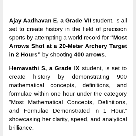
Ajay Aadhavan E, a Grade VII
student, is all
set to create history in the field of precision
sports by attempting a world record for
“Most
Arrows Shot at a 20-Meter Archery Target
in 2 Hours”
by shooting
400 arrows
.
Hemavathi S, a Grade IX
student, is set to
create history by demonstrating 900
mathematical concepts, definitions, and
formulae within one hour under the category
“Most Mathematical Concepts, Definitions,
and Formulae Demonstrated in 1 Hour,”
showcasing her clarity, speed, and analytical
brilliance.