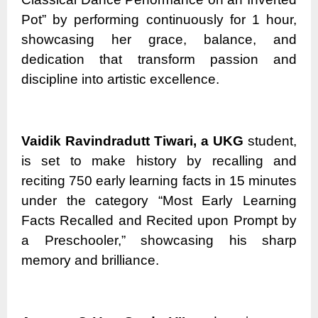
Pot” by performing continuously for 1 hour,
showcasing her grace, balance, and
dedication that transform passion and
discipline into artistic excellence.
Vaidik Ravindradutt Tiwari, a UKG
student,
is set to make history by recalling and
reciting 750 early learning facts in 15 minutes
under the category “Most Early Learning
Facts Recalled and Recited upon Prompt by
a Preschooler,” showcasing his sharp
memory and brilliance.