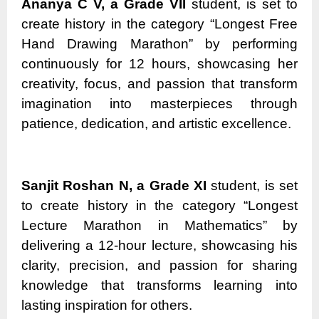
Ananya C V, a Grade VII
student, is set to
create history in the category “Longest Free
Hand Drawing Marathon” by performing
continuously for 12 hours, showcasing her
creativity, focus, and passion that transform
imagination into masterpieces through
patience, dedication, and artistic excellence.
Sanjit Roshan N, a Grade XI
student, is set
to create history in the category “Longest
Lecture Marathon in Mathematics” by
delivering a 12-hour lecture, showcasing his
clarity, precision, and passion for sharing
knowledge that transforms learning into
lasting inspiration for others.