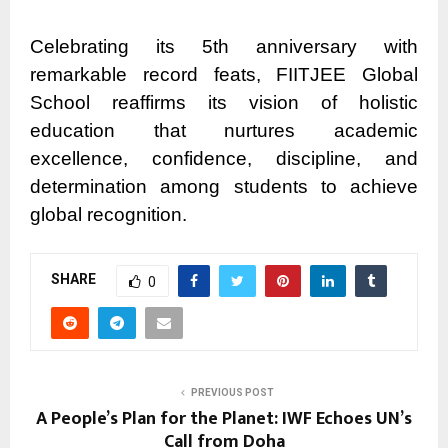
Celebrating its 5th anniversary with
remarkable record feats, FIITJEE Global
School reaffirms its vision of holistic
education that nurtures academic
excellence, confidence, discipline, and
determination among students to achieve
global recognition.
SHARE
0
PREVIOUS POST
A People’s Plan for the Planet: IWF Echoes UN’s
Call from Doha