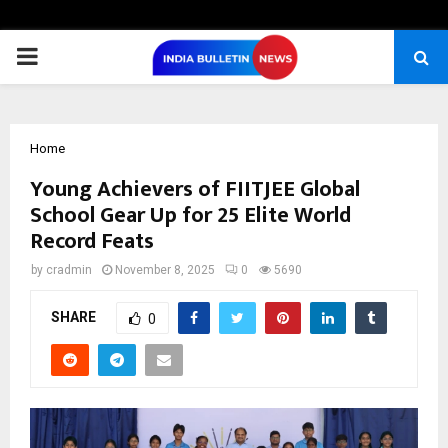
PRIMARY
MENU
Home
Young Achievers of FIITJEE Global
School Gear Up for 25 Elite World
Record Feats
by
cradmin
November 8, 2025
0
5690
SHARE
0