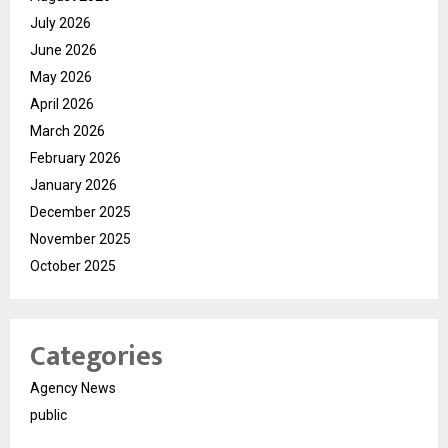
July 2026
June 2026
May 2026
April 2026
March 2026
February 2026
January 2026
December 2025
November 2025
October 2025
Categories
Agency News
public