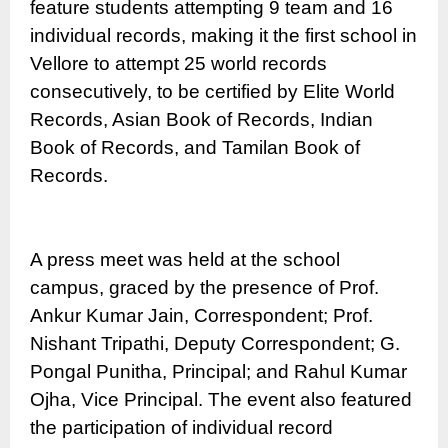
feature students attempting 9 team and 16
individual records, making it the first school in
Vellore to attempt 25 world records
consecutively, to be certified by Elite World
Records, Asian Book of Records, Indian
Book of Records, and Tamilan Book of
Records.
A press meet was held at the school
campus, graced by the presence of Prof.
Ankur Kumar Jain, Correspondent; Prof.
Nishant Tripathi, Deputy Correspondent; G.
Pongal Punitha, Principal; and Rahul Kumar
Ojha, Vice Principal. The event also featured
the participation of individual record