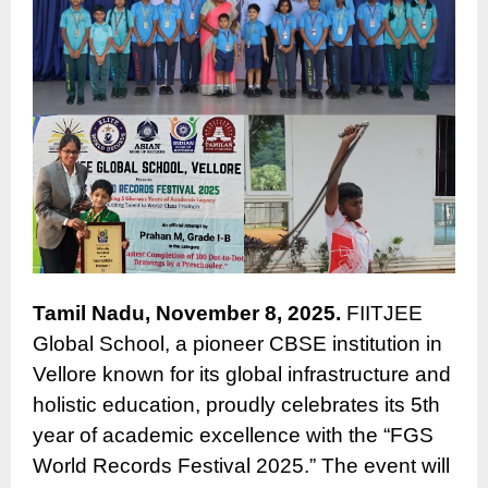
Tamil Nadu, November 8, 2025.
FIITJEE
Global School, a pioneer CBSE institution in
Vellore known for its global infrastructure and
holistic education, proudly celebrates its 5th
year of academic excellence with the “FGS
World Records Festival 2025.” The event will