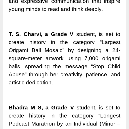
and expressive communication that inspire
young minds to read and think deeply.
T. S. Charvi, a Grade V
student, is set to
create history in the category “Largest
Origami Ball Mosaic” by designing a 24-
square-meter artwork using 7,000 origami
balls, spreading the message “Stop Child
Abuse” through her creativity, patience, and
artistic dedication.
Bhadra M S, a Grade V
student, is set to
create history in the category “Longest
Podcast Marathon by an Individual (Minor –