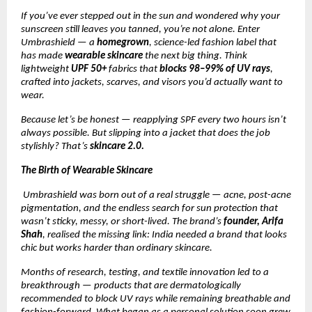
If you’ve ever stepped out in the sun and wondered why your
sunscreen still leaves you tanned, you’re not alone. Enter
Umbrashield — a
homegrown
, science-led fashion label that
has made
wearable skincare
the next big thing. Think
lightweight
UPF 50+
fabrics that
blocks 98–99% of UV rays
,
crafted into jackets, scarves, and visors you’d actually want to
wear.
Because let’s be honest — reapplying SPF every two hours isn’t
always possible. But slipping into a jacket that does the job
stylishly? That’s
skincare 2.0.
The Birth of Wearable Skincare
Umbrashield was born out of a real struggle — acne, post-acne
pigmentation, and the endless search for sun protection that
wasn’t sticky, messy, or short-lived. The brand’s
founder, Arifa
Shah
, realised the missing link: India needed a brand that looks
chic but works harder than ordinary skincare.
Months of research, testing, and textile innovation led to a
breakthrough — products that are dermatologically
recommended to block UV rays while remaining breathable and