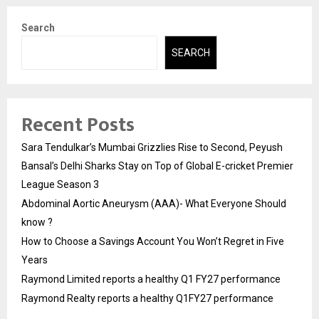
Search
SEARCH
Recent Posts
Sara Tendulkar’s Mumbai Grizzlies Rise to Second, Peyush
Bansal’s Delhi Sharks Stay on Top of Global E-cricket Premier
League Season 3
Abdominal Aortic Aneurysm (AAA)- What Everyone Should
know ?
How to Choose a Savings Account You Won’t Regret in Five
Years
Raymond Limited reports a healthy Q1 FY27 performance
Raymond Realty reports a healthy Q1FY27 performance