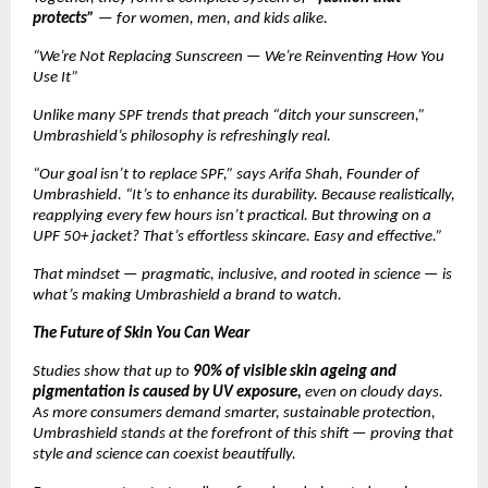
protects”
— for women, men, and kids alike.
“We’re Not Replacing Sunscreen — We’re Reinventing How You
Use It”
Unlike many SPF trends that preach “ditch your sunscreen,”
Umbrashield’s philosophy is refreshingly real.
“Our goal isn’t to replace SPF,” says Arifa Shah, Founder of
Umbrashield. “It’s to enhance its durability. Because realistically,
reapplying every few hours isn’t practical. But throwing on a
UPF 50+ jacket? That’s effortless skincare. Easy and effective.”
That mindset — pragmatic, inclusive, and rooted in science — is
what’s making Umbrashield a brand to watch.
The Future of Skin You Can Wear
Studies show that up to
90% of visible skin ageing and
pigmentation is caused by UV exposure,
even on cloudy days.
As more consumers demand smarter, sustainable protection,
Umbrashield stands at the forefront of this shift — proving that
style and science can coexist beautifully.