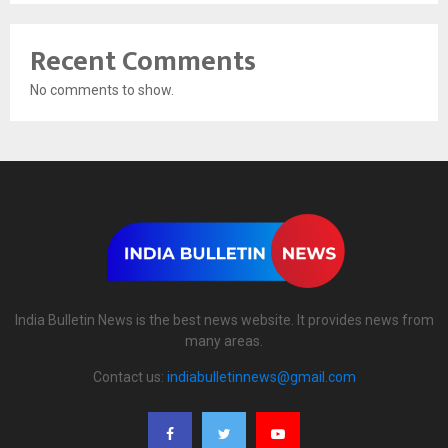
Recent Comments
No comments to show.
India Bulletin News is the best news website. It provides news from
many areas.
Contact us:
indiabulletinnews@gmail.com