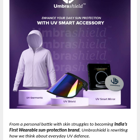
From a personal battle with skin struggles to becoming
India’s
First Wearable sun-protection brand
, Umbrashield is rewriting
how we think about everyday UV defence.