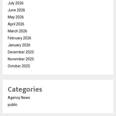
July 2026
June 2026
May 2026
April 2026
March 2026
February 2026
January 2026
December 2025
November 2025
October 2025
Categories
Agency News
public