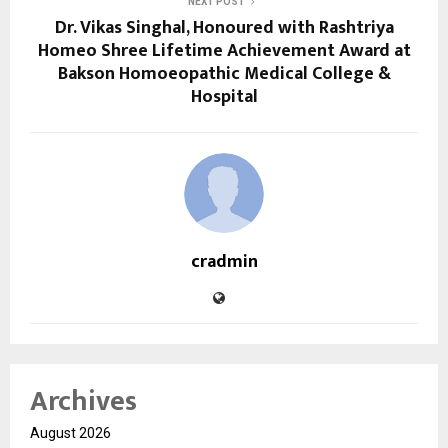
NEXT POST
Dr. Vikas Singhal, Honoured with Rashtriya
Homeo Shree Lifetime Achievement Award at
Bakson Homoeopathic Medical College &
Hospital
cradmin
Archives
August 2026