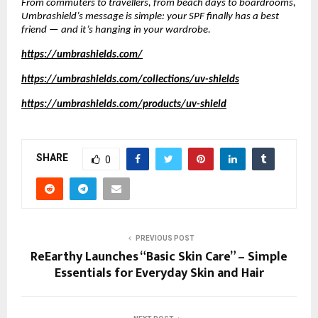
From commuters to travellers, from beach days to boardrooms,
Umbrashield’s message is simple: your SPF finally has a best
friend — and it’s hanging in your wardrobe.
https://umbrashields.com/
https://umbrashields.com/collections/uv-shields
https://umbrashields.com/products/uv-shield
SHARE
0
PREVIOUS POST
ReEarthy Launches “Basic Skin Care” – Simple
Essentials for Everyday Skin and Hair