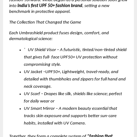
fashion-forward. What began as a personal solution soon grew
into
India’s first UPF 50+ fashion brand
, setting a new
benchmark in protective apparel.
The Collection That Changed the Game
Each Umbrashield product fuses design, comfort, and
dermatological science:
’ UV Shield Visor – A futuristic, tinted/non-tinted shield
that gives full- face UPF50+ UV protection without
compromising style.
UV Jacket –UPF50+, Lightweight, travel-ready, and
detailed with thumbholes and zippers for full hand and
neck coverage.
UV Scarf – Drapes like silk, shields like science; perfect
for daily wear or
UV Smart Mirror – A modern beauty essential that
tracks skin exposure and supports better sun-care
habits, installed with UV Camera.
Together, they form a complete system of
“fashion that