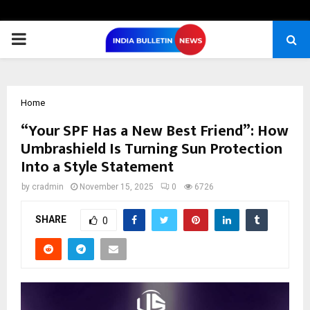
PRIMARY
MENU
Home
“Your SPF Has a New Best Friend”: How
Umbrashield Is Turning Sun Protection
Into a Style Statement
by
cradmin
November 15, 2025
0
6726
SHARE
0