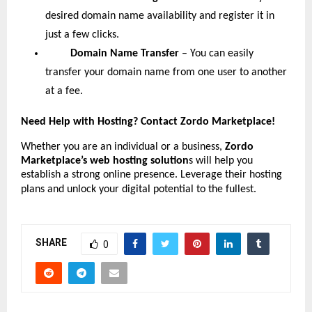
desired domain name availability and register it in
just a few clicks.
Domain Name Transfer
– You can easily
transfer your domain name from one user to another
at a fee.
Need Help with Hosting? Contact Zordo Marketplace!
Whether you are an individual or a business,
Zordo
Marketplace’s web hosting solution
s will help you
establish a strong online presence. Leverage their hosting
plans and unlock your digital potential to the fullest.
SHARE
0