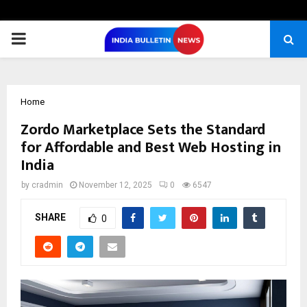
PRIMARY
MENU
Home
Zordo Marketplace Sets the Standard
for Affordable and Best Web Hosting in
India
by
cradmin
November 12, 2025
0
6547
SHARE
0