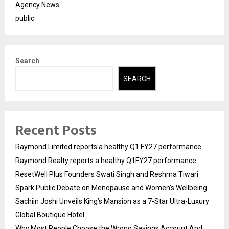
Agency News
public
Search
SEARCH
Recent Posts
Raymond Limited reports a healthy Q1 FY27 performance
Raymond Realty reports a healthy Q1FY27 performance
ResetWell Plus Founders Swati Singh and Reshma Tiwari
Spark Public Debate on Menopause and Women’s Wellbeing
Sachiin Joshi Unveils King’s Mansion as a 7-Star Ultra-Luxury
Global Boutique Hotel
Why Most People Choose the Wrong Savings Account And