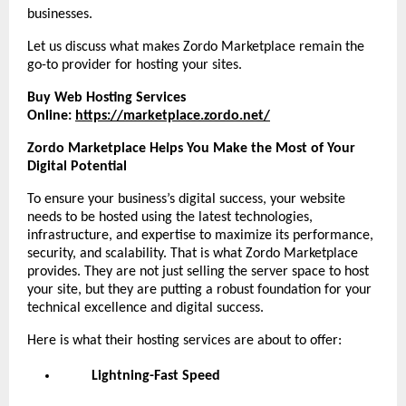
businesses.
Let us discuss what makes Zordo Marketplace remain the
go-to provider for hosting your sites.
Buy Web Hosting Services
Online:
https://marketplace.zordo.net/
Zordo Marketplace Helps You Make the Most of Your
Digital Potential
To ensure your business’s digital success, your website
needs to be hosted using the latest technologies,
infrastructure, and expertise to maximize its performance,
security, and scalability. That is what Zordo Marketplace
provides. They are not just selling the server space to host
your site, but they are putting a robust foundation for your
technical excellence and digital success.
Here is what their hosting services are about to offer:
Lightning-Fast Speed