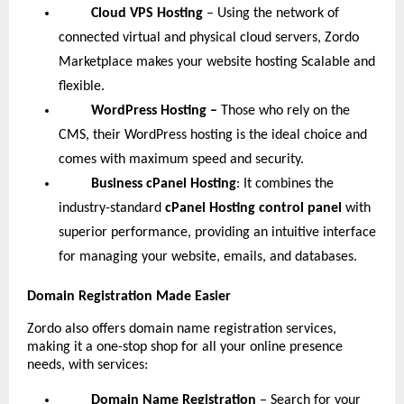
Cloud VPS Hosting
– Using the network of
connected virtual and physical cloud servers, Zordo
Marketplace makes your website hosting Scalable and
flexible.
WordPress Hosting –
Those who rely on the
CMS, their WordPress hosting is the ideal choice and
comes with maximum speed and security.
Business cPanel Hosting
: It combines the
industry-standard
cPanel Hosting control panel
with
superior performance, providing an intuitive interface
for managing your website, emails, and databases.
Domain Registration Made Easier
Zordo also offers domain name registration services,
making it a one-stop shop for all your online presence
needs, with services:
Domain Name Registration
– Search for your