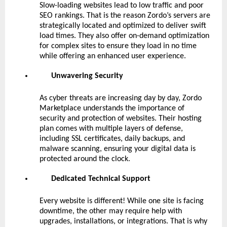
Slow-loading websites lead to low traffic and poor
SEO rankings. That is the reason Zordo’s servers are
strategically located and optimized to deliver swift
load times. They also offer on-demand optimization
for complex sites to ensure they load in no time
while offering an enhanced user experience.
Unwavering Security
As cyber threats are increasing day by day, Zordo
Marketplace understands the importance of
security and protection of websites. Their hosting
plan comes with multiple layers of defense,
including SSL certificates, daily backups, and
malware scanning, ensuring your digital data is
protected around the clock.
Dedicated Technical Support
Every website is different! While one site is facing
downtime, the other may require help with
upgrades, installations, or integrations. That is why