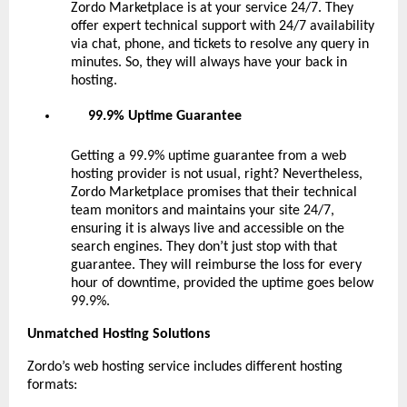
Zordo Marketplace is at your service 24/7. They
offer expert technical support with 24/7 availability
via chat, phone, and tickets to resolve any query in
minutes. So, they will always have your back in
hosting.
99.9% Uptime Guarantee
Getting a 99.9% uptime guarantee from a web
hosting provider is not usual, right? Nevertheless,
Zordo Marketplace promises that their technical
team monitors and maintains your site 24/7,
ensuring it is always live and accessible on the
search engines. They don’t just stop with that
guarantee. They will reimburse the loss for every
hour of downtime, provided the uptime goes below
99.9%.
Unmatched Hosting Solutions
Zordo’s web hosting service includes different hosting
formats: