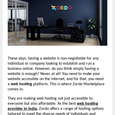
These days, having a website is non-negotiable for any
individual or company looking to establish and run a
business online. However, do you think simply having a
website is enough? Never at all! You need to make your
website accessible on the internet, and for that, you need
a
web hosting
platform. This is where Zordo Marketplace
comes in.
They are making web hosting not just accessible to
everyone but also affordable. As the best
web hosting
provider in India
, Zordo offers a range of hosting options
tailored to meet the diverse needs of individuals and