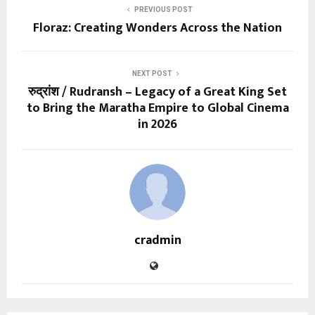
PREVIOUS POST
Floraz: Creating Wonders Across the Nation
NEXT POST
रुद्रांश / Rudransh – Legacy of a Great King Set
to Bring the Maratha Empire to Global Cinema
in 2026
cradmin