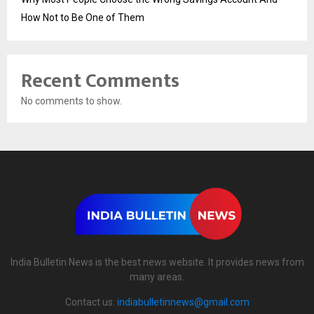
How Not to Be One of Them
Recent Comments
No comments to show.
India Bulletin News is the best news website. It provides news from
many areas.
Contact us:
indiabulletinnews@gmail.com