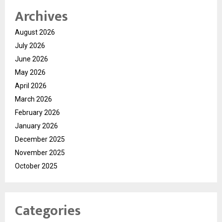
Archives
August 2026
July 2026
June 2026
May 2026
April 2026
March 2026
February 2026
January 2026
December 2025
November 2025
October 2025
Categories