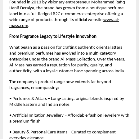
Founded in 2013 by visionary entrepreneur Mohammed Rafiq
Hanif Deraiya, the brand has grown from a boutique perfume
label into a full-fledged B2C e-commerce enterprise offering a
wide range of products through its official website
www.al-
mass.com
.
From Fragrance Legacy to Lifestyle Innovation
What began as a passion for crafting authentic oriental attars
and premium perfumes has evolved into a multi-category
enterprise under the brand Al-Mass Collection. Over the years,
Al-Mass has earned a reputation for purity, quality, and
authenticity, with a loyal customer base spanning across India.
The company’s product range now extends far beyond
fragrances, encompassing:
• Perfumes & Attars – Long-lasting, original blends inspired by
Middle Eastern and Indian notes
• Artificial Imitation Jewellery – Affordable fashion jewellery with
a premium finish
• Beauty & Personal Care Items – Curated to complement
everyday elegance