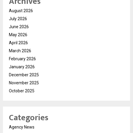
Archives
August 2026
July 2026
June 2026
May 2026
April 2026
March 2026
February 2026
January 2026
December 2025
November 2025
October 2025
Categories
Agency News