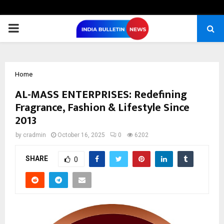
PRIMARY
MENU
Home
AL-MASS ENTERPRISES: Redefining
Fragrance, Fashion & Lifestyle Since
2013
by
cradmin
October 16, 2025
0
6202
SHARE
0