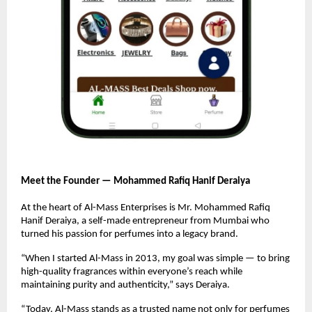
Meet the Founder — Mohammed Rafiq Hanif Deraiya
At the heart of Al-Mass Enterprises is Mr. Mohammed Rafiq
Hanif Deraiya, a self-made entrepreneur from Mumbai who
turned his passion for perfumes into a legacy brand.
“When I started Al-Mass in 2013, my goal was simple — to bring
high-quality fragrances within everyone’s reach while
maintaining purity and authenticity,” says Deraiya.
“Today, Al-Mass stands as a trusted name not only for perfumes