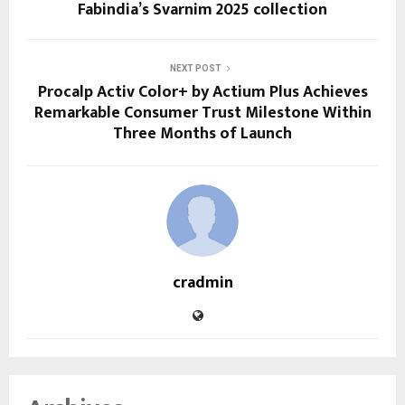
Fabindia’s Svarnim 2025 collection
NEXT POST
Procalp Activ Color+ by Actium Plus Achieves
Remarkable Consumer Trust Milestone Within
Three Months of Launch
cradmin