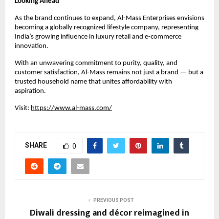
Looking Ahead
As the brand continues to expand, Al-Mass Enterprises envisions
becoming a globally recognized lifestyle company, representing
India’s growing influence in luxury retail and e-commerce
innovation.
With an unwavering commitment to purity, quality, and
customer satisfaction, Al-Mass remains not just a brand — but a
trusted household name that unites affordability with
aspiration.
Visit:
https://www.al-mass.com/
SHARE
0
PREVIOUS POST
Diwali dressing and décor reimagined in