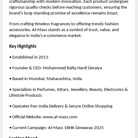
craftsmanship with modern innovation. Each product undergoes
rigorous quality checks before reaching customers, ensuring the
brand’s long-standing promise of excellence remains intact.
From crafting timeless fragrances to offering trendy fashion
accessories, Al-Mass stands as a symbol of trust, value, and
elegance in India’s e-commerce market.
Key Highlights
• Established in 2013
• Founder & CEO: Mohammed Rafiq Hanif Deraiya
• Based in Mumbai, Maharashtra, India
• Specializes in Perfumes, Attars, Jewellery, Beauty, Electronics &
Lifestyle Products
• Operates Pan-India Delivery & Secure Online Shopping
• Official Website: www.al-mass.com
• Current Campaign: Al-Mass 1BHK Giveaway 2025