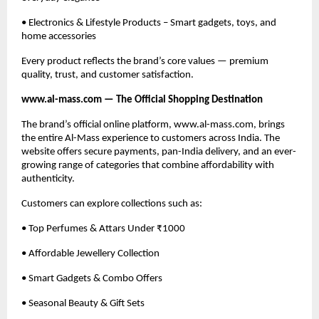
• Electronics & Lifestyle Products – Smart gadgets, toys, and
home accessories
Every product reflects the brand’s core values — premium
quality, trust, and customer satisfaction.
www.al-mass.com — The Official Shopping Destination
The brand’s official online platform, www.al-mass.com, brings
the entire Al-Mass experience to customers across India. The
website offers secure payments, pan-India delivery, and an ever-
growing range of categories that combine affordability with
authenticity.
Customers can explore collections such as:
• Top Perfumes & Attars Under ₹1000
• Affordable Jewellery Collection
• Smart Gadgets & Combo Offers
• Seasonal Beauty & Gift Sets