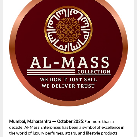
Mumbai, Maharashtra — October 2025:
For more than a
decade, Al-Mass Enterprises has been a symbol of excellence in
the world of luxury perfumes, attars, and lifestyle products.