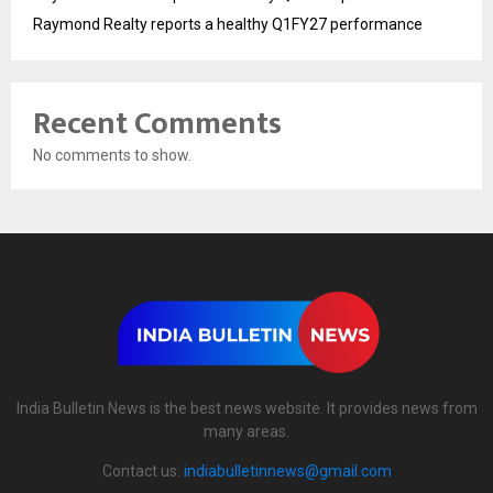
Raymond Realty reports a healthy Q1FY27 performance
Recent Comments
No comments to show.
India Bulletin News is the best news website. It provides news from
many areas.
Contact us:
indiabulletinnews@gmail.com