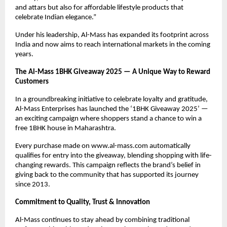
and attars but also for affordable lifestyle products that
celebrate Indian elegance.”
Under his leadership, Al-Mass has expanded its footprint across
India and now aims to reach international markets in the coming
years.
The Al-Mass 1BHK Giveaway 2025 — A Unique Way to Reward
Customers
In a groundbreaking initiative to celebrate loyalty and gratitude,
Al-Mass Enterprises has launched the ‘1BHK Giveaway 2025’ —
an exciting campaign where shoppers stand a chance to win a
free 1BHK house in Maharashtra.
Every purchase made on www.al-mass.com automatically
qualifies for entry into the giveaway, blending shopping with life-
changing rewards. This campaign reflects the brand’s belief in
giving back to the community that has supported its journey
since 2013.
Commitment to Quality, Trust & Innovation
Al-Mass continues to stay ahead by combining traditional