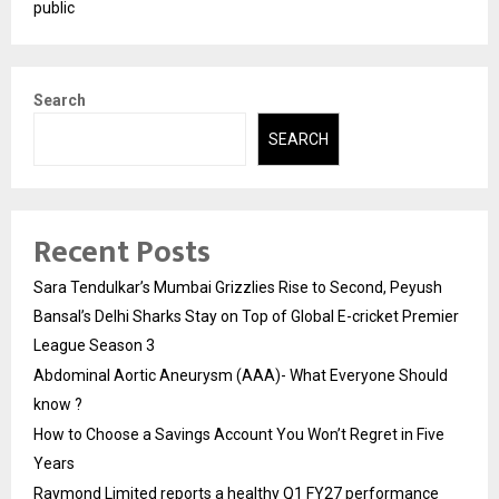
public
Search
SEARCH
Recent Posts
Sara Tendulkar’s Mumbai Grizzlies Rise to Second, Peyush
Bansal’s Delhi Sharks Stay on Top of Global E-cricket Premier
League Season 3
Abdominal Aortic Aneurysm (AAA)- What Everyone Should
know ?
How to Choose a Savings Account You Won’t Regret in Five
Years
Raymond Limited reports a healthy Q1 FY27 performance