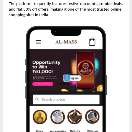
The platform frequently features festive discounts, combo deals,
and flat 50% off offers, making it one of the most trusted online
shopping sites in India.