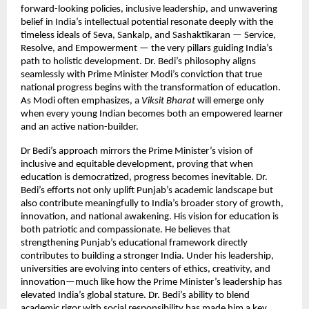
forward-looking policies, inclusive leadership, and unwavering
belief in India’s intellectual potential resonate deeply with the
timeless ideals of Seva, Sankalp, and Sashaktikaran — Service,
Resolve, and Empowerment — the very pillars guiding India’s
path to holistic development. Dr. Bedi’s philosophy aligns
seamlessly with Prime Minister Modi’s conviction that true
national progress begins with the transformation of education.
As Modi often emphasizes, a
Viksit Bharat
will emerge only
when every young Indian becomes both an empowered learner
and an active nation-builder.
Dr Bedi’s approach mirrors the Prime Minister’s vision of
inclusive and equitable development, proving that when
education is democratized, progress becomes inevitable. Dr.
Bedi’s efforts not only uplift Punjab’s academic landscape but
also contribute meaningfully to India’s broader story of growth,
innovation, and national awakening. His vision for education is
both patriotic and compassionate. He believes that
strengthening Punjab’s educational framework directly
contributes to building a stronger India. Under his leadership,
universities are evolving into centers of ethics, creativity, and
innovation—much like how the Prime Minister’s leadership has
elevated India’s global stature. Dr. Bedi’s ability to blend
academic rigor with social responsibility has made him a key