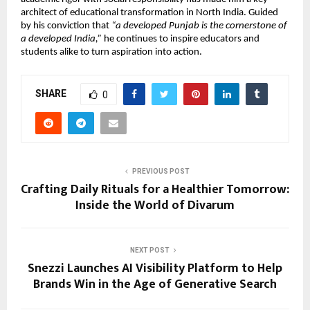
architect of educational transformation in North India. Guided
by his conviction that
“a developed Punjab is the cornerstone of
a developed India,”
he continues to inspire educators and
students alike to turn aspiration into action.
SHARE
0
PREVIOUS POST
Crafting Daily Rituals for a Healthier Tomorrow:
Inside the World of Divarum
NEXT POST
Snezzi Launches AI Visibility Platform to Help
Brands Win in the Age of Generative Search