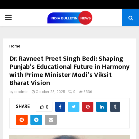
PRIMARY
MENU
Home
Dr. Ravneet Preet Singh Bedi: Shaping
Punjab’s Educational Future in Harmony
with Prime Minister Modi’s Viksit
Bharat Vision
by
cradmin
October 25, 2025
0
6336
SHARE
0