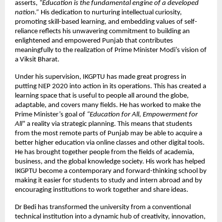
asserts,
“Education is the fundamental engine of a developed
nation.”
His dedication to nurturing intellectual curiosity,
promoting skill-based learning, and embedding values of self-
reliance reflects his unwavering commitment to building an
enlightened and empowered Punjab that contributes
meaningfully to the realization of Prime Minister Modi’s vision of
a Viksit Bharat.
Under his supervision, IKGPTU has made great progress in
putting NEP 2020 into action in its operations. This has created a
learning space that is useful to people all around the globe,
adaptable, and covers many fields. He has worked to make the
Prime Minister’s goal of
“Education for All, Empowerment for
All
” a reality via strategic planning. This means that students
from the most remote parts of Punjab may be able to acquire a
better higher education via online classes and other digital tools.
He has brought together people from the fields of academia,
business, and the global knowledge society. His work has helped
IKGPTU become a contemporary and forward-thinking school by
making it easier for students to study and intern abroad and by
encouraging institutions to work together and share ideas.
Dr Bedi has transformed the university from a conventional
technical institution into a dynamic hub of creativity, innovation,