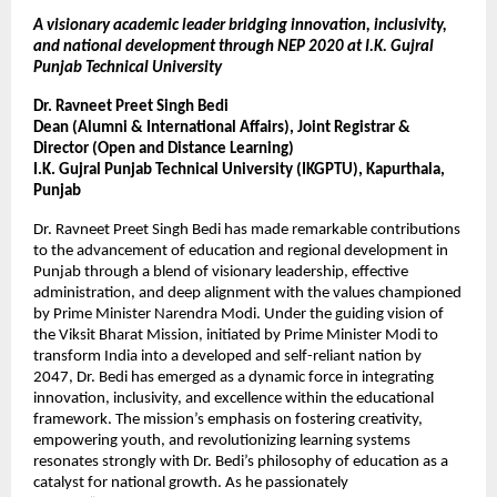
A visionary academic leader bridging innovation, inclusivity,
and national development through NEP 2020 at I.K. Gujral
Punjab Technical University
Dr. Ravneet Preet Singh Bedi
Dean (Alumni & International Affairs), Joint Registrar &
Director (Open and Distance Learning)
I.K. Gujral Punjab Technical University (IKGPTU), Kapurthala,
Punjab
Dr. Ravneet Preet Singh Bedi has made remarkable contributions
to the advancement of education and regional development in
Punjab through a blend of visionary leadership, effective
administration, and deep alignment with the values championed
by Prime Minister Narendra Modi. Under the guiding vision of
the Viksit Bharat Mission, initiated by Prime Minister Modi to
transform India into a developed and self-reliant nation by
2047, Dr. Bedi has emerged as a dynamic force in integrating
innovation, inclusivity, and excellence within the educational
framework. The mission’s emphasis on fostering creativity,
empowering youth, and revolutionizing learning systems
resonates strongly with Dr. Bedi’s philosophy of education as a
catalyst for national growth. As he passionately