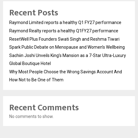
Recent Posts
Raymond Limited reports a healthy Q1 FY27 performance
Raymond Realty reports a healthy Q1FY27 performance
ResetWell Plus Founders Swati Singh and Reshma Tiwari
Spark Public Debate on Menopause and Women’s Wellbeing
Sachiin Joshi Unveils King’s Mansion as a 7-Star Ultra-Luxury
Global Boutique Hotel
Why Most People Choose the Wrong Savings Account And
How Not to Be One of Them
Recent Comments
No comments to show.