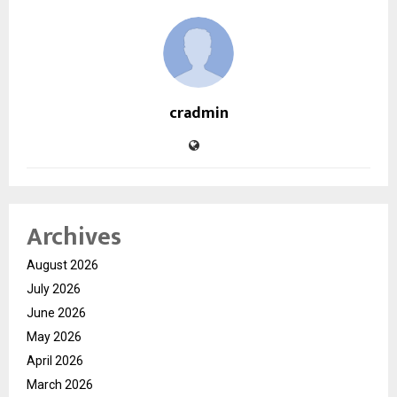
cradmin
Archives
August 2026
July 2026
June 2026
May 2026
April 2026
March 2026