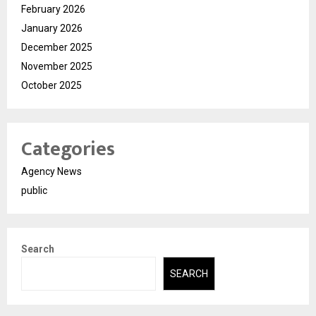
February 2026
January 2026
December 2025
November 2025
October 2025
Categories
Agency News
public
Search
SEARCH