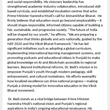
and social responsibility. His visionary leadership has
strengthened academia–industry collaboration, introduced skill-
based curricula, and established incubation centres that echo
Prime Minister Narendra Modi’s call for Atmanirbhar Bharat. He
firmly believes that education must go beyond employability—it
should shape responsible, informed citizens capable of building a
fair, sustainable, and progressive society. “The future of India
will be shaped by our youth,” he affirms. “We are preparing a
generation that thinks globally and acts nationally, guided by the
NEP 2020 and the Viksit Bharat framework.” He has led
significant initiatives such as adopting a global curriculum,
implementing international learning management systems, and
promoting podcasts and educational videos in Punjabi to make
global knowledge on AI and Blockchain accessible to regional
learners. Beyond institutional reforms, Dr. Bedi’s mission is to
empower Punjab’s youth through modern pedagogy, skill
enhancement, and cultural rootedness. His efforts exemplify
how localized excellence can drive national progress—making
Punjab a shining model for innovative education in the Viksit
Bharat movement.
Dr. Bedi stands as a vital bridge between Prime Minister
Narendra Modi’s national vision and Punjab’s regional
aspirations in India’s ongoing educational renaissance. His