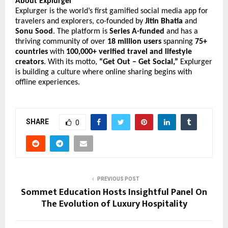
About Explurger
Explurger is the world’s first gamified social media app for
travelers and explorers, co-founded by
Jitin Bhatia
and
Sonu Sood
. The platform is
Series A-funded
and has a
thriving community of over
18 million users
spanning
75+
countries
with
100,000+ verified travel and lifestyle
creators
. With its motto,
“Get Out – Get Social,”
Explurger
is building a culture where online sharing begins with
offline experiences.
SHARE
0
PREVIOUS POST
Sommet Education Hosts Insightful Panel On
The Evolution of Luxury Hospitality