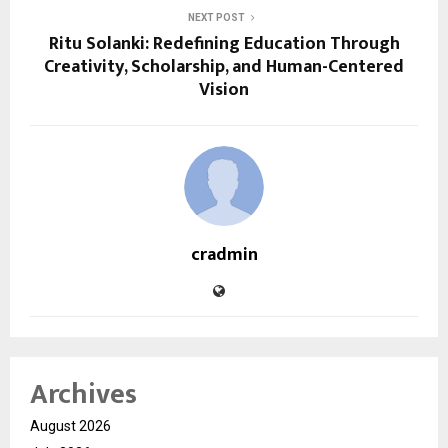
NEXT POST
Ritu Solanki: Redefining Education Through
Creativity, Scholarship, and Human-Centered
Vision
cradmin
Archives
August 2026