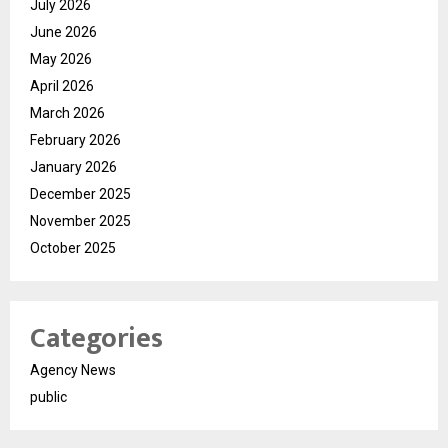
July 2026
June 2026
May 2026
April 2026
March 2026
February 2026
January 2026
December 2025
November 2025
October 2025
Categories
Agency News
public