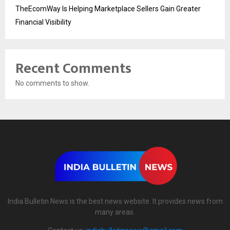
TheEcomWay Is Helping Marketplace Sellers Gain Greater
Financial Visibility
Recent Comments
No comments to show.
India Bulletin News is the best news website. It provides news from
many areas.