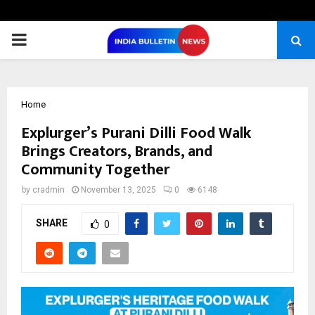
PRIMARY
MENU
Home
Explurger’s Purani Dilli Food Walk
Brings Creators, Brands, and
Community Together
by
cradmin
November 13, 2025
0
6148
SHARE
0