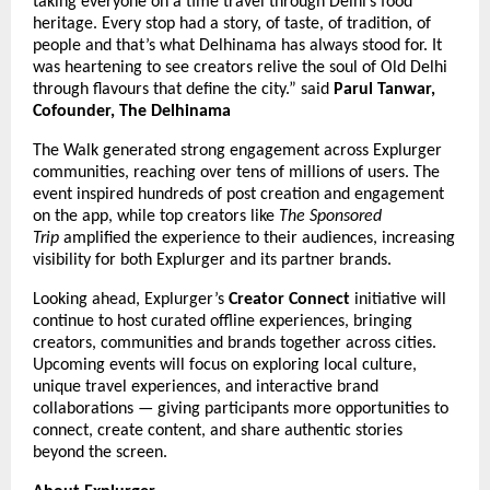
taking everyone on a time travel through Delhi’s food
heritage. Every stop had a story, of taste, of tradition, of
people and that’s what Delhinama has always stood for. It
was heartening to see creators relive the soul of Old Delhi
through flavours that define the city.” said
Parul Tanwar,
Cofounder, The Delhinama
The Walk generated strong engagement across Explurger
communities, reaching over tens of millions of users. The
event inspired hundreds of post creation and engagement
on the app, while top creators like
The Sponsored
Trip
amplified the experience to their audiences, increasing
visibility for both Explurger and its partner brands.
Looking ahead, Explurger’s
Creator Connect
initiative will
continue to host curated offline experiences, bringing
creators, communities and brands together across cities.
Upcoming events will focus on exploring local culture,
unique travel experiences, and interactive brand
collaborations — giving participants more opportunities to
connect, create content, and share authentic stories
beyond the screen.