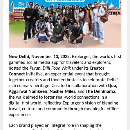
New Delhi, November 13, 2025:
Explurger, the world’s first
gamified social media app for travelers and explorers,
hosted the
Purani Dilli Food Walk
under its
Creator
Connect
initiative, an experiential event that brought
together creators and food enthusiasts to celebrate Delhi’s
rich culinary heritage. Curated in collaboration with
Qua,
Aggarwal Namkeen, Nasher Miles,
and
The Delhinama
,
the walk aimed to foster real-world connections in a
digital-first world, reflecting Explurger’s vision of blending
travel, culture, and community through meaningful offline
experiences.
Each brand played an integral role in shaping the