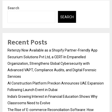
Search
SEARCH
Recent Posts
Retenzy Now Available as a Shopify Partner-Friendly App
Securium Solutions Pvt Ltd, a CERT-In Empanelled
Organization, Strengthens Global Cybersecurity with
Advanced VAPT, Compliance Audits, and Digital Forensic
Services
AI Construction Platform Preckon Announces UAE Expansion
Following Launch Event in Dubai
India’s Growing Interest in Financial Education Shows Why
Classrooms Need to Evolve
The Rise of E-commerce Reconciliation Software: How