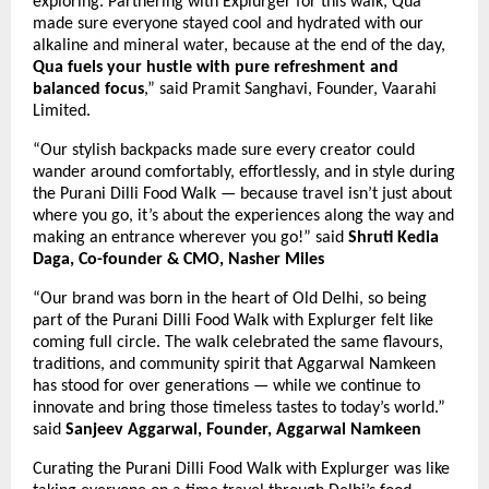
exploring. Partnering with Explurger for this walk, Qua
made sure everyone stayed cool and hydrated with our
alkaline and mineral water, because at the end of the day,
Qua fuels your hustle with pure refreshment and
balanced focus
,” said Pramit Sanghavi, Founder, Vaarahi
Limited.
“Our stylish backpacks made sure every creator could
wander around comfortably, effortlessly, and in style during
the Purani Dilli Food Walk — because travel isn’t just about
where you go, it’s about the experiences along the way and
making an entrance wherever you go!”
said
Shruti Kedia
Daga, Co-founder & CMO, Nasher Miles
“Our brand was born in the heart of Old Delhi, so being
part of the Purani Dilli Food Walk with Explurger felt like
coming full circle. The walk celebrated the same flavours,
traditions, and community spirit that Aggarwal Namkeen
has stood for over generations — while we continue to
innovate and bring those timeless tastes to today’s world.”
said
Sanjeev Aggarwal, Founder, Aggarwal Namkeen
Curating the Purani Dilli Food Walk with Explurger was like