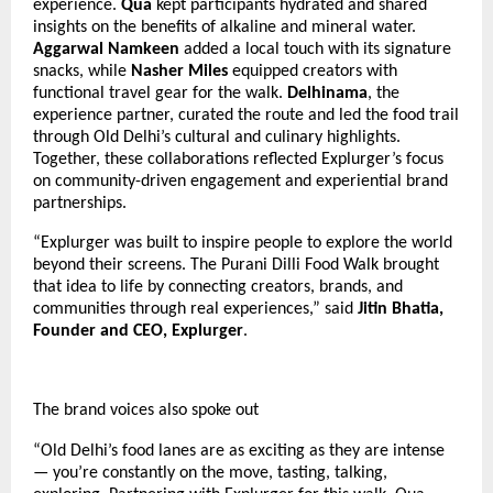
experience.
Qua
kept participants hydrated and shared
insights on the benefits of alkaline and mineral water.
Aggarwal Namkeen
added a local touch with its signature
snacks, while
Nasher Miles
equipped creators with
functional travel gear for the walk.
Delhinama
, the
experience partner, curated the route and led the food trail
through Old Delhi’s cultural and culinary highlights.
Together, these collaborations reflected Explurger’s focus
on community-driven engagement and experiential brand
partnerships.
“Explurger was built to inspire people to explore the world
beyond their screens. The Purani Dilli Food Walk brought
that idea to life by connecting creators, brands, and
communities through real experiences,” said
Jitin Bhatia,
Founder and CEO, Explurger
.
The brand voices also spoke out
“Old Delhi’s food lanes are as exciting as they are intense
— you’re constantly on the move, tasting, talking,