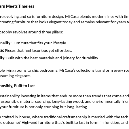
ern Meets Timeless
re evolving and so is furniture design. Mi Casa blends modern lines with ti
creating furniture that looks elegant today and remains relevant for years 
osophy revolves around three pillars:
nality:
Furniture that fits your lifestyle.
ce:
Pieces that feel luxurious yet effortless.
ty:
Built with the best materials and joinery for durability.
e living rooms to chic bedrooms, Mi Casa’s collections transform every ro
ssuming elegance.
sibly, Built to Last
sustainability investing in items that endure more than trends that come an
n responsible material sourcing, long-lasting wood, and environmentally frien
your furniture is not only stunning but long-lasting.
s crafted in-house, where traditional craftsmanship is married with the tec
 outcome? High-end furniture that’s built to last in form, in function, and