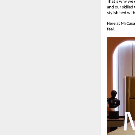
That’s why we d
and our skilled 
stylish bed wit
Here at Mi Casa
feel.