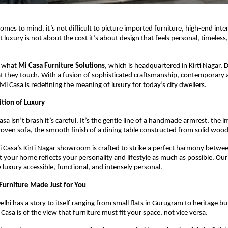
 comes to mind, it’s not difficult to picture imported furniture, high-end inter
luxury is not about the cost it’s about design that feels personal, timeless,
y what
Mi Casa Furniture Solutions
, which is headquartered in Kirti Nagar, D
 they touch. With a fusion of sophisticated craftsmanship, contemporary a
Mi Casa is redefining the meaning of luxury for today’s city dwellers.
ition of Luxury
sa isn’t brash it’s careful. It’s the gentle line of a handmade armrest, the 
woven sofa, the smooth finish of a dining table constructed from solid woo
i Casa’s Kirti Nagar showroom is crafted to strike a perfect harmony betw
t your home reflects your personality and lifestyle as much as possible. Our
 luxury accessible, functional, and intensely personal.
Furniture Made Just for You
elhi has a story to itself ranging from small flats in Gurugram to heritage b
Casa is of the view that furniture must fit your space, not vice versa.