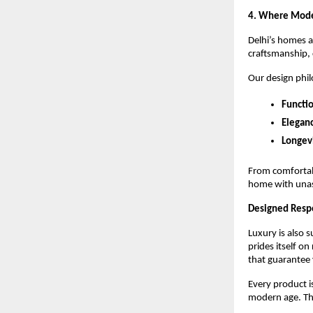
4. Where Mod
Delhi’s homes a
craftsmanship, 
Our design phil
Functio
Elegan
Longevi
From comfortabl
home with una
Designed Respon
Luxury is also 
prides itself o
that guarantee 
Every product i
modern age. The