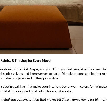
 Fabrics & Finishes for Every Mood
sa showroom in Kirti Nagar, and you’ll find yourself amidst a universe of te
rics. Rich velvets and linen weaves to earth-friendly cottons and leatherett
ic collection provides limitless possibilities.
n selecting pairings that make your interiors better warm colors for intimate
nimalist interiors, and bold colors for accent nooks.
 for detail and personalization that makes Mi Casa a go-to name for high-end