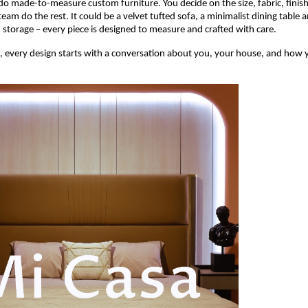
o made-to-measure custom furniture. You decide on the size, fabric, finish,
team do the rest. It could be a velvet tufted sofa, a minimalist dining table a
h storage – every piece is designed to measure and crafted with care.
, every design starts with a conversation about you, your house, and how yo