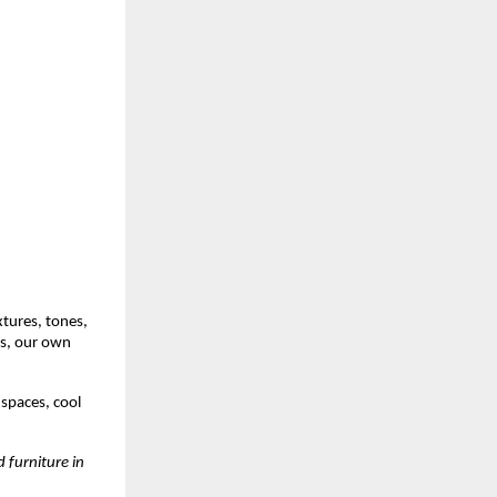
xtures, tones,
es, our own
 spaces, cool
 furniture in