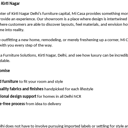
n Kirti Nagar
nter of Kirti Nagar Delhi’s furniture capital, Mi Casa provides something mo
ovide an experience. Our showroom is a place where design is intertwined
ere customers are able to discover layouts, feel materials, and envision h
e into reality.
outfitting a new home, remodeling, or merely freshening up a corner, Mi C
 with you every step of the way.
 Furniture Solutions, Kirti Nagar, Delhi, and see how luxury can be incredi
rdable.
romise
d furniture
to fit your room and style
ality fabrics and finishes
handpicked for each lifestyle
sional design support
for homes in all Delhi NCR
e-free process
from idea to delivery
Delhi does not have to involve pursuing imported labels or settling for style