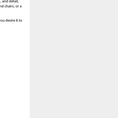
 and detail,
nd chairs, or a
u desire it to