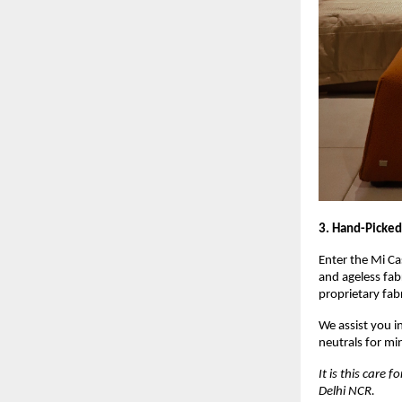
3. Hand-Picked
Enter the Mi Ca
and ageless fab
proprietary fabr
We assist you i
neutrals for mi
It is this care
Delhi NCR.