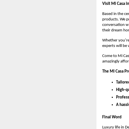
Visit Mi Casa i
Based in the ce
products. We pr
conversation wh
their dream hom
Whether you’re 
experts will be
Come to Mi Casa
amazingly affo
The Mi Casa P
Tailore
High-qu
Profes
A hassl
Final Word
Luxury life in 