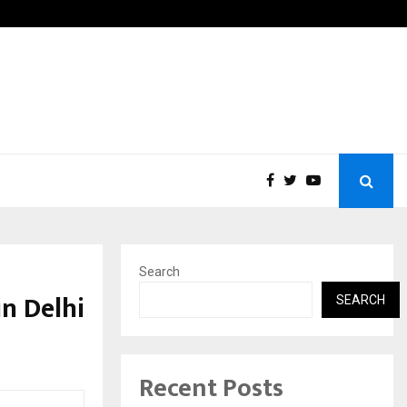
Fans in the United States:…
Taxi S
Search
in Delhi
SEARCH
Recent Posts