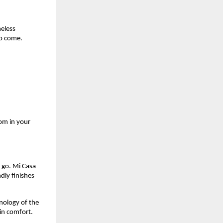
meless
to come.
om in your
d go. Mi Casa
dly finishes
hnology of the
 in comfort.