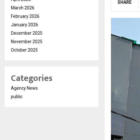
SHARE
March 2026
February 2026
January 2026
December 2025
November 2025
October 2025
Categories
Agency News
public