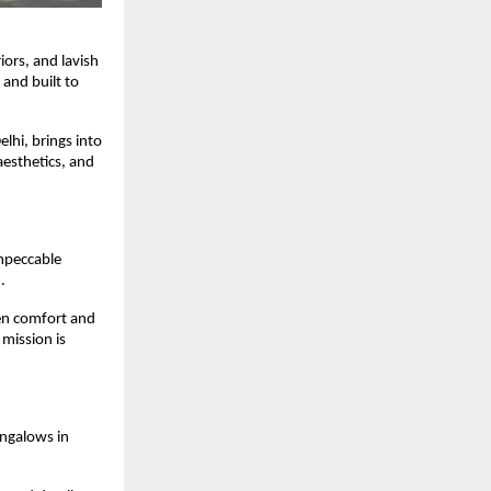
iors, and lavish
 and built to
elhi, brings into
esthetics, and
impeccable
d.
een comfort and
 mission is
ungalows in