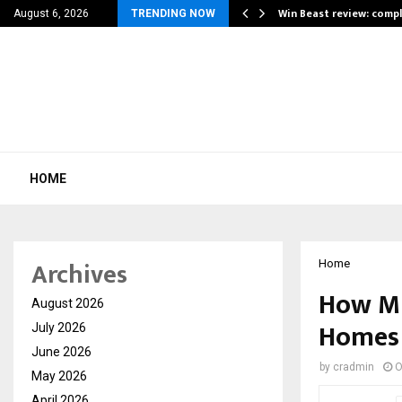
a for…
Win Beast review: comp
August 6, 2026
TRENDING NOW
HOME
Archives
Home
How Mi 
August 2026
Homes
July 2026
June 2026
by
cradmin
O
May 2026
April 2026