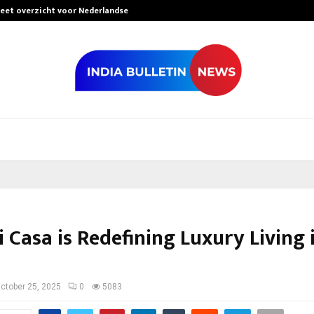
leet overzicht voor Nederlandse…
Best Free Only
Casa is Redefining Luxury Living 
ctober 25, 2025
0
5083