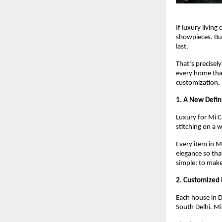
If luxury living
showpieces. But 
last.
That’s precisel
every home that
customization, 
1. A New Defin
Luxury for Mi Ca
stitching on a 
Every item in M
elegance so tha
simple: to make
2. Customized 
Each house in D
South Delhi. Mi 