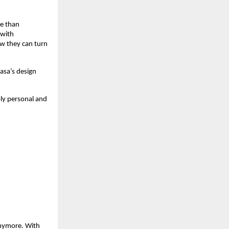
re than
 with
ow they can turn
asa’s design
bly personal and
 anymore. With