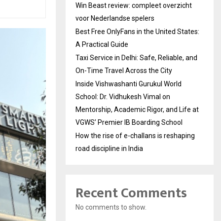
Win Beast review: compleet overzicht
voor Nederlandse spelers
Best Free OnlyFans in the United States:
A Practical Guide
Taxi Service in Delhi: Safe, Reliable, and
On-Time Travel Across the City
Inside Vishwashanti Gurukul World
School: Dr. Vidhukesh Vimal on
Mentorship, Academic Rigor, and Life at
VGWS’ Premier IB Boarding School
How the rise of e-challans is reshaping
road discipline in India
Recent Comments
No comments to show.