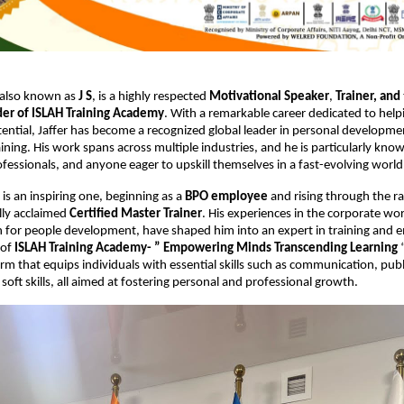
 also known as
J S
, is a highly respected
Motivational Speaker
,
Trainer,
and
er of ISLAH Training Academy
. With a remarkable career dedicated to help
tential, Jaffer has become a recognized global leader in personal developm
aining. His work spans across multiple industries, and he is particularly kn
ofessionals, and anyone eager to upskill themselves in a fast-evolving world
 is an inspiring one, beginning as a
BPO employee
and rising through the r
lly acclaimed
Certified Master Trainer
. His experiences in the corporate w
on for people development, have shaped him into an expert in training an
 of
ISLAH Training Academy- ” Empowering Minds Transcending Learning
“
orm that equips individuals with essential skills such as communication, publ
soft skills, all aimed at fostering personal and professional growth.