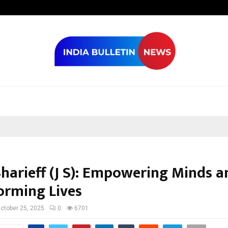
Optimystix En
Sharieff (J S): Empowering Minds a
orming Lives
ctober 25, 2025
0
6701