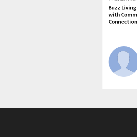
Buzz Living
with Commu
Connectio