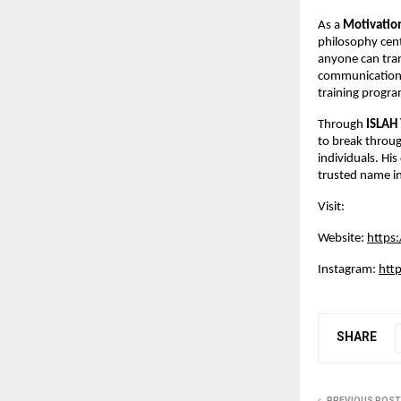
As a
Motivatio
philosophy cent
anyone can tran
communication s
training progra
Through
ISLAH
to break throug
individuals. Hi
trusted name in 
Visit:
Website:
https
Instagram:
htt
SHARE
PREVIOUS POST