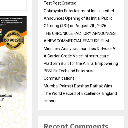
Test Post Created
Optimystix Entertainment India Limited
Announces Opening of its Initial Public
Offering (IPO) on August 7th, 2026
THE CHRONICLE FACTORY ANNOUNCES
A NEW COMMERCIAL FEATURE FILM
Mindserv Analytics Launches DotvoiceAI:
A Carrier-Grade Voice Infrastructure
Platform Built for the AI Era, Empowering
BFSI, FinTech and Enterprise
Communications
Mumbai Palmist Darshan Pathak Wins
The World Record of Excellence, England
Honour
Recent Comments