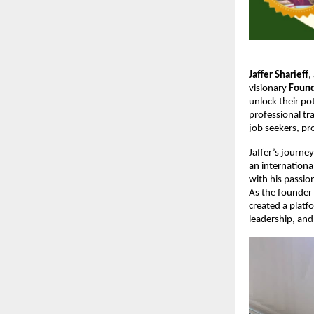
Jaffer Sharieff
,
visionary
Found
unlock their po
professional tr
job seekers, pr
Jaffer’s journey
an internationa
with his passi
As the founder
created a platf
leadership, and 