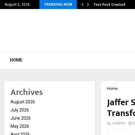
 Dengue, Malaria…
Test Post Created
August 6, 2026
TRENDING NOW
HOME
Archives
Home
Jaffer 
August 2026
Transf
July 2026
June 2026
by
cradmin
O
May 2026
April 2026