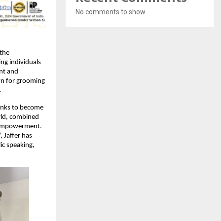
No comments to show.
the
ing individuals
ent and
own for grooming
.
anks to become
orld, combined
d empowerment.
, Jaffer has
ic speaking,