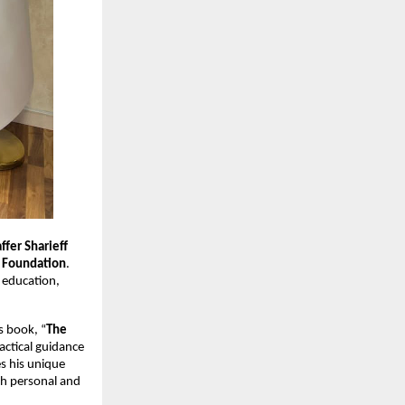
affer Sharieff
 Foundation
.
 education,
s book, “
The
actical guidance
s his unique
th personal and