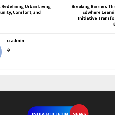
: Redefining Urban Living
Breaking Barriers T
nity, Comfort, and
Edwhere Learni
n
Initiative Transfo
K
cradmin