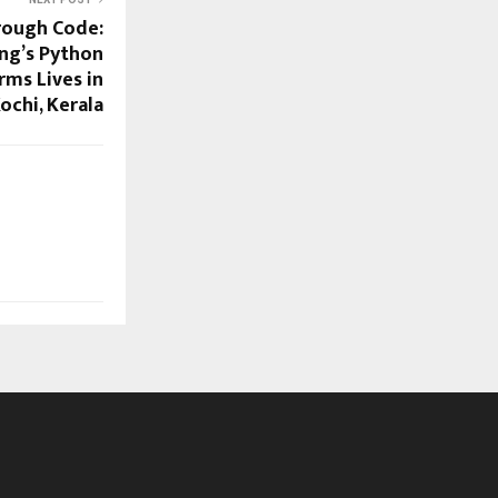
hrough Code:
ng’s Python
rms Lives in
ochi, Kerala