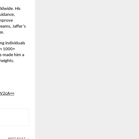
ldwide. His
uidance,
improve
reams, Jaffer’s
ge.
ng individuals
han 1000+
has made him a
heights.
nV2cA==
NEXT POST