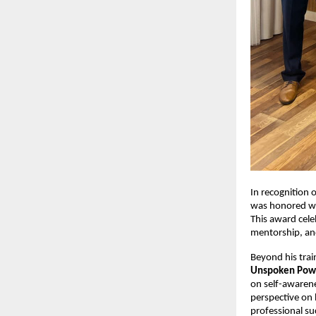
In recognition 
was honored wi
This award cele
mentorship, a
Beyond his trai
Unspoken Pow
on self-awarene
perspective on 
professional su