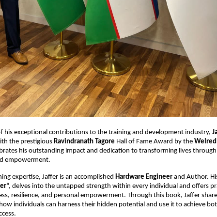
of his exceptional contributions to the training and development industry,
J
th the prestigious
Ravindranath Tagore
Hall of Fame Award by the
Welred
brates his outstanding impact and dedication to transforming lives through
nd empowerment.
ning expertise, Jaffer is an accomplished
Hardware Engineer
and Author. Hi
er
“, delves into the untapped strength within every individual and offers pr
ss, resilience, and personal empowerment. Through this book, Jaffer share
how individuals can harness their hidden potential and use it to achieve bo
ccess.