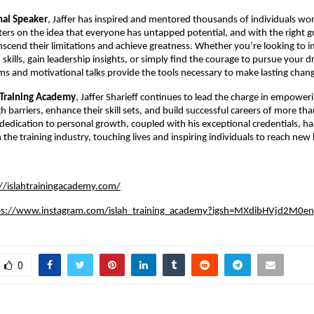
nal Speaker
, Jaffer has inspired and mentored thousands of individuals wor
ers on the idea that everyone has untapped potential, and with the right g
scend their limitations and achieve greatness. Whether you’re looking to 
kills, gain leadership insights, or simply find the courage to pursue your d
ms and motivational talks provide the tools necessary to make lasting chan
 Training Academy
, Jaffer Sharieff continues to lead the charge in empoweri
h barriers, enhance their skill sets, and build successful careers of more t
s dedication to personal growth, coupled with his exceptional credentials, 
the training industry, touching lives and inspiring individuals to reach new 
://islahtrainingacademy.com/
ps://www.instagram.com/islah_training_academy?igsh=MXdibHVjd2M0e
0