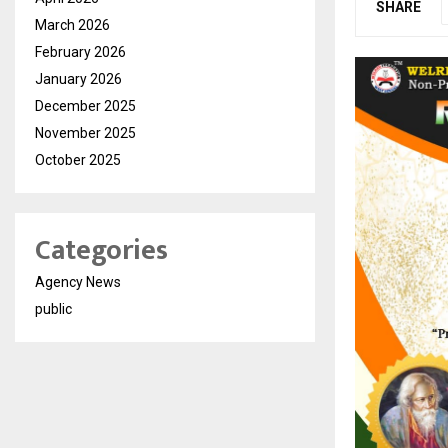
SHARE
March 2026
February 2026
January 2026
December 2025
November 2025
October 2025
Categories
Agency News
public