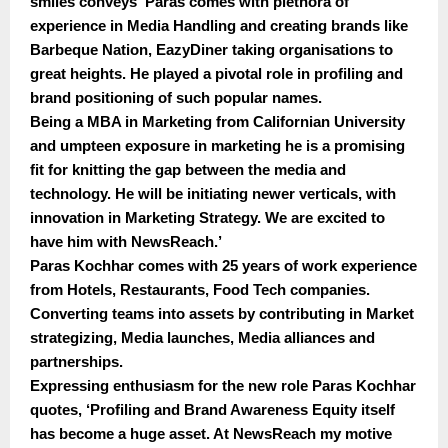
smiles conveys ‘Paras comes with plethora of
experience in Media Handling and creating brands like
Barbeque Nation, EazyDiner taking organisations to
great heights. He played a pivotal role in profiling and
brand positioning of such popular names.
Being a MBA in Marketing from Californian University
and umpteen exposure in marketing he is a promising
fit for knitting the gap between the media and
technology. He will be initiating newer verticals, with
innovation in Marketing Strategy. We are excited to
have him with NewsReach.’
Paras Kochhar comes with 25 years of work experience
from Hotels, Restaurants, Food Tech companies.
Converting teams into assets by contributing in Market
strategizing, Media launches, Media alliances and
partnerships.
Expressing enthusiasm for the new role Paras Kochhar
quotes, ‘Profiling and Brand Awareness Equity itself
has become a huge asset. At NewsReach my motive