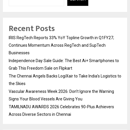
Recent Posts
IRIS RegTech Reports 33% YoY Topline Growth in Q1FY27;
Continues Momentum Across RegTech and SupTech
Businesses
Independence Day Sale Guide: The Best Ai+ Smartphones to
Grab This Freedom Sale on Flipkart
The Chennai Angels Backs LogiXair to Take India’s Logistics to
the Skies
Vascular Awareness Week 2026: Don’t Ignore the Warning
Signs Your Blood Vessels Are Giving You
TAMILNADU AWARDS 2026 Celebrates 90-Plus Achievers
Across Diverse Sectors in Chennai