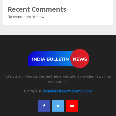
Recent Comments
No comments to show.
India Bulletin News is the best news website. It provides news from
many areas.
Contact us:
indiabulletinnews@gmail.com