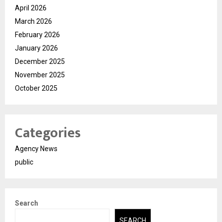
April 2026
March 2026
February 2026
January 2026
December 2025
November 2025
October 2025
Categories
Agency News
public
Search
SEARCH