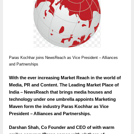
Paras Kochhar joins NewsReach as Vice President – Alliances
and Partnerships
With the ever increasing Market Reach in the world of
Media, PR and Content. The Leading Market Place of
India – NewsReach that brings media houses and
technology under one umbrella appoints Marketing
Maven form the industry Paras Kochhar as Vice
President – Alliances and Partnerships.
Darshan Shah, Co Founder and CEO of with warm