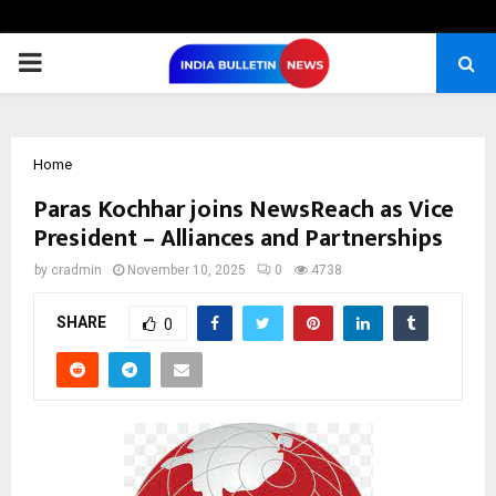
PRIMARY
MENU
Home
Paras Kochhar joins NewsReach as Vice
President – Alliances and Partnerships
by
cradmin
November 10, 2025
0
4738
SHARE
0