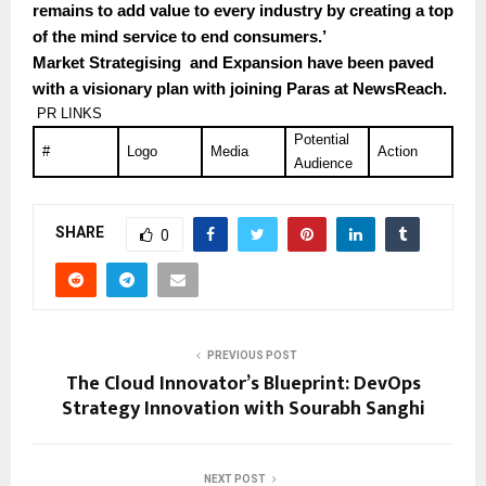
remains to add value to every industry by creating a top
of the mind service to end consumers.’
Market Strategising and Expansion have been paved
with a visionary plan with joining Paras at NewsReach.
PR LINKS
Potential
#
Logo
Media
Action
Audience
SHARE
0
PREVIOUS POST
The Cloud Innovator’s Blueprint: DevOps
Strategy Innovation with Sourabh Sanghi
NEXT POST