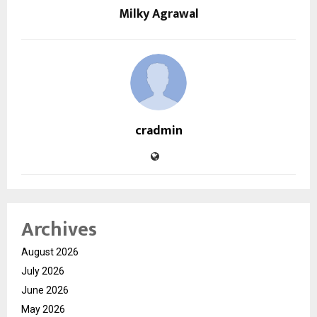
Milky Agrawal
cradmin
Archives
August 2026
July 2026
June 2026
May 2026