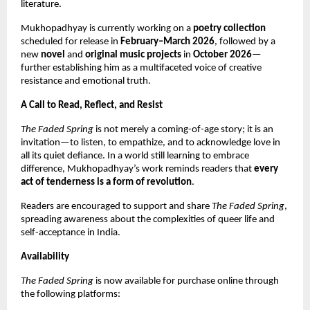
literature.
Mukhopadhyay is currently working on a
poetry collection
scheduled for release in
February–March 2026
, followed by a
new
novel
and
original music projects
in
October 2026
—
further establishing him as a multifaceted voice of creative
resistance and emotional truth.
A Call to Read, Reflect, and Resist
The Faded Spring
is not merely a coming-of-age story; it is an
invitation—to listen, to empathize, and to acknowledge love in
all its quiet defiance. In a world still learning to embrace
difference, Mukhopadhyay’s work reminds readers that
every
act of tenderness is a form of revolution
.
Readers are encouraged to support and share
The Faded Spring
,
spreading awareness about the complexities of queer life and
self-acceptance in India.
Availability
The Faded Spring
is now available for purchase online through
the following platforms: