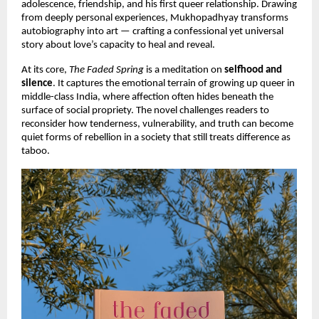
adolescence, friendship, and his first queer relationship. Drawing
from deeply personal experiences, Mukhopadhyay transforms
autobiography into art — crafting a confessional yet universal
story about love’s capacity to heal and reveal.
At its core,
The Faded Spring
is a meditation on
selfhood and
silence
. It captures the emotional terrain of growing up queer in
middle-class India, where affection often hides beneath the
surface of social propriety. The novel challenges readers to
reconsider how tenderness, vulnerability, and truth can become
quiet forms of rebellion in a society that still treats difference as
taboo.