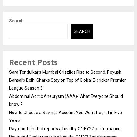
Search
SEARCH
Recent Posts
Sara Tendulkar’s Mumbai Grizzlies Rise to Second, Peyush
Bansal’s Delhi Sharks Stay on Top of Global E-cricket Premier
League Season 3
Abdominal Aortic Aneurysm (AAA)- What Everyone Should
know ?
How to Choose a Savings Account You Won’t Regret in Five
Years
Raymond Limited reports a healthy Q1 FY27 performance