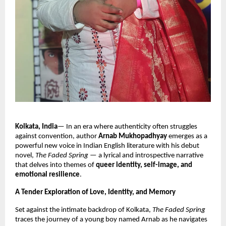
Kolkata, India
— In an era where authenticity often struggles
against convention, author
Arnab Mukhopadhyay
emerges as a
powerful new voice in Indian English literature with his debut
novel,
The Faded Spring
— a lyrical and introspective narrative
that delves into themes of
queer identity, self-image, and
emotional resilience
.
A Tender Exploration of Love, Identity, and Memory
Set against the intimate backdrop of Kolkata,
The Faded Spring
traces the journey of a young boy named Arnab as he navigates