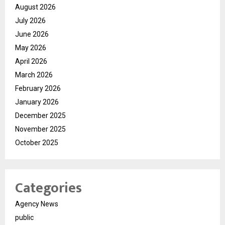
August 2026
July 2026
June 2026
May 2026
April 2026
March 2026
February 2026
January 2026
December 2025
November 2025
October 2025
Categories
Agency News
public