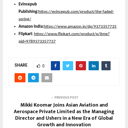
Evincepub
Publishing:
https://evincepub.com/product/the-faded-
spring/
Amazon India:
https://www.amazon.in/dp/9373357735
Flipkart:
https://www.flipkart.com/product/p/itme?
pid=9789373357737
SHARE
0
PREVIOUS POST
Mikki Koomar Joins Asian Aviation and
Aerospace Private Limited as the Managing
Director and Ushers in a New Era of Global
Growth and Innovation