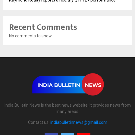
Raymond Realty reports a healthy Q1FY27 performance
Recent Comments
No comments to show.
India Bulletin News is the best news website. It provides news from
many areas.
Contact us:
indiabulletinnews@gmail.com