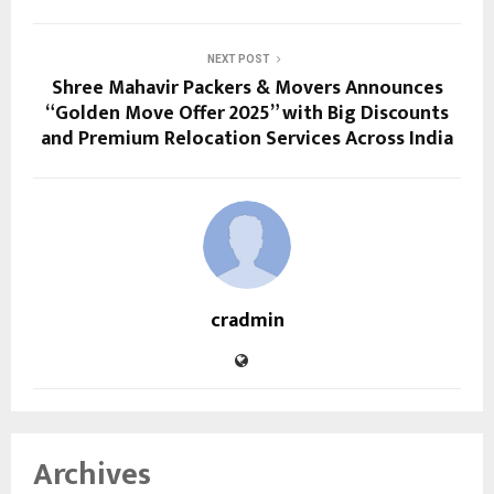
NEXT POST
Shree Mahavir Packers & Movers Announces
“Golden Move Offer 2025” with Big Discounts
and Premium Relocation Services Across India
cradmin
Archives