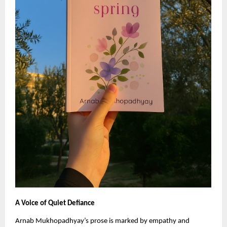
A Voice of Quiet Defiance
Arnab Mukhopadhyay’s prose is marked by empathy and