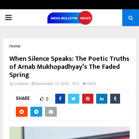
PRIMARY
MENU
Home
When Silence Speaks: The Poetic Truths
of Arnab Mukhopadhyay’s The Faded
Spring
by
cradmin
November 13, 2025
0
6564
SHARE
0