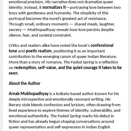
emotional precision. His narrative does not dramatize queer
identity; instead, it
normalizes it
—portraying love between two
boys with gentleness and humanity. The simplicity of this
portrayal becomes the novel’s greatest act of resistance.
Through small, ordinary moments — shared meals, laughter,
secrecy — Mukhopadhyay reveals how love persists despite
silence, fear, and societal constraint.
Critics and readers alike have noted the book’s
confessional
tone
and
poetic realism
, positioning it as an important
contribution to the emerging canon of queer Indian literature.
More than a story of romance,
The Faded Spring
is a reflection
on
redemption, self-value, and the quiet courage it takes to be
seen
.
About the Author
Arnab Mukhopadhyay
is a Kolkata-based author known for his
deeply introspective and emotionally resonant writing. His
literary style blends confession and lyricism, often drawing from
lived experience to explore themes of identity, vulnerability, and
emotional authenticity.
The Faded Spring
marks his debut in
fiction and has already begun shaping conversations around
queer representation and self-expression in Indian English