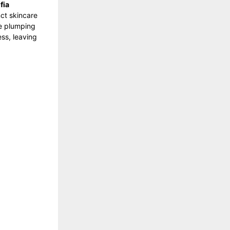
fia
ct skincare
le plumping
ess, leaving