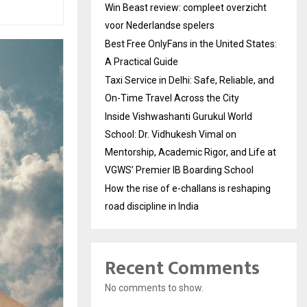
Win Beast review: compleet overzicht
voor Nederlandse spelers
Best Free OnlyFans in the United States:
A Practical Guide
Taxi Service in Delhi: Safe, Reliable, and
On-Time Travel Across the City
Inside Vishwashanti Gurukul World
School: Dr. Vidhukesh Vimal on
Mentorship, Academic Rigor, and Life at
VGWS’ Premier IB Boarding School
How the rise of e-challans is reshaping
road discipline in India
Recent Comments
No comments to show.