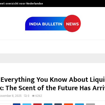
leet overzicht voor Nederlandse…
Best Free Only
 Everything You Know About Liqu
k: The Scent of the Future Has Arr
ovember 8, 2025
0
6262