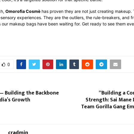
ch,
Omorofia Cosmè
has proven they are not just creating makeup.
-sensory experiences. They are the outliers, the rule-breakers, and fr
es our makeup bags have been waiting for. Get ready to see them ev
0
— Building the Backbone
“Building a C
dia’s Growth
Strength: Sai Mane
Team Gorilla Gang E
cradmin