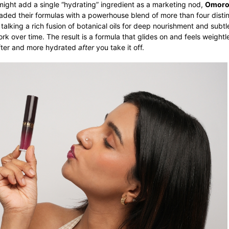
might add a single “hydrating” ingredient as a marketing nod,
Omoro
aded their formulas with a powerhouse blend of more than four distin
 talking a rich fusion of botanical oils for deep nourishment and subt
rk over time. The result is a formula that glides on and feels weightl
softer and more hydrated
after
you take it off.