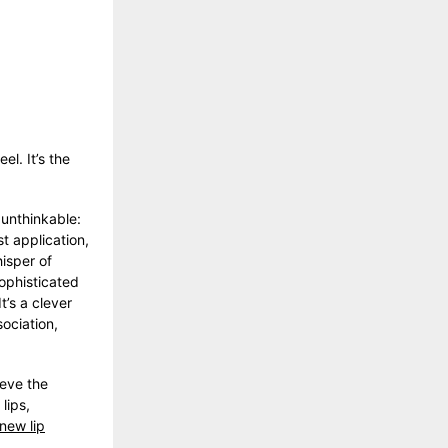
el. It’s the
unthinkable:
t application,
hisper of
sophisticated
t’s a clever
ociation,
ieve the
lips,
new lip