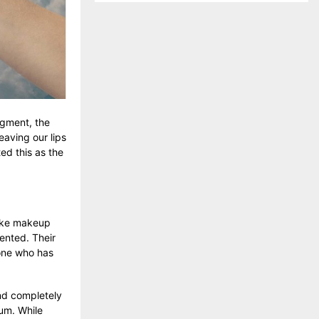
igment, the
eaving our lips
ed this as the
 like makeup
mented. Their
yone who has
and completely
um. While