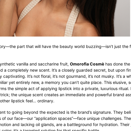
tory—the part that will have the beauty world buzzing—isn’t just the fe
synthetic vanilla and saccharine fruit,
Omorofia Cosmè
has done the 
d a completely new scent. It’s a closely guarded secret, but upon firs
y captivating. It’s not floral, it’s not gourmand, it’s not musky. It’s a w
liar yet entirely new, a memory you can’t quite place. This elusive, 
s the simple act of applying lipstick into a private, luxurious ritual. I
 trick; the unique scent creates an immediate and powerful brand ass
ther lipstick feel… ordinary.
nt to going beyond the expected is the brand’s signature. They bel
s of our face—our “application spaces”—face unique challenges. The 
motion and lacking oil glands, are a battleground for hydration. Their
t color; it’s a targeted solution for that specific battle.