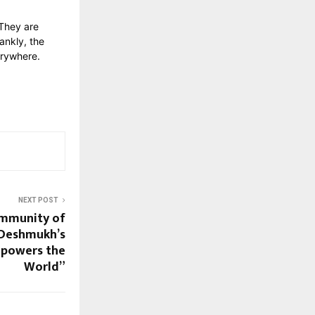
 They are
ankly, the
erywhere.
NEXT POST
ommunity of
 Deshmukh’s
mpowers the
World”