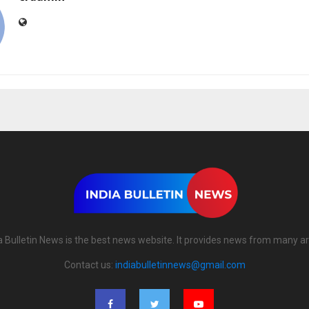
a Bulletin News is the best news website. It provides news from many a
Contact us:
indiabulletinnews@gmail.com