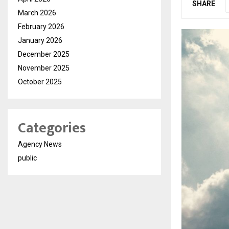
SHARE
March 2026
February 2026
January 2026
December 2025
November 2025
October 2025
Categories
Agency News
public