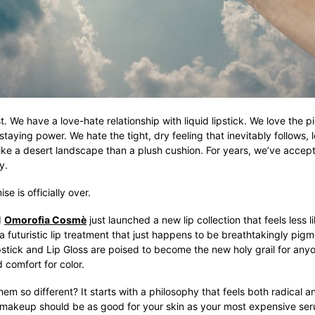
t. We have a love-hate relationship with liquid lipstick. We love the p
 staying power. We hate the tight, dry feeling that inevitably follows, l
ike a desert landscape than a plush cushion. For years, we’ve accept
y.
e is officially over.
d
Omorofia Cosmè
just launched a new lip collection that feels less
a futuristic lip treatment that just happens to be breathtakingly pig
pstick and Lip Gloss are poised to become the new holy grail for an
d comfort for color.
m so different? It starts with a philosophy that feels both radical 
 makeup should be as good for your skin as your most expensive ser