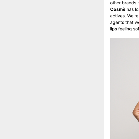
other brands 
Cosmè
has lo
actives. We’re
agents that wo
lips feeling 