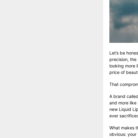
Let’s be hones
precision, the
looking more l
price of beaut
That compromis
A brand calle
and more like 
new Liquid Li
ever sacrifice
What makes the
obvious: your