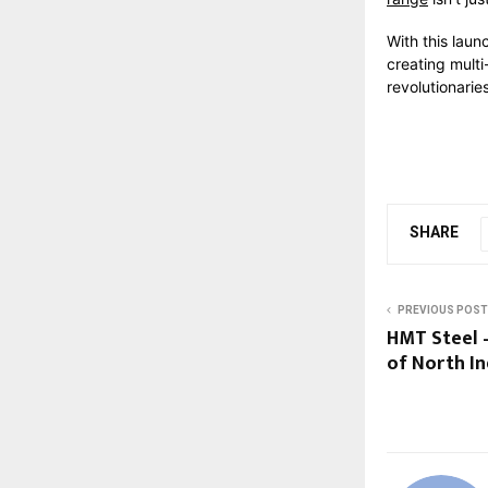
With this laun
creating multi
revolutionari
SHARE
PREVIOUS POST
HMT Steel 
of North In