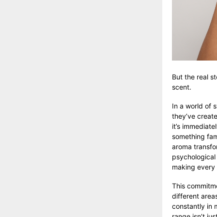
But the real s
scent.
In a world of 
they’ve create
it’s immediatel
something fami
aroma transform
psychological
making every o
This commitme
different area
constantly in 
range
isn’t jus