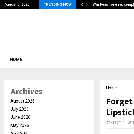
a for…
Win Beast review: comp
August 6, 2026
TRENDING NOW
HOME
Archives
Home
Forget
August 2026
Lipstic
July 2026
June 2026
by
cradmin
N
May 2026
April 2026