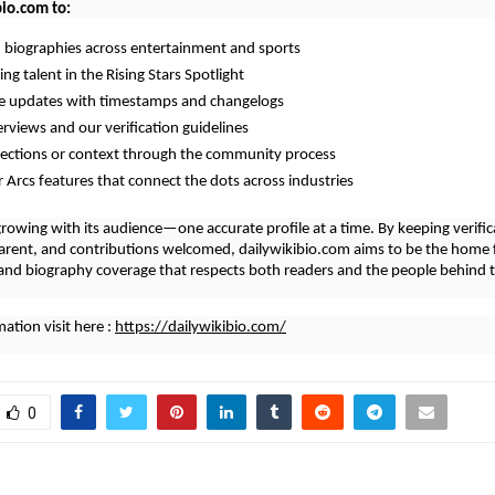
bio.com to:
d biographies across entertainment and sports
ng talent in the Rising Stars Spotlight
me updates with timestamps and changelogs
erviews and our verification guidelines
rections or context through the community process
r Arcs features that connect the dots across industries
growing with its audience—one accurate profile at a time. By keeping verifica
arent, and contributions welcomed, dailywikibio.com aims to be the home 
nd biography coverage that respects both readers and the people behind t
ation visit here :
https://dailywikibio.com/
0