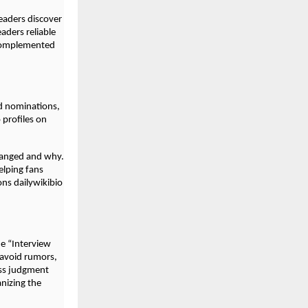
readers discover
eaders reliable
 complemented
d nominations,
profiles on
hanged and why.
elping fans
ons dailywikibio
e “Interview
 avoid rumors,
ess judgment
anizing the