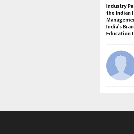
Industry Pa
the Indian 
Management
India’s Bra
Education 