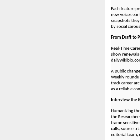
Each feature pr
new voices early
snapshots they
by social carou
From Draft to 
Real-Time Care
show renewals—
dailywikibio.co
A public chang
Weekly roundups
track career ar
as a reliable c
Interview the 
Humanizing the
the Researchers
frame sensitive
calls, source tr
editorial team,