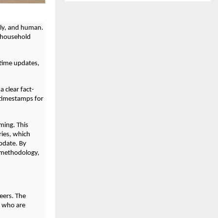
ely, and human.
o household
-time updates,
a clear fact-
 timestamps for
ming. This
ries, which
pdate. By
d methodology,
eers. The
s who are