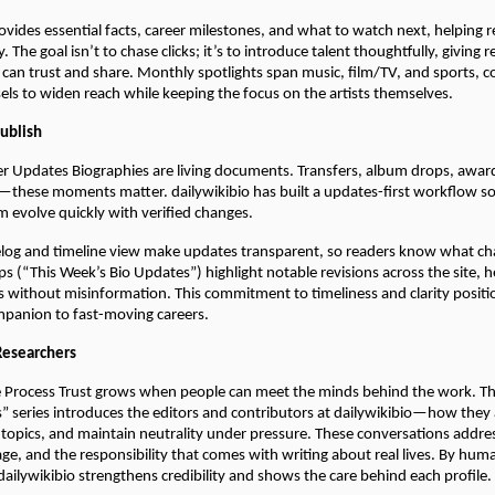
ovides essential facts, career milestones, and what to watch next, helping 
. The goal isn’t to chase clicks; it’s to introduce talent thoughtfully, giving r
 can trust and share. Monthly spotlights span music, film/TV, and sports,
sels to widen reach while keeping the focus on the artists themselves.
Publish
er Updates Biographies are living documents. Transfers, album drops, awar
these moments matter. dailywikibio has built a updates-first workflow so 
m evolve quickly with verified changes.
elog and timeline view make updates transparent, so readers know what c
 (“This Week’s Bio Updates”) highlight notable revisions across the site, h
cs without misinformation. This commitment to timeliness and clarity positi
ompanion to fast-moving careers.
Researchers
 Process Trust grows when people can meet the minds behind the work. Th
” series introduces the editors and contributors at dailywikibio—how they
 topics, and maintain neutrality under pressure. These conversations addr
iage, and the responsibility that comes with writing about real lives. By hum
 dailywikibio strengthens credibility and shows the care behind each profile.