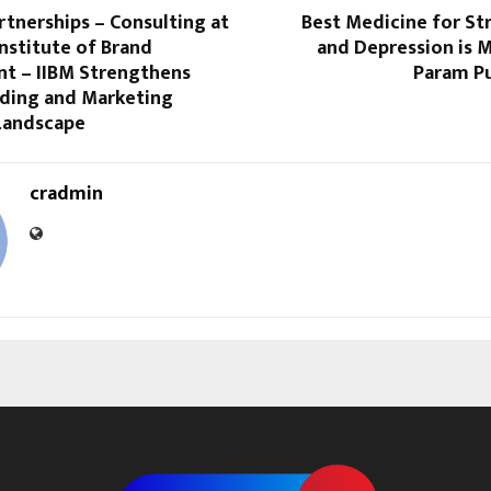
rtnerships – Consulting at
Best Medicine for St
Institute of Brand
and Depression is 
 – IIBM Strengthens
Param Pu
nding and Marketing
Landscape
cradmin