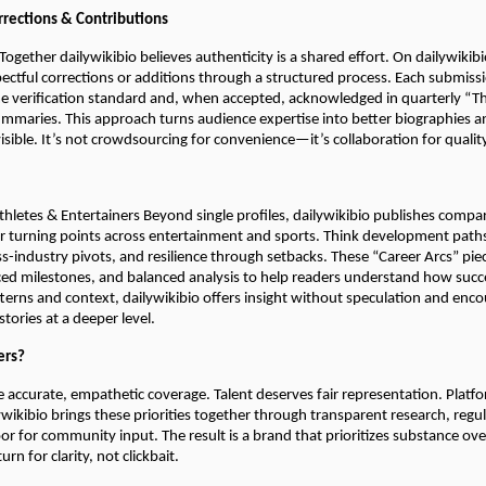
rections & Contributions
 Together dailywikibio believes authenticity is a shared effort. On dailywiki
ectful corrections or additions through a structured process. Each submiss
e verification standard and, when accepted, acknowledged in quarterly “T
maries. This approach turns audience expertise into better biographies 
visible. It’s not crowdsourcing for convenience—it’s collaboration for qualit
hletes & Entertainers Beyond single profiles, dailywikibio publishes compar
er turning points across entertainment and sports. Think development paths
ss-industry pivots, and resilience through setbacks. These “Career Arcs” pie
ced milestones, and balanced analysis to help readers understand how succes
terns and context, dailywikibio offers insight without speculation and enc
tories at a deeper level.
ers?
 accurate, empathetic coverage. Talent deserves fair representation. Platf
lywikibio brings these priorities together through transparent research, regu
r for community input. The result is a brand that prioritizes substance ov
rn for clarity, not clickbait.