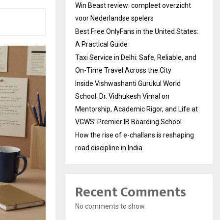
Win Beast review: compleet overzicht
voor Nederlandse spelers
Best Free OnlyFans in the United States:
A Practical Guide
Taxi Service in Delhi: Safe, Reliable, and
On-Time Travel Across the City
Inside Vishwashanti Gurukul World
School: Dr. Vidhukesh Vimal on
Mentorship, Academic Rigor, and Life at
VGWS’ Premier IB Boarding School
How the rise of e-challans is reshaping
road discipline in India
Recent Comments
No comments to show.