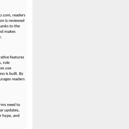
bio.com, readers
ion is reviewed
hanks to the
and makes
y.
ative features
, role
ces use
s is built. By
ourages readers
orms need to
lar updates,
er hype, and