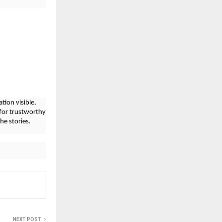
tion visible,
for trustworthy
he stories.
NEXT POST