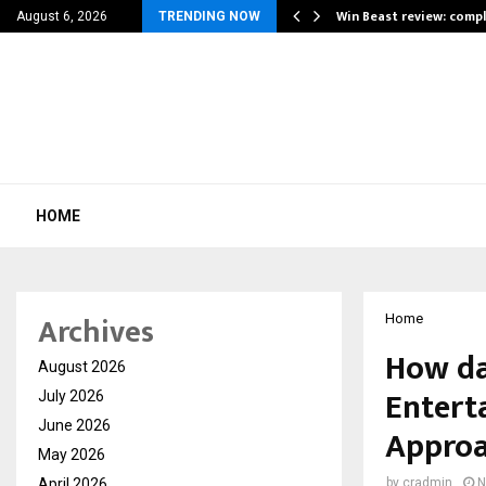
a for…
Win Beast review: comp
August 6, 2026
TRENDING NOW
HOME
Archives
Home
How da
August 2026
Entert
July 2026
June 2026
Appro
May 2026
April 2026
by
cradmin
N