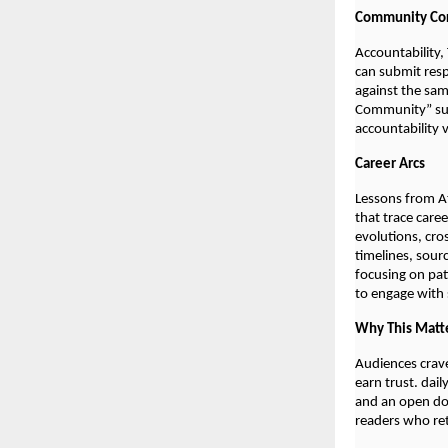
Community Cor
Accountability,
can submit resp
against the sam
Community” sum
accountability 
Career Arcs
Lessons from At
that trace care
evolutions, cro
timelines, sour
focusing on pat
to engage with s
Why This Matt
Audiences crave
earn trust. dai
and an open doo
readers who retu