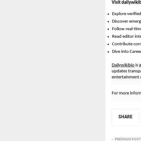
Visit dailywiki
Explore verifie
Discover emergi
Follow real-ti
Read editor int
Contribute cor
Dive into Caree
Dailywikibio
is 
updates transp
entertainment a
For more inform
SHARE
PREVIOUS POST