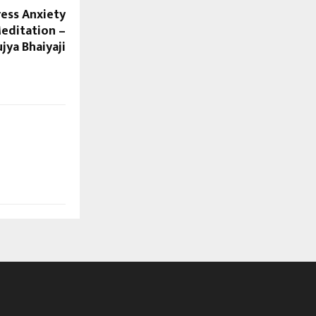
ress Anxiety
Meditation –
jya Bhaiyaji