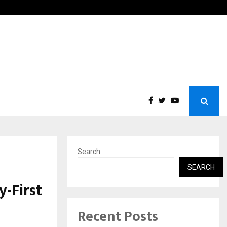
Fans in the United States:…
Taxi S
Search
SEARCH
-First
Recent Posts