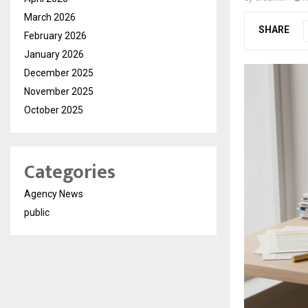
March 2026
SHARE
February 2026
January 2026
December 2025
November 2025
October 2025
Categories
Agency News
public