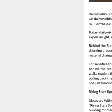
Dailywikibio is
On dailywikibio
names—presente
Today, dailywik
expert insight,
Behind the Bio
checking proces
material chang
For sensitive t
behind-the-scen
walks readers t
pulling back th
not just headli
Rising Stars Sp
Discovery With
“Rising Stars S
building mome