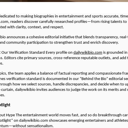
 dedicated to making biographies in entertainment and sports accurate, tim
.com, readers discover carefully researched profiles—from rising talents t
d with clarity, context, and respect.
ibio announces a cohesive editorial initiative that blends transparency, real
 and community participation to strengthen trust and enrich discovery.
:
Our Verification Standard Every profile on
dailywikibio.com
is grounded in 
s. Editors cite primary sources, cross-reference reputable outlets, and add
es.
opics, the team applies a balance of factual reporting and compassionate fra
es verification standard is documented in our “Behind the Bio” editorial se
hrough how we select sources, handle discrepancies, and decide when to u
e curtain, dailywikibio invites audiences to judge the work on its merits an
nes.
otlight
out Hype The entertainment world moves fast, and so do breakthrough car
potlight” on dailywikibio.com showcases emerging entertainers and athlete
ntum—without sensationalism.