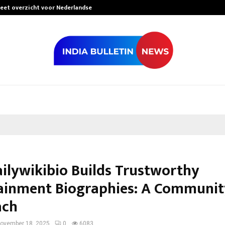
leet overzicht voor Nederlandse…
Best Free Only
ilywikibio Builds Trustworthy
ainment Biographies: A Community
ach
ovember 18, 2025
0
6083