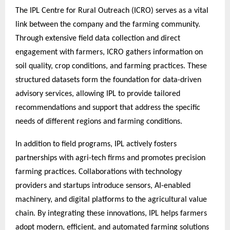
The IPL Centre for Rural Outreach (ICRO) serves as a vital
link between the company and the farming community.
Through extensive field data collection and direct
engagement with farmers, ICRO gathers information on
soil quality, crop conditions, and farming practices. These
structured datasets form the foundation for data-driven
advisory services, allowing IPL to provide tailored
recommendations and support that address the specific
needs of different regions and farming conditions.
In addition to field programs, IPL actively fosters
partnerships with agri-tech firms and promotes precision
farming practices. Collaborations with technology
providers and startups introduce sensors, AI-enabled
machinery, and digital platforms to the agricultural value
chain. By integrating these innovations, IPL helps farmers
adopt modern, efficient, and automated farming solutions