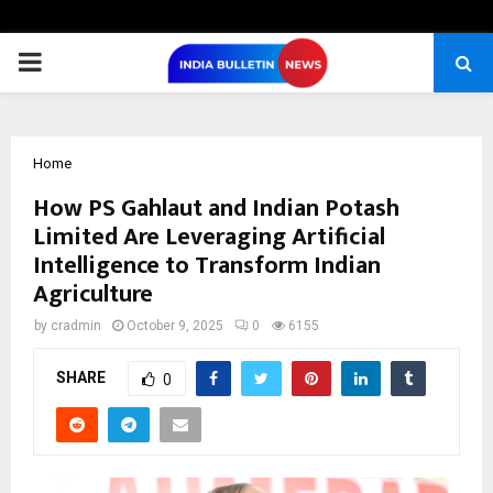
PRIMARY
MENU
Home
How PS Gahlaut and Indian Potash
Limited Are Leveraging Artificial
Intelligence to Transform Indian
Agriculture
by
cradmin
October 9, 2025
0
6155
SHARE
0