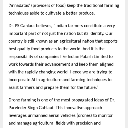
‘Annadatas’ (providers of food) keep the traditional farming
techniques aside to cultivate a better produce.
Dr. PS Gahlaut believes, “Indian farmers constitute a very
important part of not just the nation but its identity. Our
country is still known as an agricultural nation that exports
best quality food products to the world. And it is the
responsibility of companies like Indian Potash Limited to
work towards their advancement and keep them aligned
with the rapidly changing world. Hence we are trying to
incorporate AI in agriculture and farming techniques to
assist farmers and prepare them for the future.”
Drone farming is one of the most propagated ideas of Dr.
Parvinder Singh Gahlaut. This innovative approach
leverages unmanned aerial vehicles (drones) to monitor
and manage agricultural fields with precision and