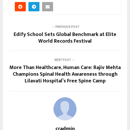
PREVIOUS POST
Edify School Sets Global Benchmark at Elite
World Records Festival
NEXT POST
More Than Healthcare, Human Care: Rajiv Mehta
Champions Spinal Health Awareness through
Lilavati Hospital’s Free Spine Camp
cradmin