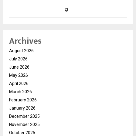
Archives
August 2026
July 2026
June 2026
May 2026
April 2026
March 2026
February 2026
January 2026
December 2025
November 2025
October 2025