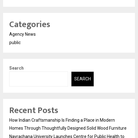
Categories
Agency News
public
Search
SEARCH
Recent Posts
How Indian Craftsmanship Is Finding a Place in Modern
Homes Through Thoughtfully Designed Solid Wood Furniture
Navrachana University Launches Centre for Public Health to