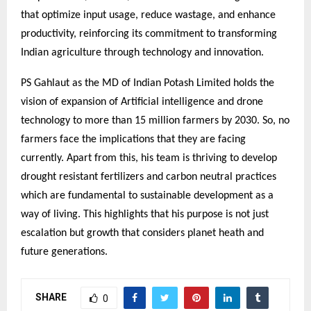
that optimize input usage, reduce wastage, and enhance
productivity, reinforcing its commitment to transforming
Indian agriculture through technology and innovation.
PS Gahlaut as the MD of Indian Potash Limited holds the
vision of expansion of Artificial intelligence and drone
technology to more than 15 million farmers by 2030. So, no
farmers face the implications that they are facing
currently. Apart from this, his team is thriving to develop
drought resistant fertilizers and carbon neutral practices
which are fundamental to sustainable development as a
way of living. This highlights that his purpose is not just
escalation but growth that considers planet heath and
future generations.
SHARE
0