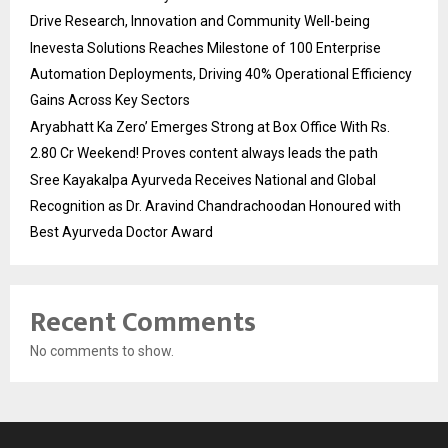
Drive Research, Innovation and Community Well-being
Inevesta Solutions Reaches Milestone of 100 Enterprise
Automation Deployments, Driving 40% Operational Efficiency
Gains Across Key Sectors
Aryabhatt Ka Zero’ Emerges Strong at Box Office With Rs.
2.80 Cr Weekend! Proves content always leads the path
Sree Kayakalpa Ayurveda Receives National and Global
Recognition as Dr. Aravind Chandrachoodan Honoured with
Best Ayurveda Doctor Award
Recent Comments
No comments to show.