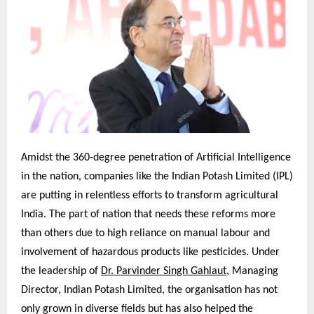
Amidst the 360-degree penetration of Artificial Intelligence
in the nation, companies like the Indian Potash Limited (IPL)
are putting in relentless efforts to transform agricultural
India. The part of nation that needs these reforms more
than others due to high reliance on manual labour and
involvement of hazardous products like pesticides. Under
the leadership of
Dr. Parvinder Singh Gahlaut
, Managing
Director, Indian Potash Limited, the organisation has not
only grown in diverse fields but has also helped the