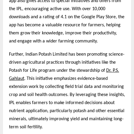
app also gives access to special initiatives and offers from
the IPL, encouraging active use. With over 10,000
downloads and a rating of 4.1 on the Google Play Store, the
app has become a valuable resource for farmers, helping
them grow their knowledge, improve their productivity,
and engage with a wider farming community.
Further, Indian Potash Limited has been promoting science-
driven agricultural practices through initiatives like the
Potash for Life program under the stewardship of
Dr. P.S.
Gahlaut
. This initiative emphasizes evidence-based
extension work by collecting field trial data and monitoring
crop and soil health outcomes. By leveraging these insights,
IPL enables farmers to make informed decisions about
nutrient application, particularly potash and other essential
minerals, ultimately improving yield and maintaining long-
term soil fertility.