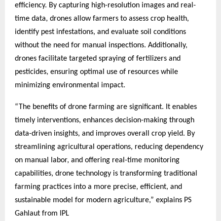
efficiency. By capturing high-resolution images and real-
time data, drones allow farmers to assess crop health,
identify pest infestations, and evaluate soil conditions
without the need for manual inspections. Additionally,
drones facilitate targeted spraying of fertilizers and
pesticides, ensuring optimal use of resources while
minimizing environmental impact.
“The benefits of drone farming are significant. It enables
timely interventions, enhances decision-making through
data-driven insights, and improves overall crop yield. By
streamlining agricultural operations, reducing dependency
on manual labor, and offering real-time monitoring
capabilities, drone technology is transforming traditional
farming practices into a more precise, efficient, and
sustainable model for modern agriculture,” explains PS
Gahlaut from IPL