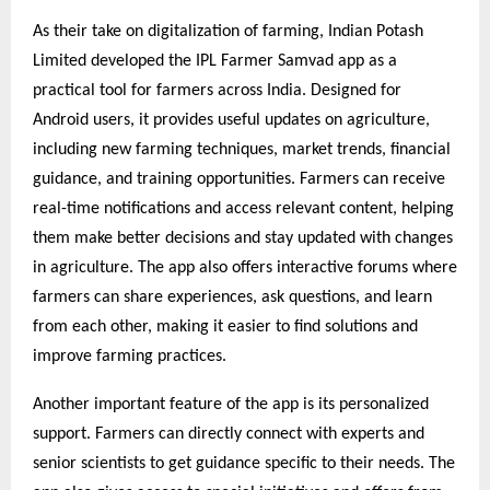
As their take on digitalization of farming, Indian Potash
Limited developed the IPL Farmer Samvad app as a
practical tool for farmers across India. Designed for
Android users, it provides useful updates on agriculture,
including new farming techniques, market trends, financial
guidance, and training opportunities. Farmers can receive
real-time notifications and access relevant content, helping
them make better decisions and stay updated with changes
in agriculture. The app also offers interactive forums where
farmers can share experiences, ask questions, and learn
from each other, making it easier to find solutions and
improve farming practices.
Another important feature of the app is its personalized
support. Farmers can directly connect with experts and
senior scientists to get guidance specific to their needs. The