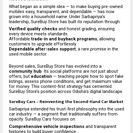
What began as a simple idea — to make buying pre-owned
mobiles easy, transparent, and dependable — has now
grown into a household name. Under Sarbapriya’s
leadership, SureBuy Store has built its reputation through:
Verified quality checks
and honest grading, ensuring
every device meets standards.
Affordable
trade-in and buyback programs
, allowing
customers to upgrade effortlessly.
Dependable after-sales support
, a rare promise in the
used mobile sector.
Beyond sales, SureBuy Store has evolved into a
community hub
. Its social platforms are not just about
offers, but
education
— teaching people how to spot fake
listings, assess phone conditions, and get maximum value
for money. This content-first strategy has cemented
SureBuy Store’s position across Odisha’s digital landscape.
SureBuy Cars – Reinventing the Second-Hand Car Market
Sarbapriya extended his trust-first philosophy into the used
car industry — a segment that traditionally suffers from
opacity. SureBuy Cars focuses on:
Comprehensive vehicle inspections
and transparent
histories to build buyer confidence.