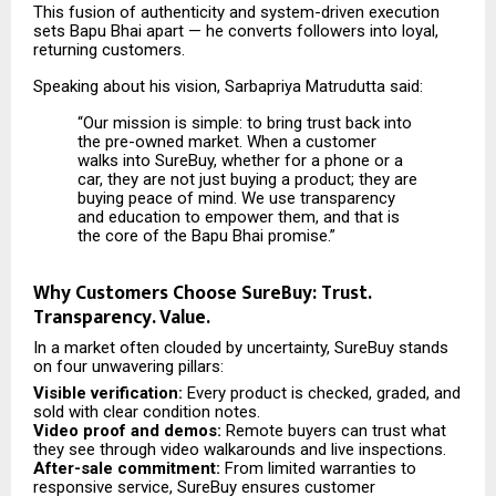
This fusion of authenticity and system-driven execution
sets Bapu Bhai apart — he converts followers into loyal,
returning customers.
Speaking about his vision, Sarbapriya Matrudutta said:
“Our mission is simple: to bring trust back into
the pre-owned market. When a customer
walks into SureBuy, whether for a phone or a
car, they are not just buying a product; they are
buying peace of mind. We use transparency
and education to empower them, and that is
the core of the Bapu Bhai promise.”
Why Customers Choose SureBuy: Trust.
Transparency. Value.
In a market often clouded by uncertainty, SureBuy stands
on four unwavering pillars:
Visible verification:
Every product is checked, graded, and
sold with clear condition notes.
Video proof and demos:
Remote buyers can trust what
they see through video walkarounds and live inspections.
After-sale commitment:
From limited warranties to
responsive service, SureBuy ensures customer