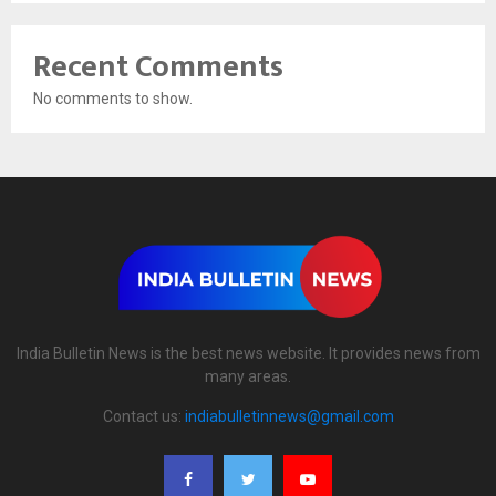
Recent Comments
No comments to show.
India Bulletin News is the best news website. It provides news from
many areas.
Contact us:
indiabulletinnews@gmail.com