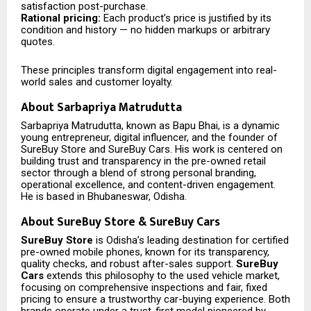
satisfaction post-purchase.
Rational pricing:
Each product’s price is justified by its
condition and history — no hidden markups or arbitrary
quotes.
These principles transform digital engagement into real-
world sales and customer loyalty.
About Sarbapriya Matrudutta
Sarbapriya Matrudutta, known as Bapu Bhai, is a dynamic
young entrepreneur, digital influencer, and the founder of
SureBuy Store and SureBuy Cars. His work is centered on
building trust and transparency in the pre-owned retail
sector through a blend of strong personal branding,
operational excellence, and content-driven engagement.
He is based in Bhubaneswar, Odisha.
About SureBuy Store & SureBuy Cars
SureBuy Store
is Odisha’s leading destination for certified
pre-owned mobile phones, known for its transparency,
quality checks, and robust after-sales support.
SureBuy
Cars
extends this philosophy to the used vehicle market,
focusing on comprehensive inspections and fair, fixed
pricing to ensure a trustworthy car-buying experience. Both