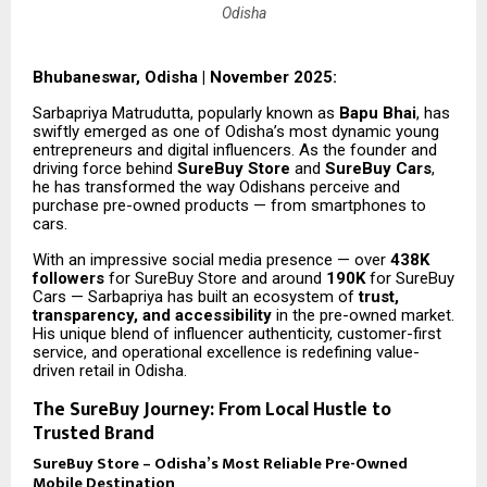
Odisha
Bhubaneswar, Odisha | November 2025:
Sarbapriya Matrudutta, popularly known as
Bapu Bhai
, has
swiftly emerged as one of Odisha’s most dynamic young
entrepreneurs and digital influencers. As the founder and
driving force behind
SureBuy Store
and
SureBuy Cars
,
he has transformed the way Odishans perceive and
purchase pre-owned products — from smartphones to
cars.
With an impressive social media presence — over
438K
followers
for SureBuy Store and around
190K
for SureBuy
Cars — Sarbapriya has built an ecosystem of
trust,
transparency, and accessibility
in the pre-owned market.
His unique blend of influencer authenticity, customer-first
service, and operational excellence is redefining value-
driven retail in Odisha.
The SureBuy Journey: From Local Hustle to
Trusted Brand
SureBuy Store – Odisha’s Most Reliable Pre-Owned
Mobile Destination