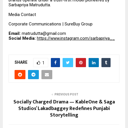
brands operate under a trust-first model pioneered by
Sarbapriya Matrudutta.
Media Contact
Corporate Communications | SureBuy Group
Email:
matrudutta@gmail.com
Social Media:
https://www.instagram.com/sarbapriya__
SHARE
1
PREVIOUS POST
Socially Charged Drama — KableOne & Saga
Studios’ Lakadbaggey Redefines Punjabi
Storytelling