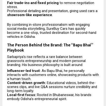
Fair trade-ins and fixed pricing
to remove negotiation
stress.
Professional detailing and presentation, giving used cars a
showroom-like experience
.
By combining in-store professionalism with engaging
social media storytelling, SureBuy Cars has quickly
become a one-stop, trusted destination for second-hand
vehicles in Odisha.
The Person Behind the Brand: The “Bapu Bhai”
Playbook
Sarbapriya’s rise reflects a rare balance between
grassroots entrepreneurship and modern personal
branding. His business philosophy is built around:
Influencer-led trust:
As Bapu Bhai, he personally
interacts with customers online, showcasing products with
a human touch.
Content-driven growth:
Educational videos, behind-the-
scenes clips, and live Q&A sessions nurture credibility and
long-term loyalty.
Local-first focus:
Rooted in Bhubaneswar, his brands
embody Odisha’s entrepreneurial spirit.