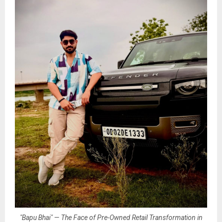
"Bapu Bhai" — The Face of Pre-Owned Retail Transformation in