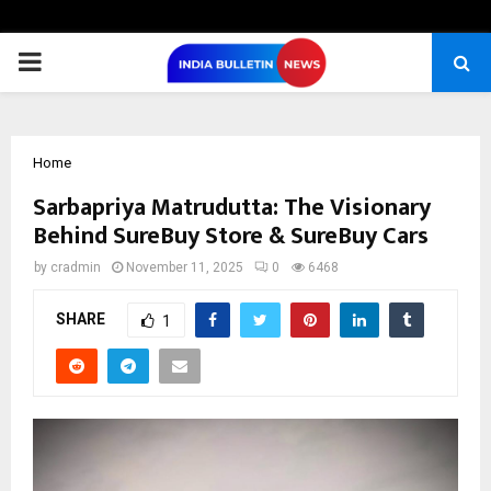
PRIMARY
MENU
Home
Sarbapriya Matrudutta: The Visionary
Behind SureBuy Store & SureBuy Cars
by
cradmin
November 11, 2025
0
6468
SHARE
1