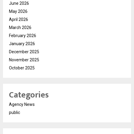
June 2026
May 2026
April 2026
March 2026
February 2026
January 2026
December 2025
November 2025
October 2025
Categories
Agency News
public