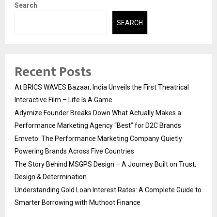
Search
SEARCH
Recent Posts
At BRICS WAVES Bazaar, India Unveils the First Theatrical
Interactive Film – Life Is A Game
Adymize Founder Breaks Down What Actually Makes a
Performance Marketing Agency “Best” for D2C Brands
Emveto: The Performance Marketing Company Quietly
Powering Brands Across Five Countries
The Story Behind MSGPS Design – A Journey Built on Trust,
Design & Determination
Understanding Gold Loan Interest Rates: A Complete Guide to
Smarter Borrowing with Muthoot Finance