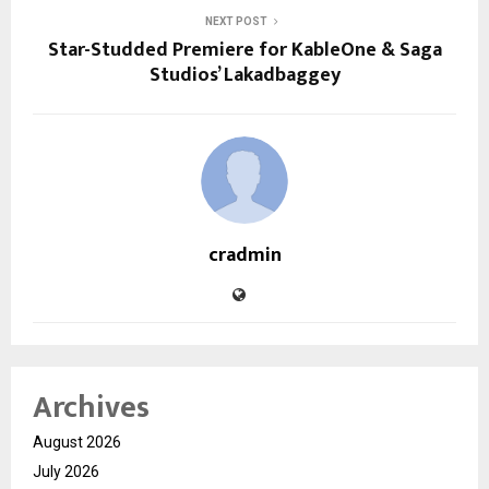
NEXT POST
Star-Studded Premiere for KableOne & Saga
Studios’ Lakadbaggey
cradmin
Archives
August 2026
July 2026