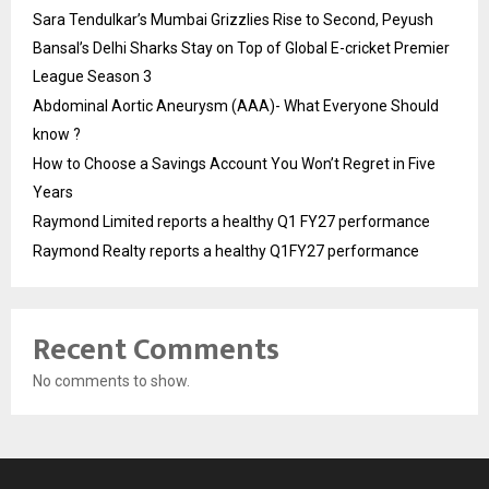
Sara Tendulkar’s Mumbai Grizzlies Rise to Second, Peyush
Bansal’s Delhi Sharks Stay on Top of Global E-cricket Premier
League Season 3
Abdominal Aortic Aneurysm (AAA)- What Everyone Should
know ?
How to Choose a Savings Account You Won’t Regret in Five
Years
Raymond Limited reports a healthy Q1 FY27 performance
Raymond Realty reports a healthy Q1FY27 performance
Recent Comments
No comments to show.