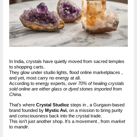
In India, crystals have quietly moved from sacred temples
to shopping carts.
They glow under studio lights, flood online marketplaces ,
and yet, most carry no energy at all.
According to energy experts,
over 70% of healing crystals
sold online are either glass or dyed stones imported from
China.
That’s where
Crystal Studioz
steps in , a Gurgaon-based
brand founded by
Mystic Avi
, on a mission to bring purity
and consciousness back into the crystal trade.
This isn’t just another shop. It’s a movement , from
market
to
mandir
.