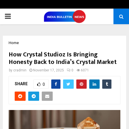
PRIMARY
MENU
Home
How Crystal Studioz Is Bringing
Honesty Back to India’s Crystal Market
by
cradmin
November 17, 2025
0
6071
SHARE
0