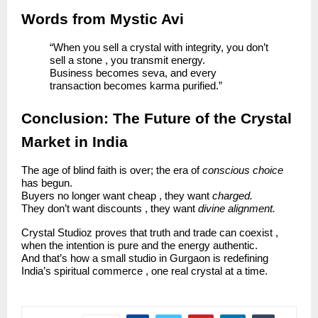
Words from Mystic Avi
“When you sell a crystal with integrity, you don’t
sell a stone , you transmit energy.
Business becomes seva, and every
transaction becomes karma purified.”
Conclusion: The Future of the Crystal
Market in India
The age of blind faith is over; the era of
conscious choice
has begun.
Buyers no longer want cheap , they want
charged.
They don’t want discounts , they want
divine alignment.
Crystal Studioz proves that truth and trade can coexist ,
when the intention is pure and the energy authentic.
And that’s how a small studio in Gurgaon is redefining
India’s spiritual commerce , one real crystal at a time.