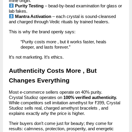
mine origin.
Purity Testing
– bead-by-bead examination for glass or
lab fakes.
Mantra Activation
– each crystal is sound-cleansed
and charged through Vedic rituals by trained healers.
This is why the brand openly says:
“Purity costs more , but it works faster, heals
deeper, and lasts forever.”
It’s not marketing. It’s ethics.
Authenticity Costs More , But
Changes Everything
Most e-commerce sellers operate on 40% purity.
Crystal Studioz operates on
100% verified authenticity.
While competitors sell imitation amethyst for ₹399, Crystal
Studioz sells real, charged amethyst bracelets , and
explains exactly
why
the price is higher.
Their buyers don’t come just for beauty; they come for
results: calmness, protection, prosperity, and energetic