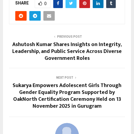
SHARE
0
PREVIOUS POST
Ashutosh Kumar Shares Insights on Integrity,
Leadership, and Public Service Across Diverse
Government Roles
NEXT POST
Sukarya Empowers Adolescent Girls Through
Gender Equality Program Supported by
OakNorth Certification Ceremony Held on 13
November 2025 in Gurugram