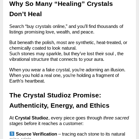
Why So Many “Healing” Crystals
Don’t Heal
Search “buy crystals online,” and you’ll find thousands of
listings promising love, wealth, and peace.
But beneath the polish, most are synthetic, heat-treated, or
chemically coated to look natural.
Such stones may sparkle, but they’ve lost their soul , the
vibrational structure that connects to your aura.
When you wear a fake crystal, you’re adorning an illusion.
When you hold a real one, you’re holding a fragment of
Earth’s heartbeat.
The Crystal Studioz Promise:
Authenticity, Energy, and Ethics
At
Crystal Studioz
, every piece goes through
three sacred
stages
before it reaches a customer:
Source Verification
– tracing each stone to its natural