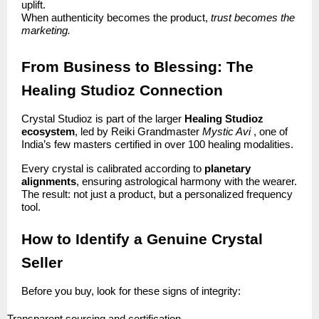
uplift.
When authenticity becomes the product,
trust becomes the
marketing.
From Business to Blessing: The
Healing Studioz Connection
Crystal Studioz is part of the larger
Healing Studioz
ecosystem
, led by Reiki Grandmaster
Mystic Avi
, one of
India’s few masters certified in over 100 healing modalities.
Every crystal is calibrated according to
planetary
alignments
, ensuring astrological harmony with the wearer.
The result: not just a product, but a personalized frequency
tool.
How to Identify a Genuine Crystal
Seller
Before you buy, look for these signs of integrity: