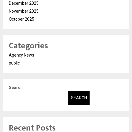
December 2025
November 2025
October 2025
Categories
Agency News
public
Search
SEARCH
Recent Posts