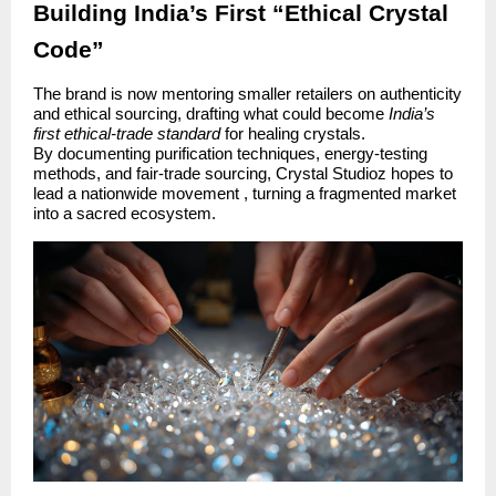
Building India’s First “Ethical Crystal
Code”
The brand is now mentoring smaller retailers on authenticity
and ethical sourcing, drafting what could become
India’s
first ethical-trade standard
for healing crystals.
By documenting purification techniques, energy-testing
methods, and fair-trade sourcing, Crystal Studioz hopes to
lead a nationwide movement , turning a fragmented market
into a sacred ecosystem.