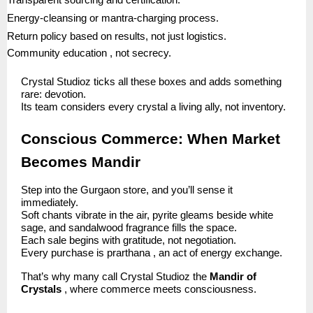
Transparent sourcing and certification.
Energy-cleansing or mantra-charging process.
Return policy based on results, not just logistics.
Community education , not secrecy.
Crystal Studioz ticks all these boxes and adds something
rare: devotion.
Its team considers every crystal a living ally, not inventory.
Conscious Commerce: When Market
Becomes Mandir
Step into the Gurgaon store, and you’ll sense it
immediately.
Soft chants vibrate in the air, pyrite gleams beside white
sage, and sandalwood fragrance fills the space.
Each sale begins with gratitude, not negotiation.
Every purchase is prarthana , an act of energy exchange.
That’s why many call Crystal Studioz the
Mandir of
Crystals
, where commerce meets consciousness.