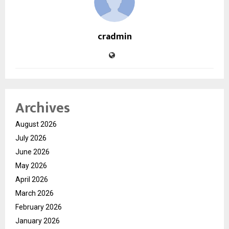
cradmin
Archives
August 2026
July 2026
June 2026
May 2026
April 2026
March 2026
February 2026
January 2026